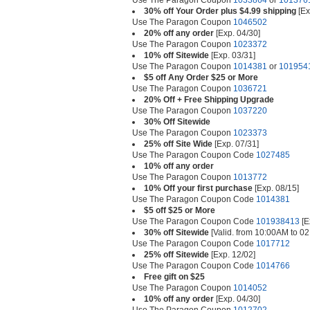
Use The Paragon Coupon
1033864
or
101376
30% off Your Order plus $4.99 shipping
[Ex
Use The Paragon Coupon
1046502
20% off any order
[Exp. 04/30]
Use The Paragon Coupon
1023372
10% off Sitewide
[Exp. 03/31]
Use The Paragon Coupon
1014381
or
101954
$5 off Any Order $25 or More
Use The Paragon Coupon
1036721
20% Off + Free Shipping Upgrade
Use The Paragon Coupon
1037220
30% Off Sitewide
Use The Paragon Coupon
1023373
25% off Site Wide
[Exp. 07/31]
Use The Paragon Coupon Code
1027485
10% off any order
Use The Paragon Coupon
1013772
10% Off your first purchase
[Exp. 08/15]
Use The Paragon Coupon Code
1014381
$5 off $25 or More
Use The Paragon Coupon Code
101938413
[E
30% off Sitewide
[Valid. from 10:00AM to 0
Use The Paragon Coupon Code
1017712
25% off Sitewide
[Exp. 12/02]
Use The Paragon Coupon Code
1014766
Free gift on $25
Use The Paragon Coupon
1014052
10% off any order
[Exp. 04/30]