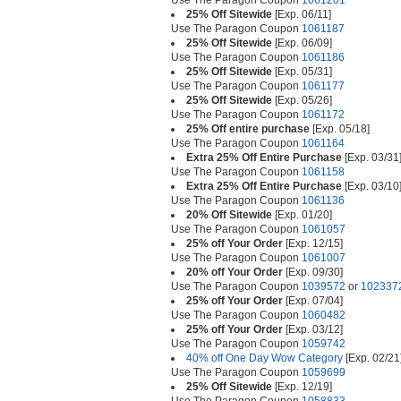
Use The Paragon Coupon
1061201
25% Off Sitewide
[Exp. 06/11]
Use The Paragon Coupon
1061187
25% Off Sitewide
[Exp. 06/09]
Use The Paragon Coupon
1061186
25% Off Sitewide
[Exp. 05/31]
Use The Paragon Coupon
1061177
25% Off Sitewide
[Exp. 05/26]
Use The Paragon Coupon
1061172
25% Off entire purchase
[Exp. 05/18]
Use The Paragon Coupon
1061164
Extra 25% Off Entire Purchase
[Exp. 03/31
Use The Paragon Coupon
1061158
Extra 25% Off Entire Purchase
[Exp. 03/10
Use The Paragon Coupon
1061136
20% Off Sitewide
[Exp. 01/20]
Use The Paragon Coupon
1061057
25% off Your Order
[Exp. 12/15]
Use The Paragon Coupon
1061007
20% off Your Order
[Exp. 09/30]
Use The Paragon Coupon
1039572
or
102337
25% off Your Order
[Exp. 07/04]
Use The Paragon Coupon
1060482
25% off Your Order
[Exp. 03/12]
Use The Paragon Coupon
1059742
40% off One Day Wow Category
[Exp. 02/21
Use The Paragon Coupon
1059699
25% Off Sitewide
[Exp. 12/19]