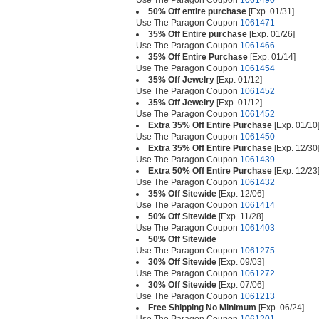
Use The Paragon Coupon
1061490
50% Off entire purchase
[Exp. 01/31]
Use The Paragon Coupon
1061471
35% Off Entire purchase
[Exp. 01/26]
Use The Paragon Coupon
1061466
35% Off Entire Purchase
[Exp. 01/14]
Use The Paragon Coupon
1061454
35% Off Jewelry
[Exp. 01/12]
Use The Paragon Coupon
1061452
35% Off Jewelry
[Exp. 01/12]
Use The Paragon Coupon
1061452
Extra 35% Off Entire Purchase
[Exp. 01/10
Use The Paragon Coupon
1061450
Extra 35% Off Entire Purchase
[Exp. 12/30
Use The Paragon Coupon
1061439
Extra 50% Off Entire Purchase
[Exp. 12/23
Use The Paragon Coupon
1061432
35% Off Sitewide
[Exp. 12/06]
Use The Paragon Coupon
1061414
50% Off Sitewide
[Exp. 11/28]
Use The Paragon Coupon
1061403
50% Off Sitewide
Use The Paragon Coupon
1061275
30% Off Sitewide
[Exp. 09/03]
Use The Paragon Coupon
1061272
30% Off Sitewide
[Exp. 07/06]
Use The Paragon Coupon
1061213
Free Shipping No Minimum
[Exp. 06/24]