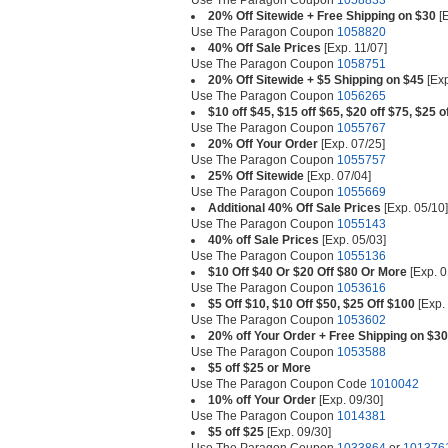
Use The Paragon Coupon
1058833
20% Off Sitewide + Free Shipping on $30
[E
Use The Paragon Coupon
1058820
40% Off Sale Prices
[Exp. 11/07]
Use The Paragon Coupon
1058751
20% Off Sitewide + $5 Shipping on $45
[Exp
Use The Paragon Coupon
1056265
$10 off $45, $15 off $65, $20 off $75, $25 o
Use The Paragon Coupon
1055767
20% Off Your Order
[Exp. 07/25]
Use The Paragon Coupon
1055757
25% Off Sitewide
[Exp. 07/04]
Use The Paragon Coupon
1055669
Additional 40% Off Sale Prices
[Exp. 05/10]
Use The Paragon Coupon
1055143
40% off Sale Prices
[Exp. 05/03]
Use The Paragon Coupon
1055136
$10 Off $40 Or $20 Off $80 Or More
[Exp. 0
Use The Paragon Coupon
1053616
$5 Off $10, $10 Off $50, $25 Off $100
[Exp.
Use The Paragon Coupon
1053602
20% off Your Order + Free Shipping on $30
Use The Paragon Coupon
1053588
$5 off $25 or More
Use The Paragon Coupon Code
1010042
10% off Your Order
[Exp. 09/30]
Use The Paragon Coupon
1014381
$5 off $25
[Exp. 09/30]