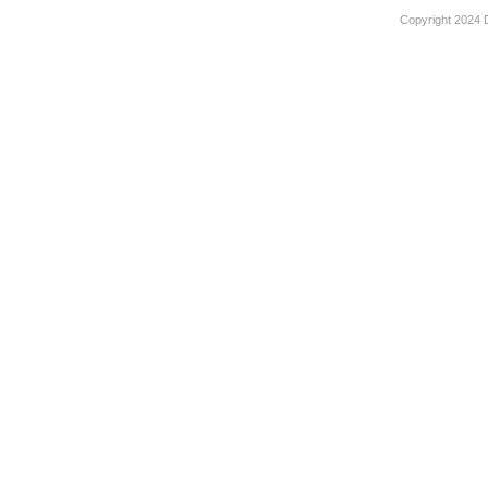
Copyright 2024 