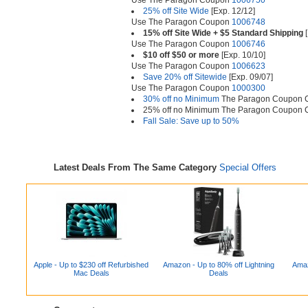
Use The Paragon Coupon
1006750
25% off Site Wide
[Exp. 12/12]
Use The Paragon Coupon
1006748
15% off Site Wide + $5 Standard Shipping
[
Use The Paragon Coupon
1006746
$10 off $50 or more
[Exp. 10/10]
Use The Paragon Coupon
1006623
Save 20% off Sitewide
[Exp. 09/07]
Use The Paragon Coupon
1000300
30% off no Minimum
The Paragon Coupon
25% off no Minimum The Paragon Coupon
Fall Sale: Save up to 50%
Latest Deals From The Same Category
Special Offers
Apple - Up to $230 off Refurbished
Amazon - Up to 80% off Lightning
Amaz
Mac Deals
Deals