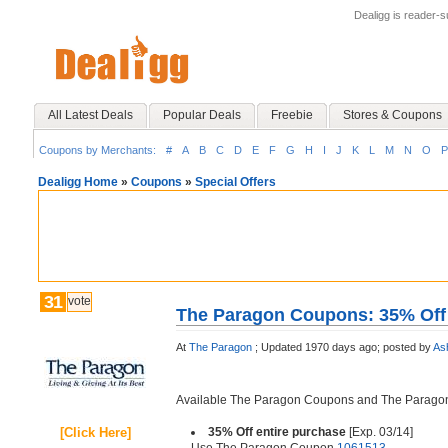
Dealigg is reader-
All Latest Deals
Popular Deals
Freebie
Stores & Coupons
Coupons by Merchants:
#
A
B
C
D
E
F
G
H
I
J
K
L
M
N
O
P
Dealigg Home
»
Coupons
»
Special Offers
31
vote
The Paragon Coupons: 35% Off 
At
The Paragon
;
Updated 1970 days ago;
posted by
As
Available The Paragon Coupons and The Parag
[Click Here]
35% Off entire purchase
[Exp. 03/14]