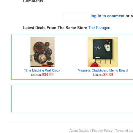
Comments
log in to comment
or r
Latest Deals From The Same Store
The Paragon
Time Machine Wall Clock
Magnetic Chalkboard Memo Board
$34.99
$8.39
$49.99
$29.99
About Dealigg
|
Privacy Policy
|
Terms of U