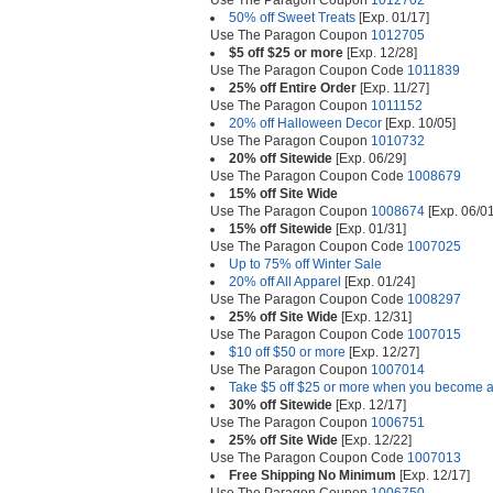
Use The Paragon Coupon
1012702
50% off Sweet Treats
[Exp. 01/17]
Use The Paragon Coupon
1012705
$5 off $25 or more
[Exp. 12/28]
Use The Paragon Coupon Code
1011839
25% off Entire Order
[Exp. 11/27]
Use The Paragon Coupon
1011152
20% off Halloween Decor
[Exp. 10/05]
Use The Paragon Coupon
1010732
20% off Sitewide
[Exp. 06/29]
Use The Paragon Coupon Code
1008679
15% off Site Wide
Use The Paragon Coupon
1008674
[Exp. 06/01
15% off Sitewide
[Exp. 01/31]
Use The Paragon Coupon Code
1007025
Up to 75% off Winter Sale
20% off All Apparel
[Exp. 01/24]
Use The Paragon Coupon Code
1008297
25% off Site Wide
[Exp. 12/31]
Use The Paragon Coupon Code
1007015
$10 off $50 or more
[Exp. 12/27]
Use The Paragon Coupon
1007014
Take $5 off $25 or more when you become a
30% off Sitewide
[Exp. 12/17]
Use The Paragon Coupon
1006751
25% off Site Wide
[Exp. 12/22]
Use The Paragon Coupon Code
1007013
Free Shipping No Minimum
[Exp. 12/17]