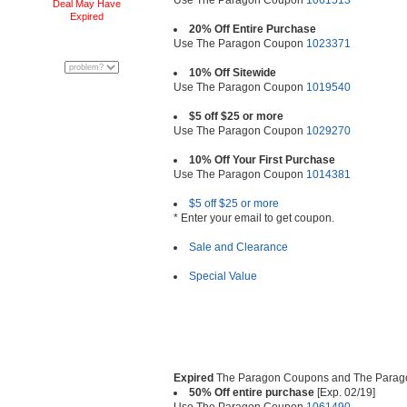
Use The Paragon Coupon
1061513
Deal May Have
Expired
20% Off Entire Purchase
Use The Paragon Coupon
1023371
10% Off Sitewide
Use The Paragon Coupon
1019540
$5 off $25 or more
Use The Paragon Coupon
1029270
10% Off Your First Purchase
Use The Paragon Coupon
1014381
$5 off $25 or more
* Enter your email to get coupon.
Sale and Clearance
Special Value
Expired
The Paragon Coupons and The Parag
50% Off entire purchase
[Exp. 02/19]