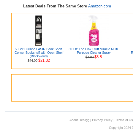
Latest Deals From The Same Store
Amazon.com
5-Tier Furinno PASIR Book Shelf,
30-Oz The Pink Stuff Miracle Multi-
Corner Bookshelf with Open Shelf
Purpose Cleaner Spray
R
(Blackwood)
$3.8
$7.00
$21.02
$44.00
About Dealigg
|
Privacy Policy
|
Terms of U
Copyright 2024 