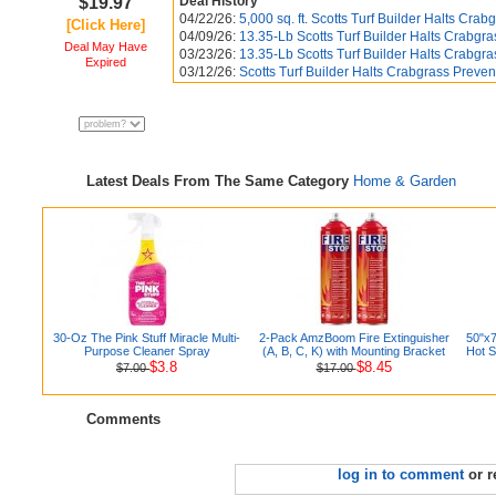
$19.97
Deal History
04/22/26:
5,000 sq. ft. Scotts Turf Builder Halts Crabg
[Click Here]
04/09/26:
13.35-Lb Scotts Turf Builder Halts Crabgra
Deal May Have
03/23/26:
13.35-Lb Scotts Turf Builder Halts Crabgra
Expired
03/12/26:
Scotts Turf Builder Halts Crabgrass Preven
Latest Deals From The Same Category
Home & Garden
30-Oz The Pink Stuff Miracle Multi-
2-Pack AmzBoom Fire Extinguisher
50"x7
Purpose Cleaner Spray
(A, B, C, K) with Mounting Bracket
Hot S
$3.8
$8.45
$7.00
$17.00
Comments
log in to comment
or r