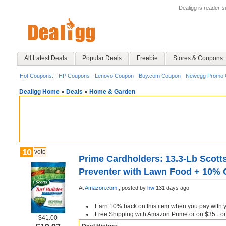
Dealigg is reader-
All Latest Deals
Popular Deals
Freebie
Stores & Coupons
Hot Coupons:
HP Coupons
Lenovo Coupon
Buy.com Coupon
Newegg Promo 
Dealigg Home
»
Deals
»
Home & Garden
10
vote
Prime Cardholders: 13.3-Lb Scotts
Preventer with Lawn Food + 10%
At
Amazon.com
;
posted by
hw
131 days ago
Earn 10% back on this item when you pay with y
Free Shipping with Amazon Prime or on $35+ or
$41.00