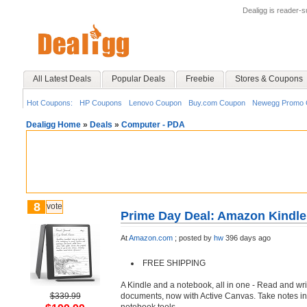
Dealigg is reader-
All Latest Deals
Popular Deals
Freebie
Stores & Coupons
Hot Coupons:
HP Coupons
Lenovo Coupon
Buy.com Coupon
Newegg Promo 
Dealigg Home
»
Deals
»
Computer - PDA
8
vote
Prime Day Deal: Amazon Kindle
At
Amazon.com
;
posted by
hw
396 days ago
FREE SHIPPING
A Kindle and a notebook, all in one - Read and wr
$339.99
documents, now with Active Canvas. Take notes in 