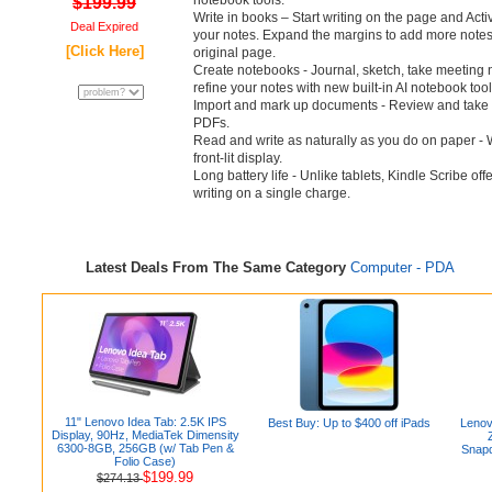
notebook tools.
$199.99
Write in books – Start writing on the page and Acti
Deal Expired
your notes. Expand the margins to add more notes,
[Click Here]
original page.
Create notebooks - Journal, sketch, take meetin
refine your notes with new built-in AI notebook tool
Import and mark up documents - Review and take 
PDFs.
Read and write as naturally as you do on paper - W
front-lit display.
Long battery life - Unlike tablets, Kindle Scribe o
writing on a single charge.
Latest Deals From The Same Category
Computer - PDA
11" Lenovo Idea Tab: 2.5K IPS
Best Buy: Up to $400 off iPads
Lenov
Display, 90Hz, MediaTek Dimensity
6300-8GB, 256GB (w/ Tab Pen &
Snapd
Folio Case)
$199.99
$274.13