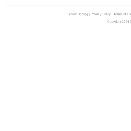
About Dealigg
|
Privacy Policy
|
Terms of U
Copyright 2024 