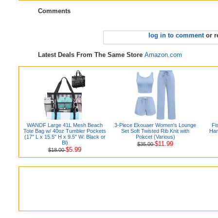
Comments
log in to comment
or r
Latest Deals From The Same Store
Amazon.com
WANDF Large 41L Mesh Beach
3-Piece Ekouaer Women's Lounge
Fi
Tote Bag w/ 40oz Tumbler Pockets
Set Soft Twisted Rib Knit with
Han
(17" L x 15.5" H x 9.5" W: Black or
Pokcet (Various)
Bl)
$11.99
$35.00
$5.99
$18.00