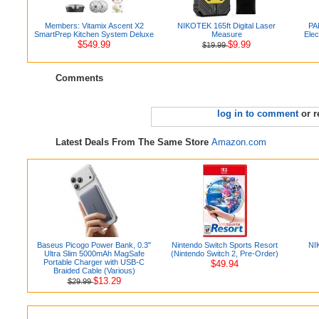
Members: Vitamix Ascent X2
NIKOTEK 165ft Digital Laser
PA
SmartPrep Kitchen System Deluxe
Measure
Elec
$549.99
$9.99
$19.99
Comments
log in to comment
or r
Latest Deals From The Same Store
Amazon.com
Baseus Picogo Power Bank, 0.3"
Nintendo Switch Sports Resort
NIK
Ultra Slim 5000mAh MagSafe
(Nintendo Switch 2, Pre-Order)
Portable Charger with USB-C
$49.94
Braided Cable (Various)
$13.29
$29.99