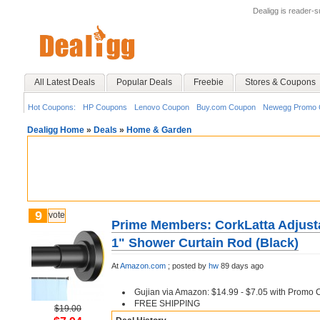
Dealigg is reader-
All Latest Deals
Popular Deals
Freebie
Stores & Coupons
Hot Coupons:
HP Coupons
Lenovo Coupon
Buy.com Coupon
Newegg Promo 
Dealigg Home
»
Deals
»
Home & Garden
9
vote
Prime Members: CorkLatta Adjusta
1" Shower Curtain Rod (Black)
At
Amazon.com
;
posted by
hw
89 days ago
Gujian via Amazon: $14.99 - $7.05 with Promo
FREE SHIPPING
$19.00