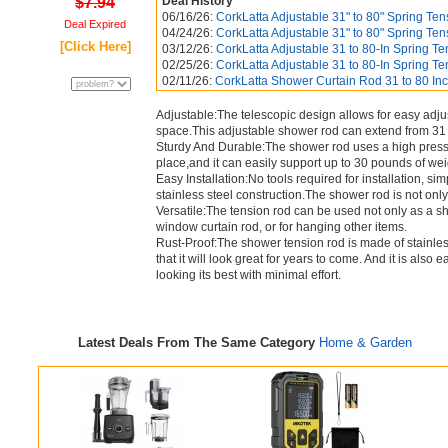
$7.94
Deal History
06/16/26:
CorkLatta Adjustable 31" to 80" Spring Tens
Deal Expired
04/24/26:
CorkLatta Adjustable 31" to 80" Spring Tens
[Click Here]
03/12/26:
CorkLatta Adjustable 31 to 80-In Spring Ten
02/25/26:
CorkLatta Adjustable 31 to 80-In Spring Ten
02/11/26:
CorkLatta Shower Curtain Rod 31 to 80 Inch
Adjustable:The telescopic design allows for easy adjus
space.This adjustable shower rod can extend from 31 
Sturdy And Durable:The shower rod uses a high pressur
place,and it can easily support up to 30 pounds of wei
Easy Installation:No tools required for installation, simp
stainless steel construction.The shower rod is not only 
Versatile:The tension rod can be used not only as a sh
window curtain rod, or for hanging other items.
Rust-Proof:The shower tension rod is made of stainless
that it will look great for years to come. And it is als
looking its best with minimal effort.
Latest Deals From The Same Category
Home & Garden