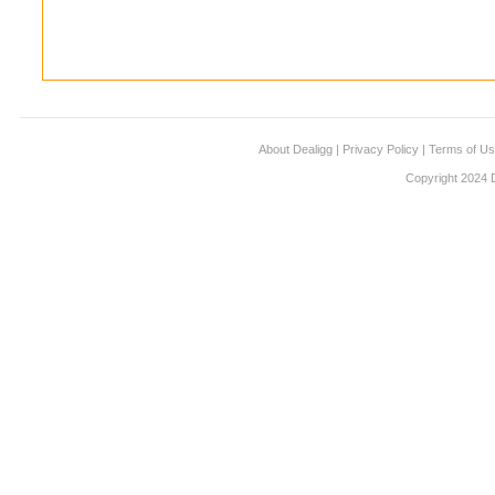
About Dealigg
|
Privacy Policy
|
Terms of U
Copyright 2024 