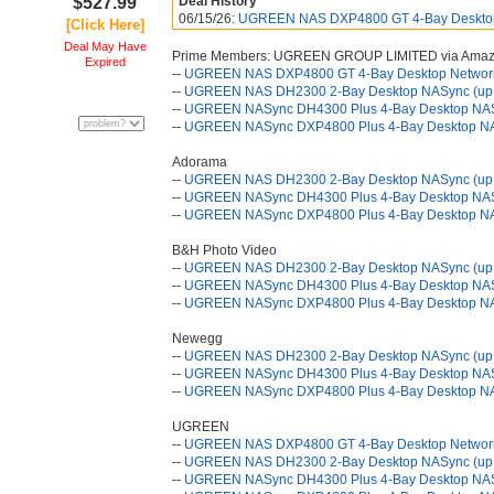
$527.99
Deal History
06/15/26:
UGREEN NAS DXP4800 GT 4-Bay Desktop 
[Click Here]
Deal May Have
Prime Members: UGREEN GROUP LIMITED via Ama
Expired
--
UGREEN NAS DXP4800 GT 4-Bay Desktop Network 
--
UGREEN NAS DH2300 2-Bay Desktop NASync (up 
--
UGREEN NASync DH4300 Plus 4-Bay Desktop NAS 
--
UGREEN NASync DXP4800 Plus 4-Bay Desktop NAS
Adorama
--
UGREEN NAS DH2300 2-Bay Desktop NASync (up 
--
UGREEN NASync DH4300 Plus 4-Bay Desktop NAS 
--
UGREEN NASync DXP4800 Plus 4-Bay Desktop NAS
B&H Photo Video
--
UGREEN NAS DH2300 2-Bay Desktop NASync (up 
--
UGREEN NASync DH4300 Plus 4-Bay Desktop NAS 
--
UGREEN NASync DXP4800 Plus 4-Bay Desktop NAS
Newegg
--
UGREEN NAS DH2300 2-Bay Desktop NASync (up 
--
UGREEN NASync DH4300 Plus 4-Bay Desktop NAS 
--
UGREEN NASync DXP4800 Plus 4-Bay Desktop NAS
UGREEN
--
UGREEN NAS DXP4800 GT 4-Bay Desktop Network 
--
UGREEN NAS DH2300 2-Bay Desktop NASync (up 
--
UGREEN NASync DH4300 Plus 4-Bay Desktop NAS 