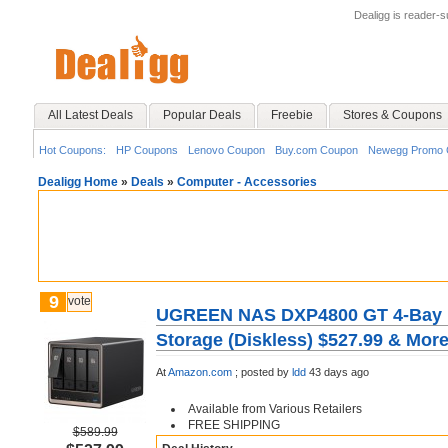
Dealigg is reader-
All Latest Deals
Popular Deals
Freebie
Stores & Coupons
Hot Coupons:
HP Coupons
Lenovo Coupon
Buy.com Coupon
Newegg Promo 
Dealigg Home
»
Deals
»
Computer - Accessories
9
vote
UGREEN NAS DXP4800 GT 4-Bay D
Storage (Diskless) $527.99 & Mor
At
Amazon.com
;
posted by
ldd
43 days ago
Available from Various Retailers
FREE SHIPPING
$589.99