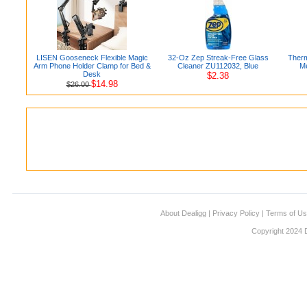
LISEN Gooseneck Flexible Magic
32-Oz Zep Streak-Free Glass
Therm
Arm Phone Holder Clamp for Bed &
Cleaner ZU112032, Blue
M
Desk
$2.38
$14.98
$26.00
About Dealigg
|
Privacy Policy
|
Terms of U
Copyright 2024 