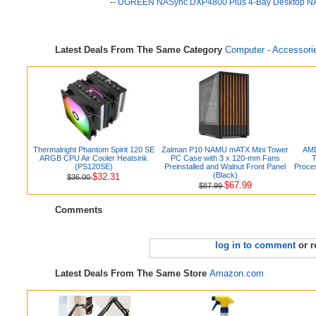
--
UGREEN NASync DXP4800 Plus 4-Bay Desktop NAS
Latest Deals From The Same Category
Computer - Accessori
Thermalright Phantom Spirit 120 SE
Zalman P10 NAMU mATX Mini Tower
AMD
ARGB CPU Air Cooler Heatsink
PC Case with 3 x 120-mm Fans
T
(PS120SE)
Preinstalled and Walnut Front Panel
Proces
(Black)
$32.31
$36.00
$67.99
$87.99
Comments
log in to comment
or r
Latest Deals From The Same Store
Amazon.com