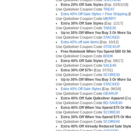
Use Quiksilver Coupon Code
SAVENOW
Extra 20% Off Sale Styles
[Exp. 02/01/19]
Use Quiksilver Coupon Code
TREAT
Extra 40% Off Sale Styles + Free Shipping
[E
Use Quiksilver Coupon Code
MERRY
Extra 30% Off Sale Styles
[Exp. 11/17]
Use Quiksilver Coupon Code
TAKE30
Up to 30% Off When You Buy 3 Or More Sa
Use Quiksilver Coupon Code
STACKED
Extra 40% off sale items
[Exp. 10/12]
Use Quiksilver Coupon Code
STOCKUP
Free Notebook When You Spend $80 Or M
Use Quiksilver Coupon Code
BOOK
Extra 40% Off Sale Styles
[Exp. 08/17]
Use Quiksilver Coupon Code
SALE40
Extra 30% Off $75+
[Exp. 07/31]
Use Quiksilver Coupon Code
SCORE30
Up to 30% Off When You Buy 3 Or More Sa
Use Quiksilver Coupon Code
STACKED
Extra 40% Off Sale Styles
[Exp. 06/16]
Use Quiksilver Coupon Code
GEARUP
Extra 40% Off Sale Quiksilver Apparel
[Exp
Use Quiksilver Coupon Code
BD-SAVE40
Extra 40% Off When You Spend $75 Or Mor
Use Quiksilver Coupon Code
SCORE30
Extra 30% Off When You Spend $75 Or Mor
Use Quiksilver Coupon Code
SCORE40
Extra 40% Off Already Reduced Sale Styl