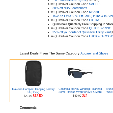
Extra 50% off sale styles
[Exp. 9/2]
Use Quiksilver Coupon Code
SALE13
30% off NBA Boardshorts
Use Quiksilver Coupon Code
NBA30
Take An Extra 50% Off Sale (Online & In-Sto
Use Quiksilver Coupon Code
EXTRA
Quiksilver Quarterly Free Shipping In Stor
Use Quiksilver Coupon Code
QUIK11SPRING
35% off your order of Quiksilver Utility Pant
[
Use Quiksilver Coupon Code
LUCKYCARGO1
Latest Deals From The Same Category
Apparel and Shoes
Columbia MEN'S Wingard Polarized
Bruno
Travelon Compact Hanging Toiletry
Semi-Rimless Wrap for $24 & More
Walki
Kit (Black)
$24
$12.50
$80.00
$22.00
Comments