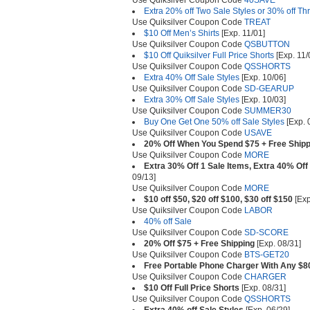
Use Quiksilver Coupon Code
40SAVE
Extra 20% off Two Sale Styles or 30% off Th
Use Quiksilver Coupon Code
TREAT
$10 Off Men’s Shirts
[Exp. 11/01]
Use Quiksilver Coupon Code
QSBUTTON
$10 Off Quiksilver Full Price Shorts
[Exp. 11/
Use Quiksilver Coupon Code
QSSHORTS
Extra 40% Off Sale Styles
[Exp. 10/06]
Use Quiksilver Coupon Code
SD-GEARUP
Extra 30% Off Sale Styles
[Exp. 10/03]
Use Quiksilver Coupon Code
SUMMER30
Buy One Get One 50% off Sale Styles
[Exp. 
Use Quiksilver Coupon Code
USAVE
20% Off When You Spend $75 + Free Shipp
Use Quiksilver Coupon Code
MORE
Extra 30% Off 1 Sale Items, Extra 40% Off
09/13]
Use Quiksilver Coupon Code
MORE
$10 off $50, $20 off $100, $30 off $150
[Exp
Use Quiksilver Coupon Code
LABOR
40% off Sale
Use Quiksilver Coupon Code
SD-SCORE
20% Off $75 + Free Shipping
[Exp. 08/31]
Use Quiksilver Coupon Code
BTS-GET20
Free Portable Phone Charger With Any $8
Use Quiksilver Coupon Code
CHARGER
$10 Off Full Price Shorts
[Exp. 08/31]
Use Quiksilver Coupon Code
QSSHORTS