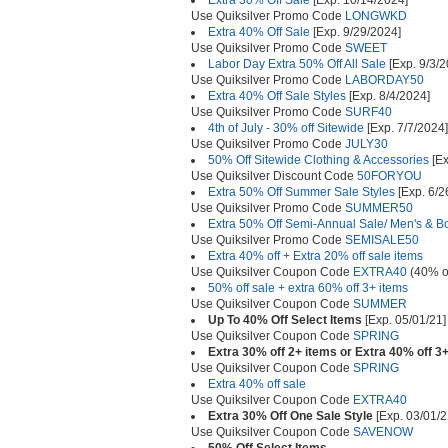
Extra 30% Off Sale
[Exp. 10/14/2024]
Use Quiksilver Promo Code
LONGWKD
Extra 40% Off Sale
[Exp. 9/29/2024]
Use Quiksilver Promo Code
SWEET
Labor Day Extra 50% Off All Sale
[Exp. 9/3/2
Use Quiksilver Promo Code
LABORDAY50
Extra 40% Off Sale Styles
[Exp. 8/4/2024]
Use Quiksilver Promo Code
SURF40
4th of July - 30% off Sitewide
[Exp. 7/7/2024]
Use Quiksilver Promo Code
JULY30
50% Off Sitewide Clothing & Accessories
[Ex
Use Quiksilver Discount Code
50FORYOU
Extra 50% Off Summer Sale Styles
[Exp. 6/2
Use Quiksilver Promo Code
SUMMER50
Extra 50% Off Semi-Annual Sale/ Men's & Bo
Use Quiksilver Promo Code
SEMISALE50
Extra 40% off + Extra 20% off sale items
Use Quiksilver Coupon Code
EXTRA40
(40% o
50% off sale + extra 60% off 3+ items
Use Quiksilver Coupon Code
SUMMER
Up To 40% Off Select Items
[Exp. 05/01/21]
Use Quiksilver Coupon Code
SPRING
Extra 30% off 2+ items or Extra 40% off 3
Use Quiksilver Coupon Code
SPRING
Extra 40% off sale
Use Quiksilver Coupon Code
EXTRA40
Extra 30% Off One Sale Style
[Exp. 03/01/2
Use Quiksilver Coupon Code
SAVENOW