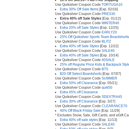
10% Off $49.99+ Plus Free Shipping
Use Quiksilver Coupon Code
TORTUGA10
Extra 30% Off Sale Items
[Exp. 02/16]
Use Quiksilver Coupon Code
PRES30
Extra 40% off Sale Styles
[Exp. 01/12]
Use Quiksilver Coupon Code
WINTER40
Extra 20% off Sale Styles
[Exp. 12/25]
Use Quiksilver Coupon Code
EARLY20
25% Off Quiksilver Sports Team Boardshorts
Use Quiksilver Coupon Code
BLITZ
Extra 40% off Sale Styles
[Exp. 12/22]
Use Quiksilver Coupon Code
SALE40
Extra 40% off Sale Styles
[Exp. 10/14]
Use Quiksilver Coupon Code
40SALE
25% off Regular Price Kids & Backpack Styl
Use Quiksilver Coupon Code
BTS
$20 Off Select Boardshorts
[Exp. 07/07]
Use Quiksilver Coupon Code
SUMMER
Extra 50% off Clearance
[Exp. 05/21]
Use Quiksilver Coupon Code
quik50
Extra 45% off Clearance
Use Quiksilver Coupon Code
SDEXTRA45
Extra 30% off Clearance
[Exp. 3/27]
Use Quiksilver Coupon Code
CLEARANCE70
40% Off Black Friday Sale
[Exp. 11/29]
* Excludes Snow, Sale, Gift Cards, and eGift Ca
Extra 40% off sale styles
[Exp. 11/13]
Use Quiksilver Coupon Code
SALE40