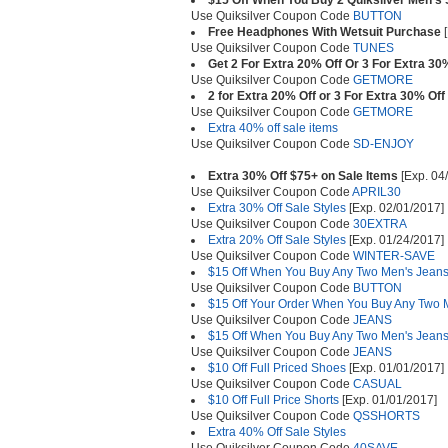
$15 Off When You Buy 2 Quiksilver Men's 
Use Quiksilver Coupon Code
BUTTON
Free Headphones With Wetsuit Purchase
[
Use Quiksilver Coupon Code
TUNES
Get 2 For Extra 20% Off Or 3 For Extra 30
Use Quiksilver Coupon Code
GETMORE
2 for Extra 20% Off or 3 For Extra 30% Off
Use Quiksilver Coupon Code
GETMORE
Extra 40% off sale items
Use Quiksilver Coupon Code
SD-ENJOY
Extra 30% Off $75+ on Sale Items
[Exp. 04
Use Quiksilver Coupon Code
APRIL30
Extra 30% Off Sale Styles
[Exp. 02/01/2017]
Use Quiksilver Coupon Code
30EXTRA
Extra 20% Off Sale Styles
[Exp. 01/24/2017]
Use Quiksilver Coupon Code
WINTER-SAVE
$15 Off When You Buy Any Two Men's Jean
Use Quiksilver Coupon Code
BUTTON
$15 Off Your Order When You Buy Any Two 
Use Quiksilver Coupon Code
JEANS
$15 Off When You Buy Any Two Men's Jean
Use Quiksilver Coupon Code
JEANS
$10 Off Full Priced Shoes
[Exp. 01/01/2017]
Use Quiksilver Coupon Code
CASUAL
$10 Off Full Price Shorts
[Exp. 01/01/2017]
Use Quiksilver Coupon Code
QSSHORTS
Extra 40% Off Sale Styles