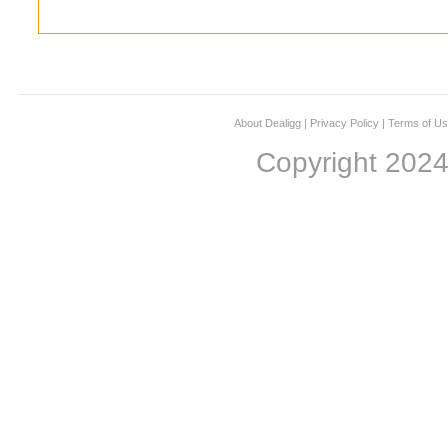
About Dealigg
|
Privacy Policy
|
Terms of U
Copyright 202