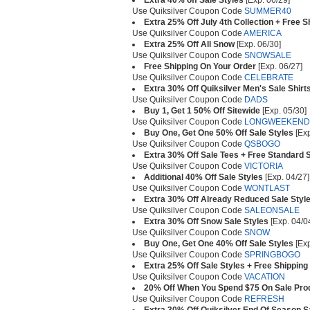
Extra 40% off Sale Styles
[Exp. 06/29]
Use Quiksilver Coupon Code
SUMMER40
Extra 25% Off July 4th Collection + Free 
Use Quiksilver Coupon Code
AMERICA
Extra 25% Off All Snow
[Exp. 06/30]
Use Quiksilver Coupon Code
SNOWSALE
Free Shipping On Your Order
[Exp. 06/27]
Use Quiksilver Coupon Code
CELEBRATE
Extra 30% Off Quiksilver Men's Sale Shirt
Use Quiksilver Coupon Code
DADS
Buy 1, Get 1 50% Off Sitewide
[Exp. 05/30]
Use Quiksilver Coupon Code
LONGWEEKEND
Buy One, Get One 50% Off Sale Styles
[Exp
Use Quiksilver Coupon Code
QSBOGO
Extra 30% Off Sale Tees + Free Standard 
Use Quiksilver Coupon Code
VICTORIA
Additional 40% Off Sale Styles
[Exp. 04/27]
Use Quiksilver Coupon Code
WONTLAST
Extra 30% Off Already Reduced Sale Styl
Use Quiksilver Coupon Code
SALEONSALE
Extra 30% Off Snow Sale Styles
[Exp. 04/0
Use Quiksilver Coupon Code
SNOW
Buy One, Get One 40% Off Sale Styles
[Exp
Use Quiksilver Coupon Code
SPRINGBOGO
Extra 25% Off Sale Styles + Free Shipping
Use Quiksilver Coupon Code
VACATION
20% Off When You Spend $75 On Sale Pro
Use Quiksilver Coupon Code
REFRESH