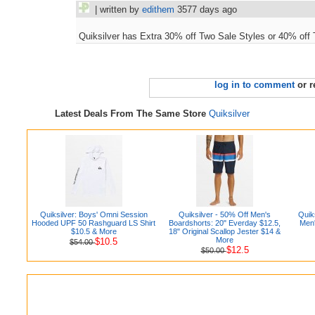
| written by
edithem
3577 days ago
Quiksilver has Extra 30% off Two Sale Styles or 40% off 
log in to comment
or r
Latest Deals From The Same Store
Quiksilver
Quiksilver: Boys' Omni Session
Quiksilver - 50% Off Men's
Quiks
Hooded UPF 50 Rashguard LS Shirt
Boardshorts: 20" Everday $12.5,
Men'
$10.5 & More
18" Original Scallop Jester $14 &
More
$10.5
$54.00
$12.5
$50.00