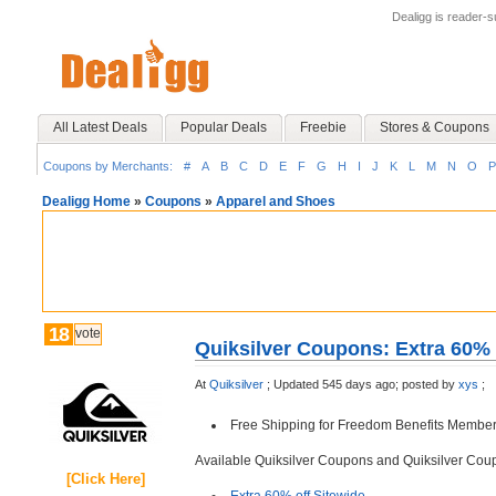
Dealigg is reader-
All Latest Deals
Popular Deals
Freebie
Stores & Coupons
Coupons by Merchants:
#
A
B
C
D
E
F
G
H
I
J
K
L
M
N
O
P
Dealigg Home
»
Coupons
»
Apparel and Shoes
18
vote
Quiksilver Coupons: Extra 60% 
At
Quiksilver
;
Updated 545 days ago;
posted by
xys
;
Free Shipping for Freedom Benefits Member
Available Quiksilver Coupons and Quiksilver Co
[Click Here]