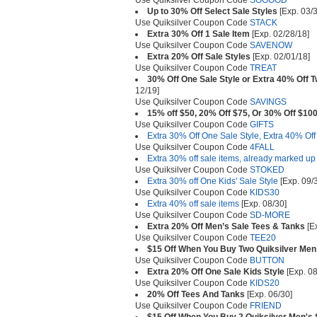
Use Quiksilver Coupon Code
SOGOOD
Up to 30% Off Select Sale Styles
[Exp. 03/3
Use Quiksilver Coupon Code
STACK
Extra 30% Off 1 Sale Item
[Exp. 02/28/18]
Use Quiksilver Coupon Code
SAVENOW
Extra 20% Off Sale Styles
[Exp. 02/01/18]
Use Quiksilver Coupon Code
TREAT
30% Off One Sale Style or Extra 40% Off 
12/19]
Use Quiksilver Coupon Code
SAVINGS
15% off $50, 20% Off $75, Or 30% Off $10
Use Quiksilver Coupon Code
GIFTS
Extra 30% Off One Sale Style, Extra 40% Off
Use Quiksilver Coupon Code
4FALL
Extra 30% off sale items, already marked up
Use Quiksilver Coupon Code
STOKED
Extra 30% off One Kids' Sale Style
[Exp. 09/
Use Quiksilver Coupon Code
KIDS30
Extra 40% off sale items
[Exp. 08/30]
Use Quiksilver Coupon Code
SD-MORE
Extra 20% Off Men’s Sale Tees & Tanks
[Ex
Use Quiksilver Coupon Code
TEE20
$15 Off When You Buy Two Quiksilver Men’
Use Quiksilver Coupon Code
BUTTON
Extra 20% Off One Sale Kids Style
[Exp. 08
Use Quiksilver Coupon Code
KIDS20
20% Off Tees And Tanks
[Exp. 06/30]
Use Quiksilver Coupon Code
FRIEND