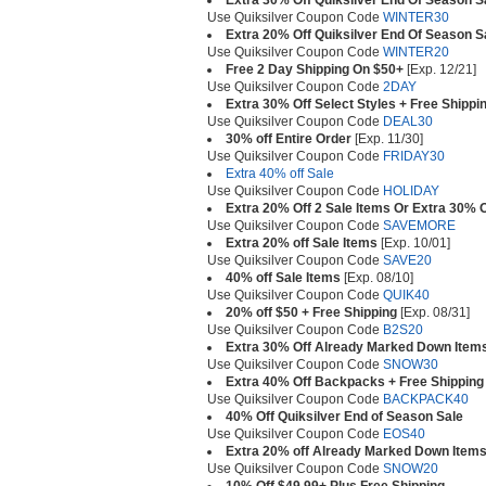
Extra 30% Off Quiksilver End Of Season S
Use Quiksilver Coupon Code
WINTER30
Extra 20% Off Quiksilver End Of Season S
Use Quiksilver Coupon Code
WINTER20
Free 2 Day Shipping On $50+
[Exp. 12/21]
Use Quiksilver Coupon Code
2DAY
Extra 30% Off Select Styles + Free Shippi
Use Quiksilver Coupon Code
DEAL30
30% off Entire Order
[Exp. 11/30]
Use Quiksilver Coupon Code
FRIDAY30
Extra 40% off Sale
Use Quiksilver Coupon Code
HOLIDAY
Extra 20% Off 2 Sale Items Or Extra 30% O
Use Quiksilver Coupon Code
SAVEMORE
Extra 20% off Sale Items
[Exp. 10/01]
Use Quiksilver Coupon Code
SAVE20
40% off Sale Items
[Exp. 08/10]
Use Quiksilver Coupon Code
QUIK40
20% off $50 + Free Shipping
[Exp. 08/31]
Use Quiksilver Coupon Code
B2S20
Extra 30% Off Already Marked Down Item
Use Quiksilver Coupon Code
SNOW30
Extra 40% Off Backpacks + Free Shipping
Use Quiksilver Coupon Code
BACKPACK40
40% Off Quiksilver End of Season Sale
Use Quiksilver Coupon Code
EOS40
Extra 20% off Already Marked Down Item
Use Quiksilver Coupon Code
SNOW20