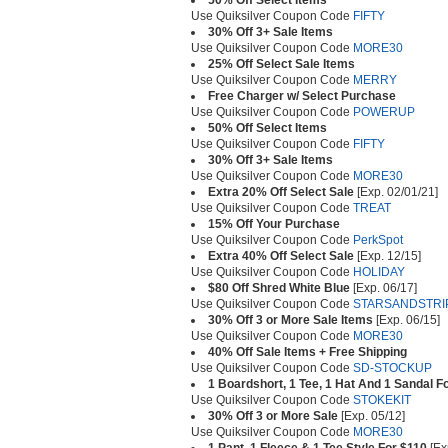
50% Off Select Items
Use Quiksilver Coupon Code
FIFTY
30% Off 3+ Sale Items
Use Quiksilver Coupon Code
MORE30
25% Off Select Sale Items
Use Quiksilver Coupon Code
MERRY
Free Charger w/ Select Purchase
Use Quiksilver Coupon Code
POWERUP
50% Off Select Items
Use Quiksilver Coupon Code
FIFTY
30% Off 3+ Sale Items
Use Quiksilver Coupon Code
MORE30
Extra 20% Off Select Sale
[Exp. 02/01/21]
Use Quiksilver Coupon Code
TREAT
15% Off Your Purchase
Use Quiksilver Coupon Code
PerkSpot
Extra 40% Off Select Sale
[Exp. 12/15]
Use Quiksilver Coupon Code
HOLIDAY
$80 Off Shred White Blue
[Exp. 06/17]
Use Quiksilver Coupon Code
STARSANDSTRI
30% Off 3 or More Sale Items
[Exp. 06/15]
Use Quiksilver Coupon Code
MORE30
40% Off Sale Items + Free Shipping
Use Quiksilver Coupon Code
SD-STOCKUP
1 Boardshort, 1 Tee, 1 Hat And 1 Sandal F
Use Quiksilver Coupon Code
STOKEKIT
30% Off 3 or More Sale
[Exp. 05/12]
Use Quiksilver Coupon Code
MORE30