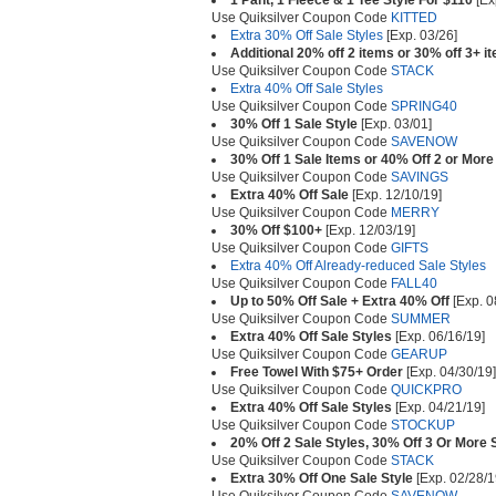
1 Pant, 1 Fleece & 1 Tee Style For $110
[Ex
Use Quiksilver Coupon Code
KITTED
Extra 30% Off Sale Styles
[Exp. 03/26]
Additional 20% off 2 items or 30% off 3+ i
Use Quiksilver Coupon Code
STACK
Extra 40% Off Sale Styles
Use Quiksilver Coupon Code
SPRING40
30% Off 1 Sale Style
[Exp. 03/01]
Use Quiksilver Coupon Code
SAVENOW
30% Off 1 Sale Items or 40% Off 2 or More
Use Quiksilver Coupon Code
SAVINGS
Extra 40% Off Sale
[Exp. 12/10/19]
Use Quiksilver Coupon Code
MERRY
30% Off $100+
[Exp. 12/03/19]
Use Quiksilver Coupon Code
GIFTS
Extra 40% Off Already-reduced Sale Styles
Use Quiksilver Coupon Code
FALL40
Up to 50% Off Sale + Extra 40% Off
[Exp. 0
Use Quiksilver Coupon Code
SUMMER
Extra 40% Off Sale Styles
[Exp. 06/16/19]
Use Quiksilver Coupon Code
GEARUP
Free Towel With $75+ Order
[Exp. 04/30/19]
Use Quiksilver Coupon Code
QUICKPRO
Extra 40% Off Sale Styles
[Exp. 04/21/19]
Use Quiksilver Coupon Code
STOCKUP
20% Off 2 Sale Styles, 30% Off 3 Or More 
Use Quiksilver Coupon Code
STACK
Extra 30% Off One Sale Style
[Exp. 02/28/1