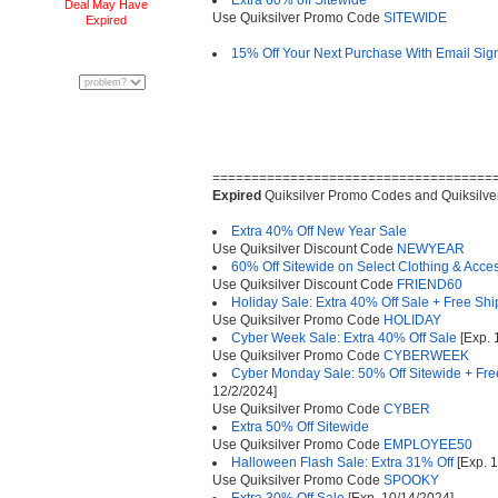
Extra 60% off Sitewide
Deal May Have
Use Quiksilver Promo Code
SITEWIDE
Expired
15% Off Your Next Purchase With Email Sig
====================================
Expired
Quiksilver Promo Codes and Quiksilve
Extra 40% Off New Year Sale
Use Quiksilver Discount Code
NEWYEAR
60% Off Sitewide on Select Clothing & Acce
Use Quiksilver Discount Code
FRIEND60
Holiday Sale: Extra 40% Off Sale + Free Sh
Use Quiksilver Promo Code
HOLIDAY
Cyber Week Sale: Extra 40% Off Sale
[Exp. 
Use Quiksilver Promo Code
CYBERWEEK
Cyber Monday Sale: 50% Off Sitewide + Free
12/2/2024]
Use Quiksilver Promo Code
CYBER
Extra 50% Off Sitewide
Use Quiksilver Promo Code
EMPLOYEE50
Halloween Flash Sale: Extra 31% Off
[Exp. 
Use Quiksilver Promo Code
SPOOKY