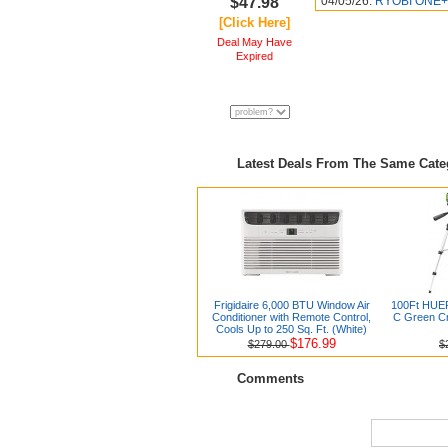
$47.98
04/05/26:
RYOBI ONE+ 
[Click Here]
Deal May Have
Expired
Latest Deals From The Same Cat
Frigidaire 6,000 BTU Window Air
100Ft HUE
Conditioner with Remote Control,
C Green Cr
Cools Up to 250 Sq. Ft. (White)
$176.99
$279.00
$
Comments