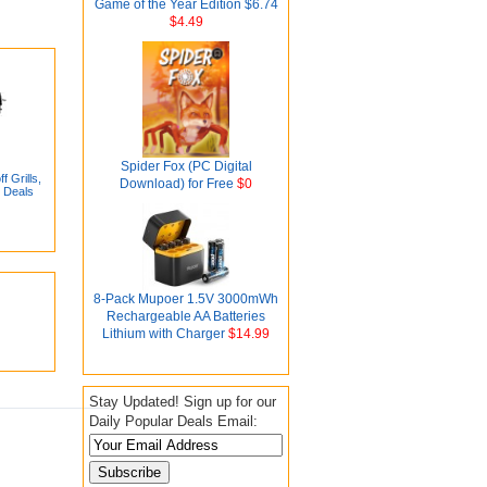
Game of the Year Edition $6.74
$4.49
Spider Fox (PC Digital
 Grills,
Download) for Free
$0
 Deals
8-Pack Mupoer 1.5V 3000mWh
Rechargeable AA Batteries
Lithium with Charger
$14.99
Stay Updated! Sign up for our
Daily Popular Deals Email: