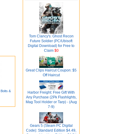
Tom Clancy's: Ghost Recon
Future Soldier (PC/Ubisoft
Digital Download) for Free to
Claim
$0
Great Clips Haircut Coupon: $5
Off Haircut
 Bolts &
Harbor Freight: Free Gift With
Any Purchase (2Pk Flashlights,
Mag Tool Holder or Tarp) - (Aug
7-9)
Gears 5 (Steam PC Digital
Code): Standard Edition $4.49,