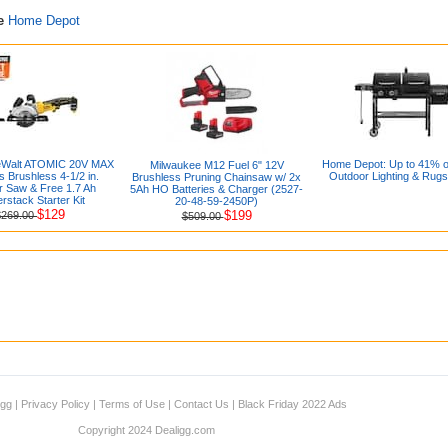
re
Home Depot
Walt ATOMIC 20V MAX
Home Depot: Up to 41% off
Milwaukee M12 Fuel 6" 12V
s Brushless 4-1/2 in.
Outdoor Lighting & Rugs
Brushless Pruning Chainsaw w/ 2x
r Saw & Free 1.7 Ah
5Ah HO Batteries & Charger (2527-
rstack Starter Kit
20-48-59-2450P)
$129
$199
$269.00
$509.00
igg
|
Privacy Policy
|
Terms of Use
|
Contact Us
|
Black Friday 2022 Ads
Copyright 2024 Dealigg.com