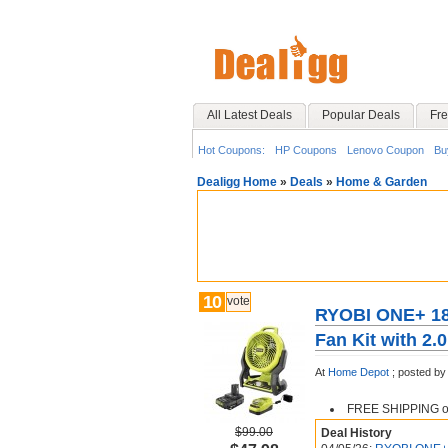
All Latest Deals
Popular Deals
Fre
Hot Coupons:
HP Coupons
Lenovo Coupon
Bu
Dealigg Home
»
Deals
»
Home & Garden
10
vote
RYOBI ONE+ 18
Fan Kit with 2.
At
Home Depot
;
posted by
FREE SHIPPING or 
$99.00
Deal History