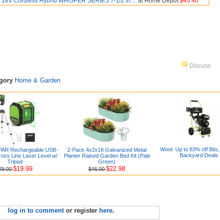
18V Cordless Hybrid WHISPER SERIES 7-1/2 in....
at Home Depot
$45.40
Discuss
egory
Home & Garden
Woot: Up to 83% off Bits,
PAR Rechargeable USB-
2-Pack 4x2x1ft Galvanized Metal
Backyard Deals
oss Line Laser Level w/
Planter Raised Garden Bed Kit (Pale
Tripod
Green)
$19.99.
$22.98
29.00
$46.00
log in to comment
or register
here
.