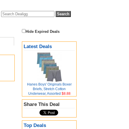
Hide Expired Deals
Latest Deals
Hanes Boys' Originals Boxer
Briefs, Stretch Cotton
Underwear, Assorted
$8.88
Share This Deal
Top Deals