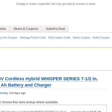
Dealigg is reader-supported. We may get paid by brands or deals.
ebie
Stores & Coupons
Submit a Deal
y.com Coupon
Newegg Promo Code
Dell Coupon Code
Sears Coupon
Kohls Coupon
V Cordless Hybrid WHISPER SERIES 7-1/2 in.
0 Ah Battery and Charger
Ashley
133 days ago
choose free store pickup where available.