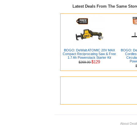
Latest Deals From The Same Sto
BOGO: DeWalt ATOMIC 20V MAX
BOGO: De
Compact Reciprocating Saw & Free
Cordles
1.7 Ah Powerstack Starter Kit
Circula
Powe
$129
$269.00
About Deal