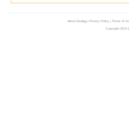
About Dealigg
|
Privacy Policy
|
Terms of U
Copyright 2024 