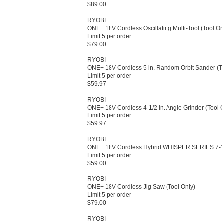
$89.00
RYOBI
ONE+ 18V Cordless Oscillating Multi-​Tool (Tool Onl
Limit 5 per order
$79.00
RYOBI
ONE+ 18V Cordless 5 in.​ Random Orbit Sander (To
Limit 5 per order
$59.97
RYOBI
ONE+ 18V Cordless 4-​1/​2 in.​ Angle Grinder (Tool O
Limit 5 per order
$59.97
RYOBI
ONE+ 18V Cordless Hybrid WHISPER SERIES 7-​1/​2 
Limit 5 per order
$59.00
RYOBI
ONE+ 18V Cordless Jig Saw (Tool Only)​
Limit 5 per order
$79.00
RYOBI