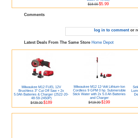
$5.99
$18.00
Comments
log in to comment
or r
Latest Deals From The Same Store
Home Depot
Milwaukee M12 12-Volt Lithium-Ion
Milwaukee M12 FUEL 12V
Sel
Cordless 9 GPM 0 hp. Submersible
Brushless 3" Cut Off Saw + 2x
Lum
Stick Water with 2x 5.0 Ah Batteries
5.0Ah Batteries & Charger (2522-20-
De
and Charger
48-59-2450P)
$199
$189
$419.00
$439.00