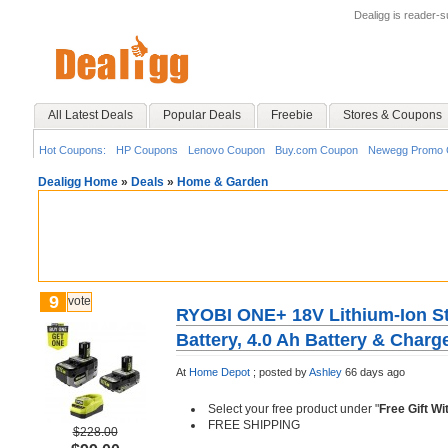
Dealigg is reader-
All Latest Deals
Popular Deals
Freebie
Stores & Coupons
Hot Coupons:
HP Coupons
Lenovo Coupon
Buy.com Coupon
Newegg Promo 
Dealigg Home
»
Deals
»
Home & Garden
9
vote
RYOBI ONE+ 18V Lithium-Ion Sta
Battery, 4.0 Ah Battery & Charge
At
Home Depot
;
posted by
Ashley
66 days ago
Select your free product under "
Free Gift W
FREE SHIPPING
$228.00