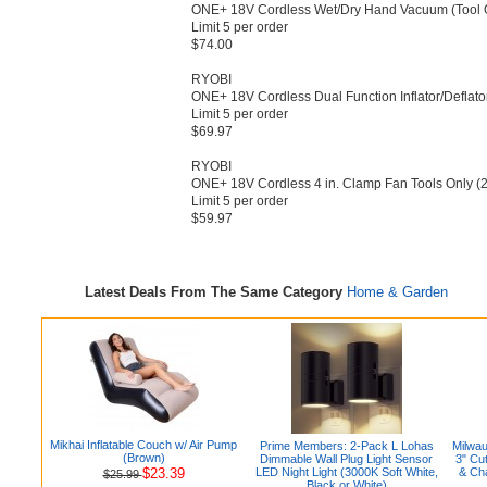
ONE+ 18V Cordless Wet/​Dry Hand Vacuum (Tool O
Limit 5 per order
$74.00
RYOBI
ONE+ 18V Cordless Dual Function Inflator/​Deflator
Limit 5 per order
$69.97
RYOBI
ONE+ 18V Cordless 4 in.​ Clamp Fan Tools Only (2-
Limit 5 per order
$59.97
Latest Deals From The Same Category
Home & Garden
Mikhai Inflatable Couch w/ Air Pump
Prime Members: 2-Pack L Lohas
Milwa
(Brown)
Dimmable Wall Plug Light Sensor
3" Cu
$23.39
LED Night Light (3000K Soft White,
& Ch
$25.99
Black or White)