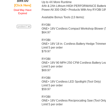
$99.00
Up to 4X More Runtime
[Click Here]
4Ah & 2Ah Lithium HIGH PERFORMANCE Batterie
Power All 300 ONE+ Products With Any RYOBI 18
Deal May Have
Expired
Available Bonus Tools (13 items):
RYOBI
ONE+ 18V Cordless Compact Workshop Blower (To
$64.97
RYOBI
ONE+ 18V 18 in.​ Cordless Battery Hedge Trimmer 
Limit 5 per order
$79.97
RYOBI
ONE+ 18V 90 MPH 250 CFM Cordless Battery Leaf 
Limit 5 per order
$69.97
RYOBI
ONE+ 18V Cordless LED Spotlight (Tool Only)​
Limit 5 per order
$59.97
RYOBI
ONE+ 18V Cordless Reciprocating Saw (Tool Only
Limit 5 per order