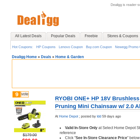
Dealigg is reader-
All Latest Deals
Popular Deals
Freebie
Stores & Coupons
Hot Coupons:
HP Coupons
Lenovo Coupon
Buy.com Coupon
Newegg Promo 
Dealigg Home
»
Deals
»
Home & Garden
9
vote
RYOBI ONE+ HP 18V Brushless 
Pruning Mini Chainsaw w/ 2.0 A
At
Home Depot
;
posted by
ldd
59 days ago
Valid In-Store Only
at Select Home Depot St
reference
$179.00
Click "
See In-Store Clearance Price
" below