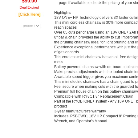
$90.00
page if available to check the pricing of your st
Deal Expired
Highlights
[Click Here]
18V ONE+ HP Technology delivers 3X faster cuttin
This mini cordless chainsaw is 30% more compact f
reach spaces
Over 65 cuts per charge using an 18V ONE+ 2Ah b
8" bar & chain provides the ability to cut limbs/br
the pruning chainsaw ideal for light pruning and l
Experience exceptional performance with just the pu
of gas or cords
This cordless mini chainsaw has an oil-free design 
mess
Battery powered chainsaw with on-board tool stor
Make precise adjustments with the tooled chain t
A variable speed trigger gives you maximum control
This mini electric chainsaw has a chain guard to p
Feel secure when making cuts with the guarded h
Premium full house chain on this battery chainsaw 
Compatible with RY8C1 8" Replacement Chain
Part of the RYOBI ONE+ system - Any 18V ONE+ b
product
3-year manufacturer's warranty
Includes: PSBCW01 18V HP Compact 8" Pruning 
Wrench, and Operator's Manual