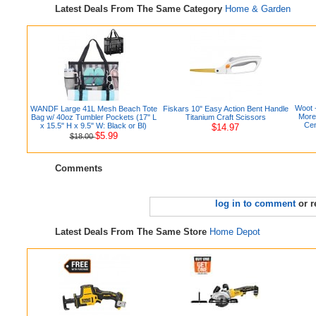
Latest Deals From The Same Category
Home & Garden
Woot 
WANDF Large 41L Mesh Beach Tote
Fiskars 10" Easy Action Bent Handle
More
Bag w/ 40oz Tumbler Pockets (17" L
Titanium Craft Scissors
Cen
x 15.5" H x 9.5" W: Black or Bl)
$14.97
$5.99
$18.00
Comments
log in to comment
or r
Latest Deals From The Same Store
Home Depot