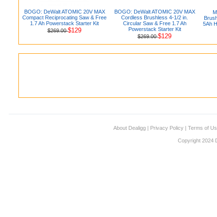
BOGO: DeWalt ATOMIC 20V MAX
BOGO: DeWalt ATOMIC 20V MAX
M
Compact Reciprocating Saw & Free
Cordless Brushless 4-1/2 in.
Brush
1.7 Ah Powerstack Starter Kit
Circular Saw & Free 1.7 Ah
5Ah H
Powerstack Starter Kit
$129
$269.00
$129
$269.00
About Dealigg
|
Privacy Policy
|
Terms of U
Copyright 2024 