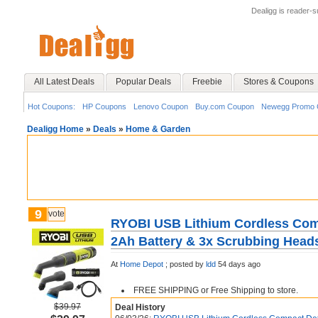
Dealigg is reader-
All Latest Deals
Popular Deals
Freebie
Stores & Coupons
Hot Coupons:
HP Coupons
Lenovo Coupon
Buy.com Coupon
Newegg Promo 
Dealigg Home
»
Deals
»
Home & Garden
9
vote
RYOBI USB Lithium Cordless Comp
2Ah Battery & 3x Scrubbing Head
At
Home Depot
;
posted by
ldd
54 days ago
FREE SHIPPING or Free Shipping to store.
$39.97
Deal History