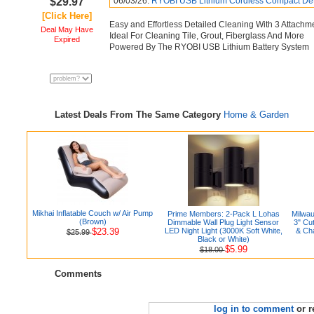
$29.97
06/03/26:
RYOBI USB Lithium Cordless Compact Detai
[Click Here]
Easy and Effortless Detailed Cleaning With 3 Attachm
Deal May Have
Ideal For Cleaning Tile, Grout, Fiberglass And More
Expired
Powered By The RYOBI USB Lithium Battery System
Latest Deals From The Same Category
Home & Garden
Mikhai Inflatable Couch w/ Air Pump
Prime Members: 2-Pack L Lohas
Milwa
(Brown)
Dimmable Wall Plug Light Sensor
3" Cu
$23.39
LED Night Light (3000K Soft White,
& Ch
$25.99
Black or White)
$5.99
$18.00
Comments
log in to comment
or r