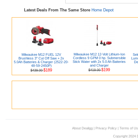
Latest Deals From The Same Store
Home Depot
Milwaukee M12 12-Volt Lithium-Ion
Milwaukee M12 FUEL 12V
Sel
Cordless 9 GPM 0 hp. Submersible
Brushless 3" Cut Off Saw + 2x
Lum
Stick Water with 2x 5.0 Ah Batteries
5.0Ah Batteries & Charger (2522-20-
De
and Charger
48-59-2450P)
$199
$189
$419.00
$439.00
About Dealigg
|
Privacy Policy
|
Terms of U
Copyright 2024 