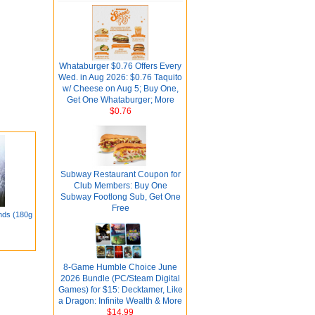
Whataburger $0.76 Offers Every
Wed. in Aug 2026: $0.76 Taquito
w/ Cheese on Aug 5; Buy One,
Get One Whataburger; More
$0.76
Subway Restaurant Coupon for
Club Members: Buy One
Subway Footlong Sub, Get One
Free
nds (180g
8-Game Humble Choice June
2026 Bundle (PC/Steam Digital
Games) for $15: Decktamer, Like
a Dragon: Infinite Wealth & More
$14.99