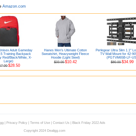
re
Amazon.com
Unisex Adult Gameday
Hanes Men's Ultimate Cotton
Perlegear Ultra Slim 1.1" Lo
9.5 Training Backpack
Sweatshirt, Heavyweight Fleece
TV Wall Mount for 42-9
ty Red/Black/White, X-
Hoodie (Light Steel)
(PGTVM65B-LF-US
Large)
$10.42
$34.99
$33.00
$80.00
$28.50
57.00
igg
|
Privacy Policy
|
Terms of Use
|
Contact Us
|
Black Friday 2022 Ads
Copyright 2024 Dealigg.com