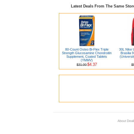
Latest Deals From The Same Sto
80-Count Osteo Bi-Flex Triple
30L Nike 
Strength Glucosamine Chondroitin
Brasilia 
Supplement, Coated Tablets
(Universi
(YMMV)
$4.37
$31.00
$
About Deal