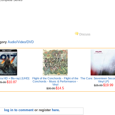
 Complete Series
Discuss
egory
Audio/Video/DVD
tra HD + Blu-ray) [UHD]
Flight of the Conchords - Flight of the
The Cure: Seventeen Seco
Conchords - Music & Performance -
Vinyl LP)
$10.87
25.00
Vinyl
$19.99
$25.00
$14.5
$30.00
log in to comment
or register
here
.