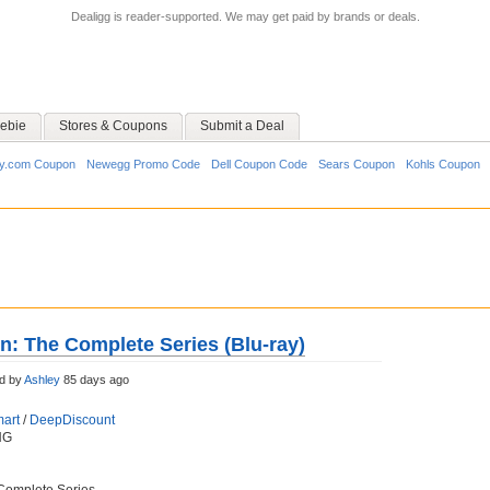
Dealigg is reader-supported. We may get paid by brands or deals.
ebie
Stores & Coupons
Submit a Deal
y.com Coupon
Newegg Promo Code
Dell Coupon Code
Sears Coupon
Kohls Coupon
en: The Complete Series (Blu-ray)
d by
Ashley
85 days ago
art
/
DeepDiscount
NG