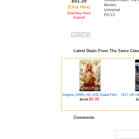
Resident Alien: The
$51.39
Movies
[Click Here]
Universal
Deal May Have
PG-13
Expired
Latest Deals From The Same Cat
Dogma (1999) (4K UHD Digital Film)
1917 (4K Ul
$4.99.
$9.99
$
Comments