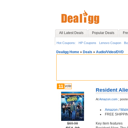
All Latest Deals
Popular Deals
Fre
Hot Coupons:
HP Coupons
Lenovo Coupon
Bu
Dealigg Home
»
Deals
»
Audio/Video/DVD
11
vote
Resident Ali
At
Amazon.com
;
poste
Amazon
/
Walm
FREE SHIPPI
$69.98
Key item features