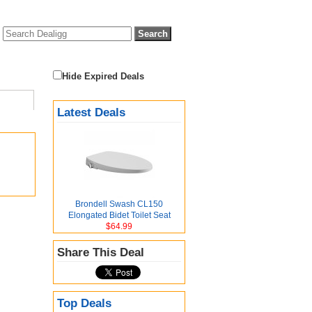
Hide Expired Deals
Latest Deals
Brondell Swash CL150
Elongated Bidet Toilet Seat
$64.99
Share This Deal
Top Deals