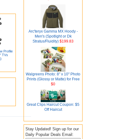
Arc'teryx Gamma MX Hoody -
Men's (Spotlight or Dk
Stratus/Fluidity)
$199.83
w Profile
0" TVs
)
Walgreens Photo: 8" x 10" Photo
Prints (Glossy or Matte) for Free
$0
Great Clips Haircut Coupon: $5
Off Haircut
Stay Updated! Sign up for our
Daily Popular Deals Email: