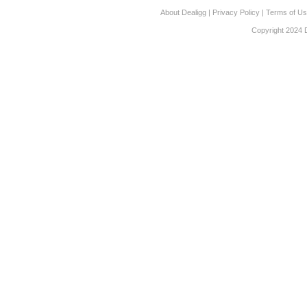
About Dealigg
|
Privacy Policy
|
Terms of U
Copyright 2024 