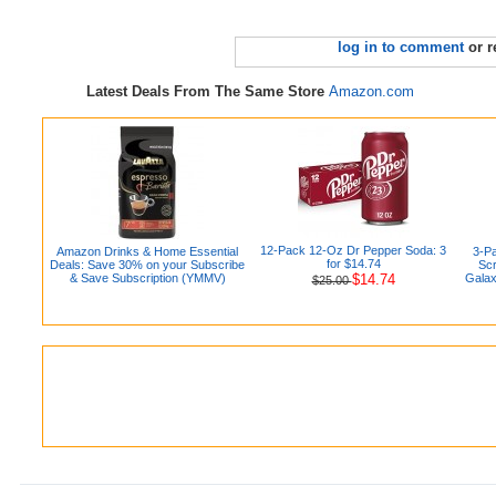
log in to comment
or r
Latest Deals From The Same Store
Amazon.com
12-Pack 12-Oz Dr Pepper Soda: 3
Amazon Drinks & Home Essential
3-P
for $14.74
Deals: Save 30% on your Subscribe
Scr
& Save Subscription (YMMV)
$14.74
Galax
$25.00