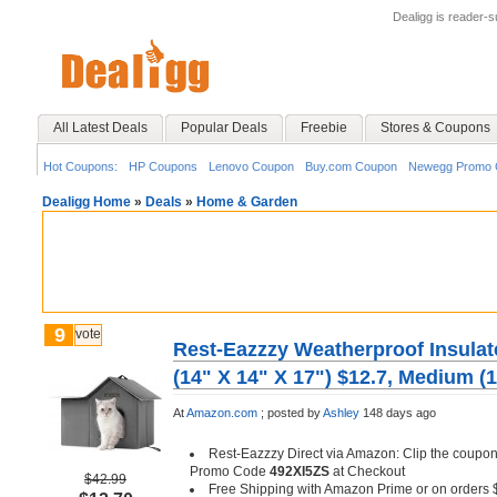
Dealigg is reader-
All Latest Deals
Popular Deals
Freebie
Stores & Coupons
Hot Coupons:
HP Coupons
Lenovo Coupon
Buy.com Coupon
Newegg Promo 
Dealigg Home
»
Deals
»
Home & Garden
9
vote
Rest-Eazzzy Weatherproof Insula
(14" X 14" X 17") $12.7, Medium (1
At
Amazon.com
;
posted by
Ashley
148 days ago
Rest-Eazzzy Direct via Amazon: Clip the coupon
Promo Code
492XI5ZS
at Checkout
$42.99
Free Shipping with Amazon Prime or on orders 