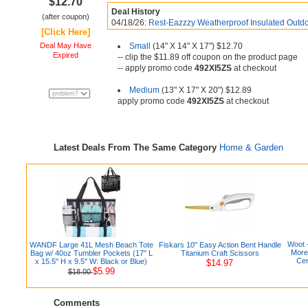
$12.70
Deal History
(after coupon)
04/18/26:
Rest-Eazzzy Weatherproof Insulated Outdo
[Click Here]
Deal May Have
Small
(14" X 14" X 17") $12.70
Expired
-- clip the $11.89 off coupon on the product page
-- apply promo code
492XI5ZS
at checkout
Medium
(13" X 17" X 20") $12.89
apply promo code
492XI5ZS
at checkout
Latest Deals From The Same Category
Home & Garden
Woot 
WANDF Large 41L Mesh Beach Tote
Fiskars 10" Easy Action Bent Handle
More
Bag w/ 40oz Tumbler Pockets (17" L
Titanium Craft Scissors
Cen
x 15.5" H x 9.5" W: Black or Blue)
$14.97
$5.99
$18.00
Comments