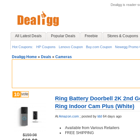
Dealigg is reader-
All Latest Deals
Popular Deals
Freebie
Stores & Coupons
Hot Coupons:
HP Coupons
Lenovo Coupon
Buy.com Coupon
Newegg Promo 
Dealigg Home
»
Deals
»
Cameras
10
vote
Ring Battery Doorbell 2K 2nd G
Ring Indoor Cam Plus (White)
At
Amazon.com
;
posted by
ldd
64 days ago
Available from Various Retailers
FREE SHIPPING
$159.98