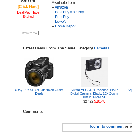
$69.99
Available from:
[Click Here]
--
Amazon
--
Best Buy via eBay
Deal May Have
Expired
--
Best Buy
--
Lowe's
--
Home Depot
Latest Deals From The Same Category
Cameras
eBay - Up to 30% off Nikon Outlet
Vivitar VECS124 Popsnap 44MP
App
Deals
Digital Camera, Black, 16X Zoom,
1080p, Micro SD
$18.40
$27.22
Comments
log in to comment
or r