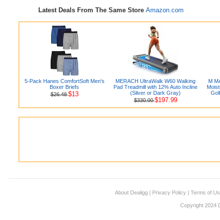
Latest Deals From The Same Store
Amazon.com
5-Pack Hanes ComfortSoft Men's
MERACH UltraWalk W60 Walking
M MA
Boxer Briefs
Pad Treadmill with 12% Auto Incline
Moist
(Silver or Dark Gray)
Golf
$13
$26.48
$197.99
$330.00
About Dealigg
|
Privacy Policy
|
Terms of U
Copyright 2024 