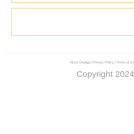
About Dealigg
|
Privacy Policy
|
Terms of U
Copyright 202