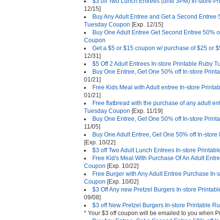
$3 off Two Lunch Entrees (until 3PM) In-store
12/15]
Buy Any Adult Entree and Get a Second Entree 5
Tuesday Coupon
[Exp. 12/15]
Buy One Adult Entree Get Second Entree 50% of
Coupon
Get a $5 or $15 coupon w/ purchase of $25 or $5
12/31]
$5 Off 2 Adult Entrees In-store Printable Ruby
Buy One Entree, Get One 50% off In-store Pri
01/21]
Free Kids Meal with Adult entree In-store Prin
01/21]
Free flatbread with the purchase of any adult en
Tuesday Coupon
[Exp. 11/19]
Buy One Entree, Get One 50% off In-store Pri
11/05]
Buy One Adult Entree, Get One 50% off In-stor
[Exp. 10/22]
$3 off Two Adult Lunch Entrees In-store Print
Free Kid's Meal With Purchase Of An Adult Entr
Coupon
[Exp. 10/22]
Free Burger with Any Adult Entree Purchase In-
Coupon
[Exp. 10/02]
$3 Off Any new Pretzel Burgers In-store Print
09/08]
$3 off New Pretzel Burgers In-store Printable
* Your $3 off coupon will be emailed to you when P