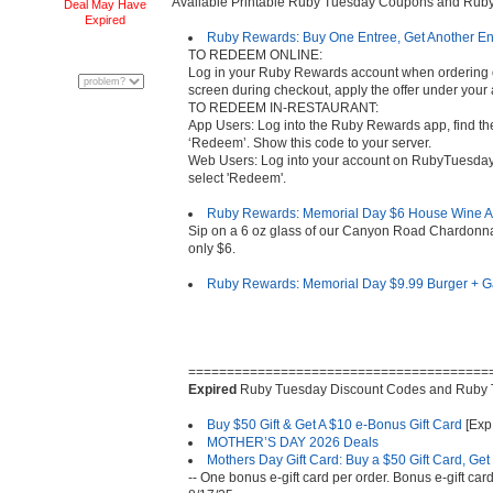
Available Printable Ruby Tuesday Coupons and Ru
Deal May Have
Expired
Ruby Rewards: Buy One Entree, Get Another Ent
TO REDEEM ONLINE:
Log in your Ruby Rewards account when ordering on
screen during checkout, apply the offer under your
TO REDEEM IN-RESTAURANT:
App Users: Log into the Ruby Rewards app, find the
‘Redeem’. Show this code to your server.
Web Users: Log into your account on RubyTuesday.
select 'Redeem'.
Ruby Rewards: Memorial Day $6 House Wine A
Sip on a 6 oz glass of our Canyon Road Chardonn
only $6.
Ruby Rewards: Memorial Day $9.99 Burger + 
=======================================
Expired
Ruby Tuesday Discount Codes and Ruby
Buy $50 Gift & Get A $10 e-Bonus Gift Card
[Exp.
MOTHER’S DAY 2026 Deals
Mothers Day Gift Card: Buy a $50 Gift Card, Ge
-- One bonus e-gift card per order. Bonus e-gift c