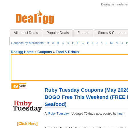
Dealigg is reader-
All Latest Deals
Popular Deals
Freebie
Stores & Coupons
Coupons by Merchants:
#
A
B
C
D
E
F
G
H
I
J
K
L
M
N
O
P
Dealigg Home
»
Coupons
»
Food & Drinks
49
vote
Ruby Tuesday Coupons (May 2026
BOGO Free This Weekend (FREE B
Seafood)
At
Ruby Tuesday
;
Updated 70 days ago;
posted by
hnz
;
[Click Here]