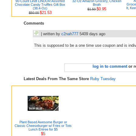
A
90-Count Lindt LINDOR Assorted
32-Oz Amazon Grocery, Chicken
Grocer
Chocolate Candy Truffles Gift Box
Broth
It, Kee
(38.4-Oz)
$0.95
$1.50
$21.53
$50.00
Comments
| written by
c2nah777
5409 days ago
This is supposed to be a one time use coupon and is ind
log in to comment
or r
Latest Deals From The Same Store
Ruby Tuesday
Plant Based Awesome Burger or
Classic Cheeseburger w/ Fries or Tots
Lunch Entree for $5
$5