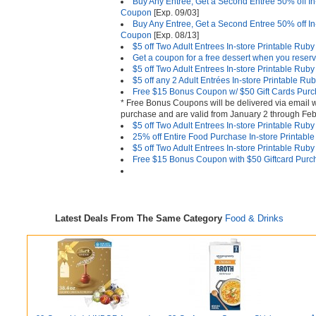
Buy Any Entree, Get a Second Entree 50% off I
Coupon
[Exp. 09/03]
Buy Any Entree, Get a Second Entree 50% off I
Coupon
[Exp. 08/13]
$5 off Two Adult Entrees In-store Printable Ru
Get a coupon for a free dessert when you reserv
$5 off Two Adult Entrees In-store Printable Ru
$5 off any 2 Adult Entrées In-store Printable 
Free $15 Bonus Coupon w/ $50 Gift Cards Pur
* Free Bonus Coupons will be delivered via email w
purchase and are valid from January 2 through Feb
$5 off Two Adult Entrees In-store Printable Ru
25% off Entire Food Purchase In-store Printab
$5 off Two Adult Entrees In-store Printable Ru
Free $15 Bonus Coupon with $50 Giftcard Purc
Latest Deals From The Same Category
Food & Drinks