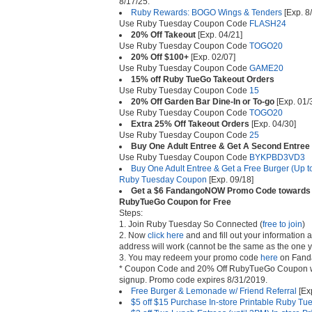
8/17/25.
Ruby Rewards: BOGO Wings & Tenders
[Exp. 8
Use Ruby Tuesday Coupon Code
FLASH24
20% Off Takeout
[Exp. 04/21]
Use Ruby Tuesday Coupon Code
TOGO20
20% Off $100+
[Exp. 02/07]
Use Ruby Tuesday Coupon Code
GAME20
15% off Ruby TueGo Takeout Orders
Use Ruby Tuesday Coupon Code
15
20% Off Garden Bar Dine-In or To-go
[Exp. 01/
Use Ruby Tuesday Coupon Code
TOGO20
Extra 25% Off Takeout Orders
[Exp. 04/30]
Use Ruby Tuesday Coupon Code
25
Buy One Adult Entree & Get A Second Entree
Use Ruby Tuesday Coupon Code
BYKPBD3VD3
Buy One Adult Entree & Get a Free Burger (Up t
Ruby Tuesday Coupon
[Exp. 09/18]
Get a $6 FandangoNOW Promo Code towards A
RubyTueGo Coupon for Free
Steps:
1. Join Ruby Tuesday So Connected (
free to join
)
2. Now
click here
and and fill out your information a
address will work (cannot be the same as the one y
3. You may redeem your promo code
here
on Fand
* Coupon Code and 20% Off RubyTueGo Coupon will
signup. Promo code expires 8/31/2019.
Free Burger & Lemonade w/ Friend Referral
[Ex
$5 off $15 Purchase In-store Printable Ruby T