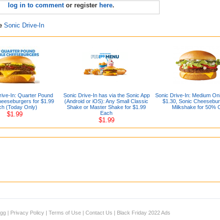
log in to comment
or register
here
.
re
Sonic Drive-In
ive-In: Quarter Pound
Sonic Drive-In has via the Sonic App
Sonic Drive-In: Medium On
eeseburgers for $1.99
(Android or iOS): Any Small Classic
$1.30, Sonic Cheesebur
ch (Today Only)
Shake or Master Shake for $1.99
Milkshake for 50% O
Each
$1.99
$1.99
igg
|
Privacy Policy
|
Terms of Use
|
Contact Us
|
Black Friday 2022 Ads