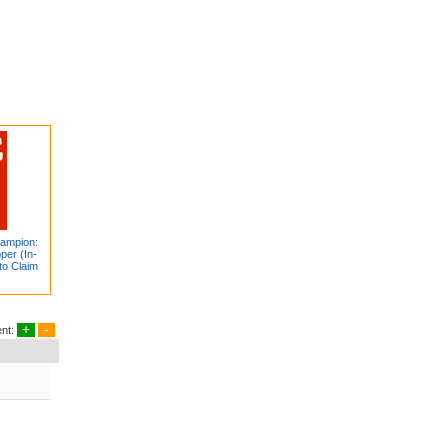
hampion:
per (In-
to Claim
+
-
nt: