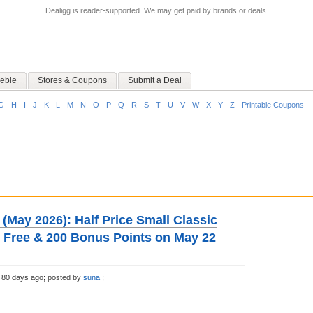
Dealigg is reader-supported. We may get paid by brands or deals.
ebie
Stores & Coupons
Submit a Deal
G
H
I
J
K
L
M
N
O
P
Q
R
S
T
U
V
W
X
Y
Z
Printable Coupons
(May 2026): Half Price Small Classic
e Free & 200 Bonus Points on May 22
 80 days ago;
posted by
suna
;