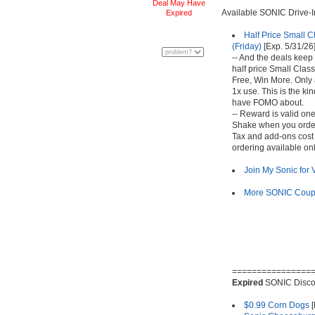
Deal May Have
Available SONIC Drive-
Expired
Half Price Small C
(Friday)
[Exp. 5/31/26
-- And the deals keep
half price Small Class
Free, Win More. Only 
1x use. This is the ki
have FOMO about.
-- Reward is valid one
Shake when you order
Tax and add-ons cost 
ordering available onl
Join My Sonic for
More SONIC Coupo
================
Expired
SONIC Disco
$0.99 Corn Dogs
[