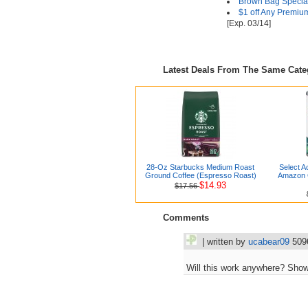
Brown Bag Special
$1 off Any Premiu
[Exp. 03/14]
Latest Deals From The Same Cat
28-Oz Starbucks Medium Roast
Select A
Ground Coffee (Espresso Roast)
Amazon G
$14.93
$17.56
Comments
| written by
ucabear09
509
Will this work anywhere? Shows 