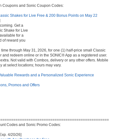
In Coupons and Sonic Coupon Codes:
lassic Shakes for Live Free & 200 Bonus Points on May 22
]
 coming. Get a
ic Shake for Live
available for a
nd of reward you
 time through May 31, 2026, for one (1) half-price small Classic
 and redeem online or in the SONIC® App as a registered user.
extra. Not valid with Combos, delivery or any other offers. Mobile
y at select locations; hours may vary.
 Valuable Rewards and a Personalized Sonic Experience
ns, Promos and Offers
===================================================
unt Codes and Sonic Promo Codes:
Exp. 4/20/26]