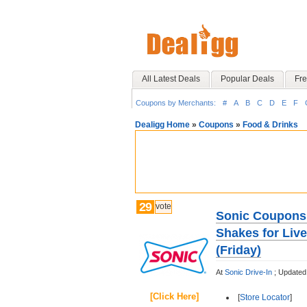
All Latest Deals
Popular Deals
Fre
Coupons by Merchants:
#
A
B
C
D
E
F
Dealigg Home
»
Coupons
»
Food & Drinks
29
vote
Sonic Coupons 
Shakes for Liv
(Friday)
At
Sonic Drive-In
;
Updated
[Click Here]
[
Store Locator
]