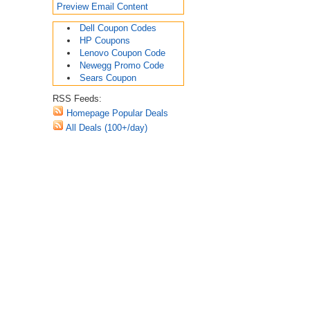
Preview Email Content
Dell Coupon Codes
HP Coupons
Lenovo Coupon Code
Newegg Promo Code
Sears Coupon
RSS Feeds:
Homepage Popular Deals
All Deals (100+/day)