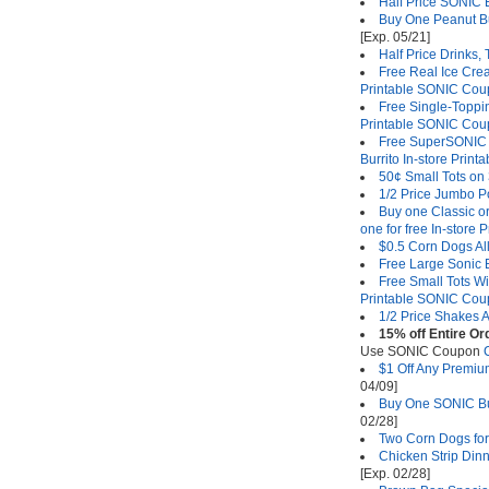
Half Price SONIC B
Buy One Peanut Bu
[Exp. 05/21]
Half Price Drinks,
Free Real Ice Cre
Printable SONIC Co
Free Single-Toppi
Printable SONIC Co
Free SuperSONIC B
Burrito In-store Pri
50¢ Small Tots on
1/2 Price Jumbo P
Buy one Classic o
one for free In-store
$0.5 Corn Dogs Al
Free Large Sonic 
Free Small Tots W
Printable SONIC Co
1/2 Price Shakes A
15% off Entire O
Use SONIC Coupon
$1 Off Any Premi
04/09]
Buy One SONIC Bur
02/28]
Two Corn Dogs for
Chicken Strip Din
[Exp. 02/28]