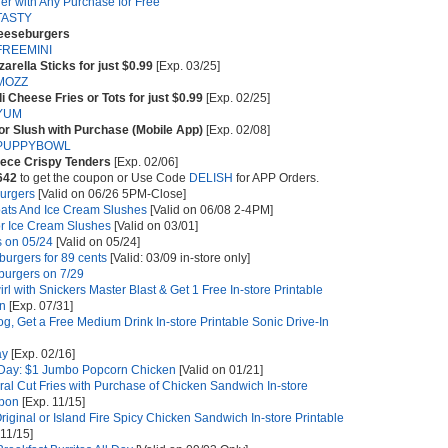
r with Any Purchase for Free
TASTY
heeseburgers
FREEMINI
arella Sticks for just $0.99
[Exp. 03/25]
MOZZ
i Cheese Fries or Tots for just $0.99
[Exp. 02/25]
YUM
or Slush with Purchase (Mobile App)
[Exp. 02/08]
PUPPYBOWL
piece Crispy Tenders
[Exp. 02/06]
642
to get the coupon or Use Code
DELISH
for APP Orders.
urgers
[Valid on 06/26 5PM-Close]
loats And Ice Cream Slushes
[Valid on 06/08 2-4PM]
or Ice Cream Slushes
[Valid on 03/01]
 on 05/24
[Valid on 05/24]
burgers for 89 cents
[Valid: 03/09 in-store only]
burgers on 7/29
rl with Snickers Master Blast & Get 1 Free In-store Printable
on
[Exp. 07/31]
g, Get a Free Medium Drink In-store Printable Sonic Drive-In
ay
[Exp. 02/16]
 Day: $1 Jumbo Popcorn Chicken
[Valid on 01/21]
al Cut Fries with Purchase of Chicken Sandwich In-store
upon
[Exp. 11/15]
riginal or Island Fire Spicy Chicken Sandwich In-store Printable
11/15]