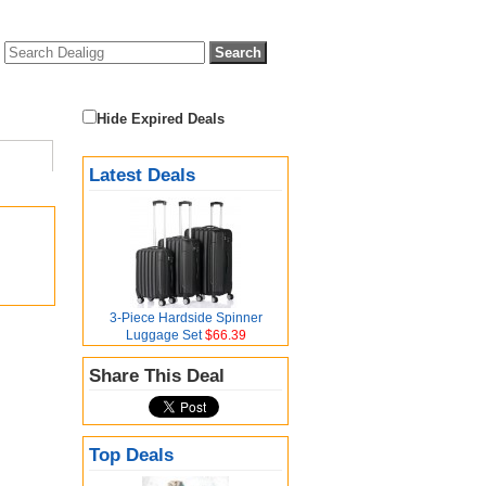
Hide Expired Deals
Latest Deals
3-Piece Hardside Spinner
Luggage Set
$66.39
Share This Deal
Top Deals