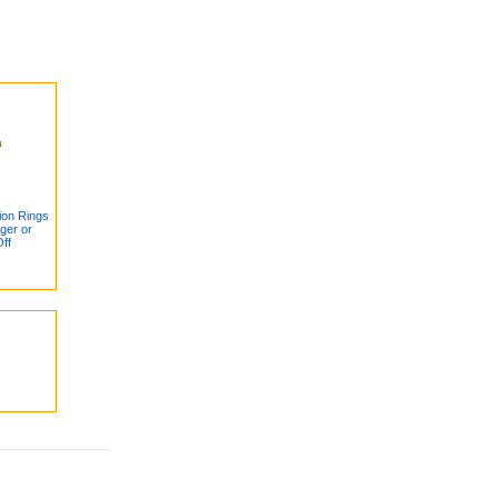
ion Rings
ger or
ff