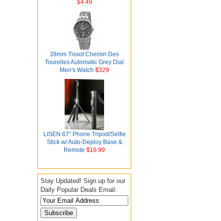
$4.49
39mm Tissot Chemin Des
Tourelles Automatic Grey Dial
Men's Watch
$329
LISEN 67" Phone Tripod/Selfie
Stick w/ Auto-Deploy Base &
Remote
$16.99
Stay Updated! Sign up for our
Daily Popular Deals Email: