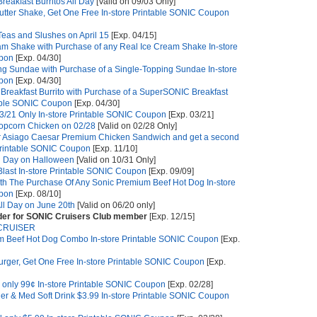
reakfast Burritos All Day
[Valid on 09/03 Only]
tter Shake, Get One Free In-store Printable SONIC Coupon
 Teas and Slushes on April 15
[Exp. 04/15]
am Shake with Purchase of any Real Ice Cream Shake In-store
upon
[Exp. 04/30]
ng Sundae with Purchase of a Single-Topping Sundae In-store
upon
[Exp. 04/30]
reakfast Burrito with Purchase of a SuperSONIC Breakfast
ntable SONIC Coupon
[Exp. 04/30]
 3/21 Only In-store Printable SONIC Coupon
[Exp. 03/21]
opcorn Chicken on 02/28
[Valid on 02/28 Only]
r Asiago Caesar Premium Chicken Sandwich and get a second
 Printable SONIC Coupon
[Exp. 11/10]
l Day on Halloween
[Valid on 10/31 Only]
Blast In-store Printable SONIC Coupon
[Exp. 09/09]
ith The Purchase Of Any Sonic Premium Beef Hot Dog In-store
upon
[Exp. 08/10]
ll Day on June 20th
[Valid on 06/20 only]
rder for SONIC Cruisers Club member
[Exp. 12/15]
CRUISER
um Beef Hot Dog Combo In-store Printable SONIC Coupon
[Exp.
ger, Get One Free In-store Printable SONIC Coupon
[Exp.
 only 99¢ In-store Printable SONIC Coupon
[Exp. 02/28]
ner & Med Soft Drink $3.99 In-store Printable SONIC Coupon