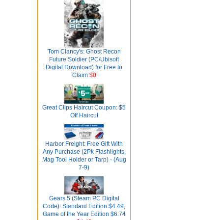
Tom Clancy's: Ghost Recon
Future Soldier (PC/Ubisoft
Digital Download) for Free to
Claim
$0
Great Clips Haircut Coupon: $5
Off Haircut
Harbor Freight: Free Gift With
Any Purchase (2Pk Flashlights,
Mag Tool Holder or Tarp) - (Aug
7-9)
Gears 5 (Steam PC Digital
Code): Standard Edition $4.49,
Game of the Year Edition $6.74