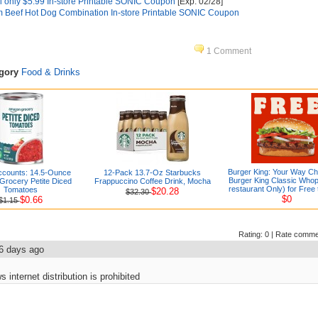
 only $5.99 In-store Printable SONIC Coupon
[Exp. 02/28]
m Beef Hot Dog Combination In-store Printable SONIC Coupon
1 Comment
egory
Food & Drinks
Burger King: Your Way C
ccounts: 14.5-Ounce
12-Pack 13.7-Oz Starbucks
Burger King Classic Whop
rocery Petite Diced
Frappuccino Coffee Drink, Mocha
restaurant Only) for Free 
Tomatoes
$20.28
$32.30
$0
$0.66
$1.15
Rating:
0
|
Rate comme
6 days ago
internet distribution is prohibited