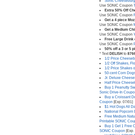
Sonic Cheeseburge
Use SONIC Coupon
Extra 50% Off C
Use SONIC Coupon
Get a 4 piece Mozz
Use SONIC Coupon
Get a Medium Chil
Use SONIC Coupon
Free Large Drink 
Use SONIC Coupon
50% off a 3 or 5 
* Text
DELISH
to
876
1/2 Price Cheeseb
1/2 Off Shakes, F
1/2 Price Shakes 
50-cent Corn Dogs
Jr. Deluxe Cheese
Half Price Cheese
Buy 1 Peanutty Swi
Sonic Drive-In Coup
Buy a Croissant Do
Coupon
[Exp. 07/01]
$1 Hot Dogs All D
National Popcorn
Free Medium Natur
Printable SONIC Co
Buy 1 Get 1 Free O
SONIC Coupon
[Exp. 