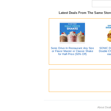
Latest Deals From The Same Sto
Sonic Drive-In Restaurant: Any Size
SONIC Dr
or Flavor Master or Classic Shake
Double Ch
for Half-Price (50% Off)
ea
About Deal