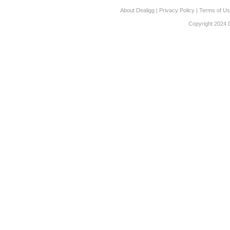
About Dealigg
|
Privacy Policy
|
Terms of U
Copyright 2024 