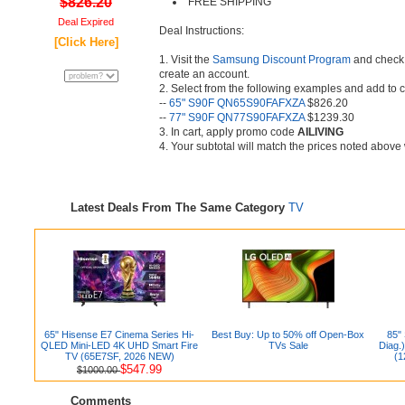
$826.20
FREE SHIPPING
Deal Expired
Deal Instructions:
[Click Here]
1. Visit the
Samsung Discount Program
and check el
create an account.
2. Select from the following examples and add to c
--
65" S90F QN65S90FAFXZA
$826.20
--
77" S90F QN77S90FAFXZA
$1239.30
3. In cart, apply promo code
AILIVING
4. Your subtotal will match the prices noted above 
Latest Deals From The Same Category
TV
65" Hisense E7 Cinema Series Hi-
Best Buy: Up to 50% off Open-Box
85"
QLED Mini-LED 4K UHD Smart Fire
TVs Sale
Diag.
TV (65E7SF, 2026 NEW)
(1
$547.99
$1000.00
Comments