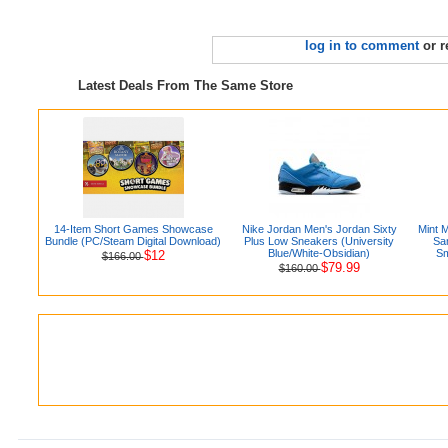
log in to comment
or r
Latest Deals From The Same Store
14-Item Short Games Showcase
Nike Jordan Men's Jordan Sixty
Mint 
Bundle (PC/Steam Digital Download)
Plus Low Sneakers (University
Sa
Blue/White-Obsidian)
Sm
$12
$166.00
$79.99
$160.00