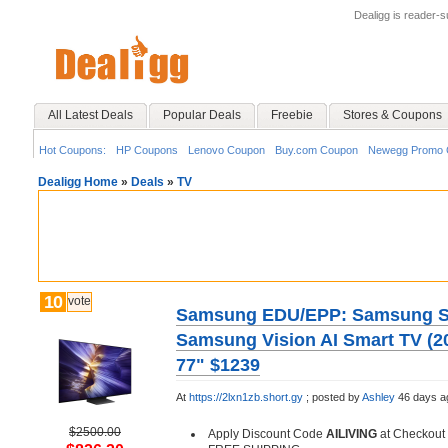
Dealigg is reader-
All Latest Deals
Popular Deals
Freebie
Stores & Coupons
Hot Coupons:
HP Coupons
Lenovo Coupon
Buy.com Coupon
Newegg Promo 
Dealigg Home
»
Deals
»
TV
10
vote
Samsung EDU/EPP: Samsung 
Samsung Vision AI Smart TV (20
77" $1239
At
https://2lxn1zb.short.gy
;
posted by
Ashley
46 days a
$2500.00
Apply Discount Code
AILIVING
at Checkout 