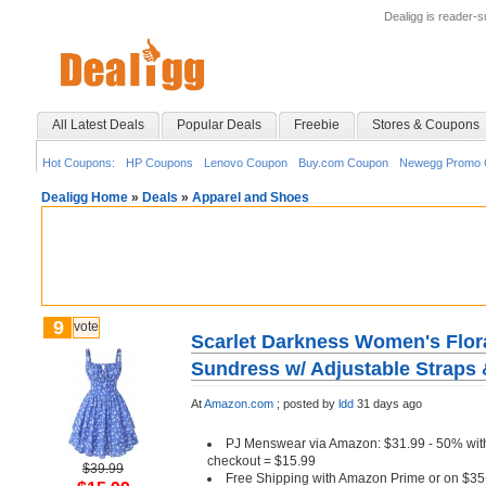
Dealigg is reader-
All Latest Deals
Popular Deals
Freebie
Stores & Coupons
Hot Coupons:
HP Coupons
Lenovo Coupon
Buy.com Coupon
Newegg Promo 
Dealigg Home
»
Deals
»
Apparel and Shoes
9
vote
Scarlet Darkness Women's Flora
Sundress w/ Adjustable Straps 
At
Amazon.com
;
posted by
ldd
31 days ago
PJ Menswear via Amazon: $31.99 - 50% wi
checkout = $15.99
$39.99
Free Shipping with Amazon Prime or on $35