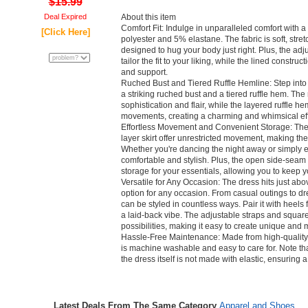
$15.99
Deal Expired
About this item
Comfort Fit: Indulge in unparalleled comfort with 
[Click Here]
polyester and 5% elastane. The fabric is soft, str
designed to hug your body just right. Plus, the adj
tailor the fit to your liking, while the lined constru
and support.
Ruched Bust and Tiered Ruffle Hemline: Step into 
a striking ruched bust and a tiered ruffle hem. The
sophistication and flair, while the layered ruffle he
movements, creating a charming and whimsical eff
Effortless Movement and Convenient Storage: The f
layer skirt offer unrestricted movement, making the
Whether you're dancing the night away or simply enjo
comfortable and stylish. Plus, the open side-seam
storage for your essentials, allowing you to keep 
Versatile for Any Occasion: The dress hits just abo
option for any occasion. From casual outings to dres
can be styled in countless ways. Pair it with heels 
a laid-back vibe. The adjustable straps and square
possibilities, making it easy to create unique and 
Hassle-Free Maintenance: Made from high-quality 
is machine washable and easy to care for. Note tha
the dress itself is not made with elastic, ensuring a 
Latest Deals From The Same Category
Apparel and Shoes