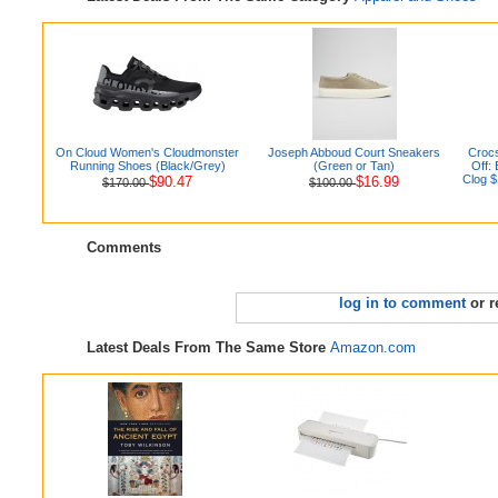
On Cloud Women's Cloudmonster
Joseph Abboud Court Sneakers
Crocs
Running Shoes (Black/Grey)
(Green or Tan)
Off:
Clog $
$90.47
$16.99
$170.00
$100.00
Comments
log in to comment
or r
Latest Deals From The Same Store
Amazon.com