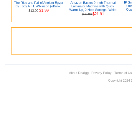
HP Sma
The Rise and Fall of Ancient Egypt
Amazon Basics 9-Inch Thermal
One
by Toby A. H. Wilkinson (eBook)
Laminator Machine with Quick
Copi
Warm-Up, 2 Heat Settings, White
$1.99
$13.00
$21.91
$30.00
About Dealigg
|
Privacy Policy
|
Terms of U
Copyright 2024 