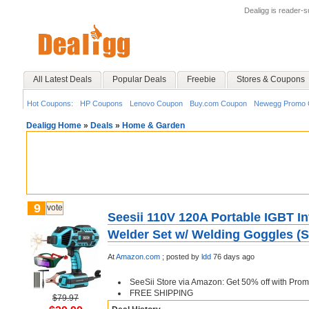
Dealigg is reader-
All Latest Deals
Popular Deals
Freebie
Stores & Coupons
Hot Coupons:
HP Coupons
Lenovo Coupon
Buy.com Coupon
Newegg Promo 
Dealigg Home
»
Deals
»
Home & Garden
9
vote
Seesii 110V 120A Portable IGBT In
Welder Set w/ Welding Goggles (S
At
Amazon.com
;
posted by
ldd
76 days ago
SeeSii Store via Amazon: Get 50% off with Pr
FREE SHIPPING
$79.97