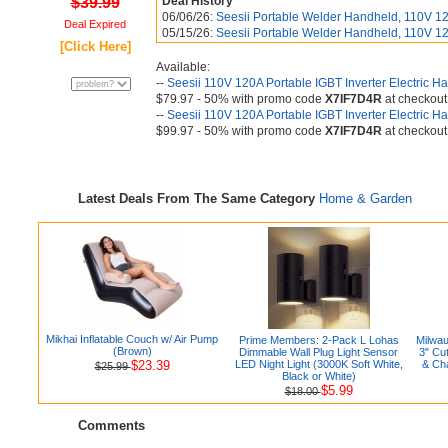
$39.99
Deal History
06/06/26:
Seesii Portable Welder Handheld, 110V 12
Deal Expired
05/15/26:
Seesii Portable Welder Handheld, 110V 12
[Click Here]
Available:
--
Seesii 110V 120A Portable IGBT Inverter Electric 
$79.97 - 50% with promo code
X7IF7D4R
at checkout
--
Seesii 110V 120A Portable IGBT Inverter Electric 
$99.97 - 50% with promo code
X7IF7D4R
at checkout
Latest Deals From The Same Category
Home & Garden
Mikhai Inflatable Couch w/ Air Pump
Prime Members: 2-Pack L Lohas
Milwa
(Brown)
Dimmable Wall Plug Light Sensor
3" Cu
$23.39
LED Night Light (3000K Soft White,
& Ch
$25.99
Black or White)
$5.99
$18.00
Comments