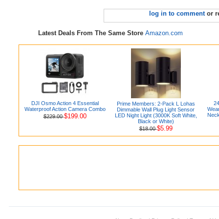
log in to comment
or r
Latest Deals From The Same Store
Amazon.com
DJI Osmo Action 4 Essential
24
Prime Members: 2-Pack L Lohas
Waterproof Action Camera Combo
Wear
Dimmable Wall Plug Light Sensor
Neck
$199.00
LED Night Light (3000K Soft White,
$229.00
Black or White)
$5.99
$18.00