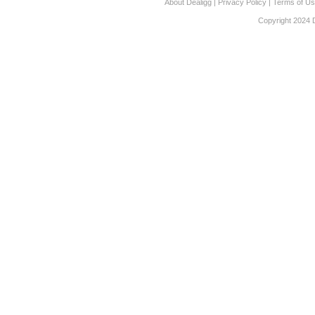
About Dealigg
|
Privacy Policy
|
Terms of U
Copyright 2024 