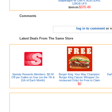
Snapdragon 8s Gen 4, 8GB DDR5,
128GB UFS
$370.49
$500.00
Comments
log in to comment
or r
Latest Deals From The Same Store
Speedy Rewards Members: $0.50
Burger King: Your Way Champion:
Dar
Off per Gallon on Gas (on the 7th &
Burger King Classic Whopper (In-
11th of Each Month)
restaurant Only) for Free to Claim
$0