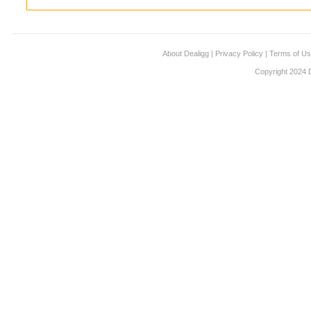
About Dealigg
|
Privacy Policy
|
Terms of U
Copyright 2024 