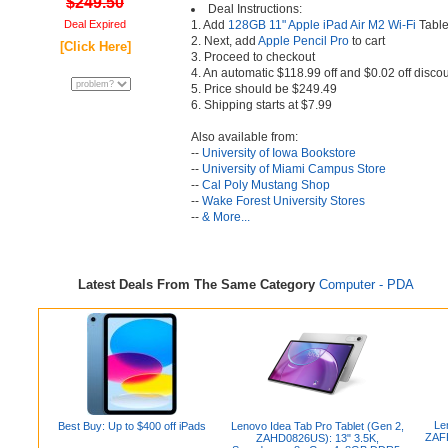
$249.50
Deal Instructions:
Deal Expired
1. Add
128GB 11" Apple iPad Air M2 Wi-Fi
Tablet
2. Next, add
Apple Pencil Pro
to cart
[Click Here]
3. Proceed to checkout
4. An automatic $118.99 off and $0.02 off discou
5. Price should be $249.49
6. Shipping starts at $7.99
Also available from:
--
University of Iowa Bookstore
--
University of Miami Campus Store
--
Cal Poly Mustang Shop
--
Wake Forest University Stores
--
& More...
Latest Deals From The Same Category
Computer - PDA
Le
Best Buy: Up to $400 off iPads
Lenovo Idea Tab Pro Tablet (Gen 2,
ZAFR
ZAHD0826US): 13" 3.5K,