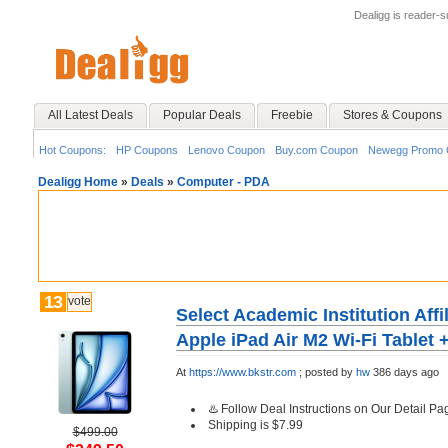
Dealigg is reader-
All Latest Deals
Popular Deals
Freebie
Stores & Coupons
Hot Coupons:
HP Coupons
Lenovo Coupon
Buy.com Coupon
Newegg Promo 
Dealigg Home
»
Deals
»
Computer - PDA
13
vote
Select Academic Institution Affi
Apple iPad Air M2 Wi-Fi Tablet 
At
https://www.bkstr.com
;
posted by
hw
386 days ago
♨️ Follow Deal Instructions on Our Detail Pa
Shipping is $7.99
$499.00