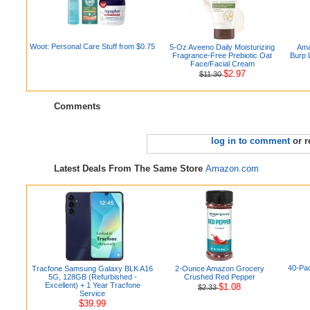
Woot: Personal Care Stuff from $0.75
5-Oz Aveeno Daily Moisturizing
Ama
Fragrance-Free Prebiotic Oat
Burp 
Face/Facial Cream
$2.97
$11.30
Comments
log in to comment
or r
Latest Deals From The Same Store
Amazon.com
40-Pac
Tracfone Samsung Galaxy BLK A16
2-Ounce Amazon Grocery
5G, 128GB (Refurbished -
Crushed Red Pepper
Excellent) + 1 Year Tracfone
$1.08
$2.33
Service
$39.99