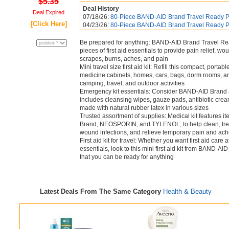
$5.35
Deal History
Deal Expired
07/18/26:
80-Piece BAND-AID Brand Travel Ready P
[Click Here]
04/23/26:
80-Piece BAND-AID Brand Travel Ready P
Be prepared for anything: BAND-AID Brand Travel Read
pieces of first aid essentials to provide pain relief, wo
scrapes, burns, aches, and pain
Mini travel size first aid kit: Refill this compact, portabl
medicine cabinets, homes, cars, bags, dorm rooms, and
camping, travel, and outdoor activities
Emergency kit essentials: Consider BAND-AID Brand as y
includes cleansing wipes, gauze pads, antibiotic crea
made with natural rubber latex in various sizes
Trusted assortment of supplies: Medical kit features 
Brand, NEOSPORIN, and TYLENOL, to help clean, trea
wound infections, and relieve temporary pain and ac
First aid kit for travel: Whether you want first aid care
essentials, look to this mini first aid kit from BAND
that you can be ready for anything
Latest Deals From The Same Category
Health & Beauty