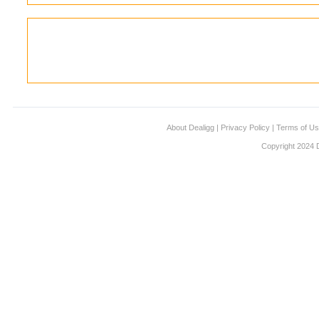
About Dealigg
|
Privacy Policy
|
Terms of U
Copyright 2024 