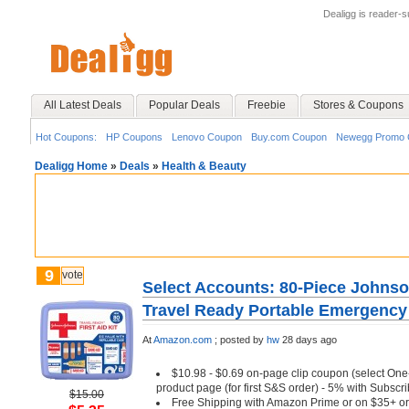
Dealigg is reader-
All Latest Deals
Popular Deals
Freebie
Stores & Coupons
Hot Coupons:
HP Coupons
Lenovo Coupon
Buy.com Coupon
Newegg Promo 
Dealigg Home
»
Deals
»
Health & Beauty
9
vote
Select Accounts: 80-Piece John
Travel Ready Portable Emergency F
At
Amazon.com
;
posted by
hw
28 days ago
$10.98 - $0.69 on-page clip coupon (select One
product page (for first S&S order) - 5% with Subsc
$15.00
Free Shipping with Amazon Prime or on $35+ or