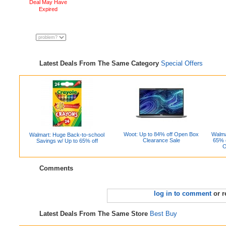
Deal May Have
Expired
Latest Deals From The Same Category
Special Offers
Woot: Up to 84% off Open Box
Walma
Walmart: Huge Back-to-school
Clearance Sale
65% 
Savings w/ Up to 65% off
O
Comments
log in to comment
or r
Latest Deals From The Same Store
Best Buy