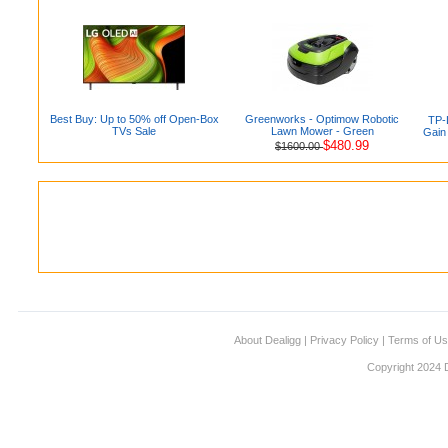
Best Buy: Up to 50% off Open-Box
Greenworks - Optimow Robotic
TP-
TVs Sale
Lawn Mower - Green
Gain
$480.99
$1600.00
About Dealigg
|
Privacy Policy
|
Terms of U
Copyright 2024 