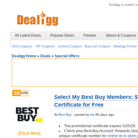
Dealigg is reader-
All Latest Deals
Popular Deals
Freebie
Stores & Coupons
Hot Coupons:
HP Coupons
Lenovo Coupon
Buy.com Coupon
Newegg Promo 
Dealigg Home
»
Deals
»
Special Offers
10
vote
Select My Best Buy Members: $
Certificate for Free
At
Best Buy
;
posted by
hw
85 days ago
The promotional certificate expires 5/25/26.
Check your Best Buy Account: Rewards Over
[Click Here]
unique certificate number for
online
or
in-store