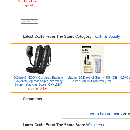
Deal May Have
Expired
Latest Deals From The Same Category
Health & Beauty
5-Zone CINCOM Cordless Battery-
Macys: 10 Days of Glam - 50% Off
6.5-Oz
Powered Leg Massager Recovery
Select Beauty Products (Live!)
System (Various Sizes, CM-112A)
$150
$600.00
Comments
log in to comment
or r
Latest Deals From The Same Store
Walgreens