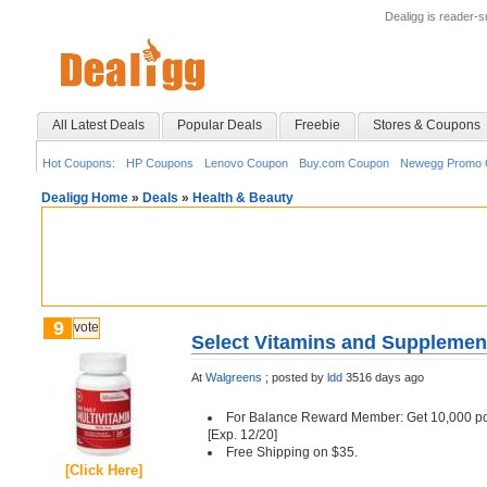
Dealigg is reader-
All Latest Deals
Popular Deals
Freebie
Stores & Coupons
Hot Coupons:
HP Coupons
Lenovo Coupon
Buy.com Coupon
Newegg Promo 
Dealigg Home
»
Deals
»
Health & Beauty
9
vote
Select Vitamins and Supplement
At
Walgreens
;
posted by
ldd
3516 days ago
For Balance Reward Member: Get 10,000 po
[Exp. 12/20]
Free Shipping on $35.
[Click Here]