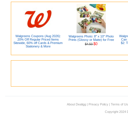
Walgreens Coupons (Aug 2026):
Walgr
Walgreens Photo: 8" x 10" Photo
20% Off Regular Priced Items
Can D
Prints (Glossy or Matte) for Free
Sitewide, 60% off Cards & Premium
$2: 
$0
$4.50
Stationery & More
About Dealigg
|
Privacy Policy
|
Terms of U
Copyright 2024 