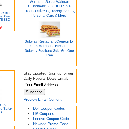
Walmart - Select Walmart
Customers: $10 Off Eligible
Orders Of $35+ (Grocery, Beauty,
 27-inch
Personal Care & More)
ay: Core
TB SSD
9
Subway Restaurant Coupon for
Club Members: Buy One
Subway Footlong Sub, Get One
Free
Stay Updated! Sign up for our
Daily Popular Deals Email:
Preview Email Content
Men's
Dell Coupon Codes
t (Safety
L)
HP Coupons
Lenovo Coupon Code
Newegg Promo Code