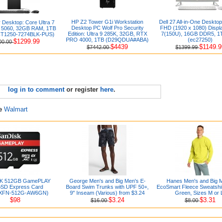
HP Z2 Tower G1i Workstation
Dell 27 All-in-One Desktop
 Desktop: Core Ultra 7
Desktop PC Wolf Pro Security
FHD (1920 x 1080) Displ
 5060, 32GB RAM, 1TB
Edition: Ultra 9 285K, 32GB, RTX
7(150U), 16GB DDR5, 1
T1250-7274BLK-PUS)
PRO 4000, 1TB (D29QDUA#ABA)
(ec27250)
$1299.99
00.00
$4439
$1149.9
$7442.00
$1399.99
log in to comment
or register
here
.
re
Walmart
K 512GB GamePLAY
George Men's and Big Men's E-
Hanes Men's and Big 
oSD Express Card
Board Swim Trunks with UPF 50+,
EcoSmart Fleece Sweatshir
XFN-512G-AW6GN)
9" Inseam (Various) from $3.24
Green, Sizes M or 
$98
$3.24
$3.31
$16.00
$8.00