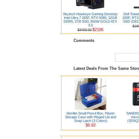
Skytech Hawkeye Gaming Desktop:
Dell Tower
Intel Ultra 7 265F, RTX 5080, 32GB
265F, RTX
DDR5, 2TB SSD, 850W GOLD ATX
SSD (DEC
3.0
$18
$2106
$3400.00
Comments
Latest Deals From The Same Sto
Sterilite Small Pencil Box, Plastic
SANDIS
Storage Case with Hinged Lid and
micr
Snap Latch (3 Colors)
(SDSQ
$0.92