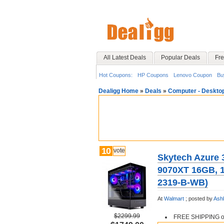
All Latest Deals
Popular Deals
Fre
Hot Coupons:
HP Coupons
Lenovo Coupon
Bu
Dealigg Home
»
Deals
»
Computer - Deskto
10
vote
Skytech Azure 
9070XT 16GB,
2319-B-WB)
At
Walmart
;
posted by
Ash
$2299.99
FREE SHIPPING or 