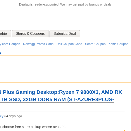
Dealigg is reader-supported. We may get paid by brands or deals.
ebie
Stores & Coupons
Submit a Deal
y.com Coupon
Newegg Promo Code
Dell Coupon Code
Sears Coupon
Kohls Coupon
p
3 Plus Gaming Desktop:Ryzen 7 9800X3, AMD RX
 1TB SSD, 32GB DDR5 RAM (ST-AZURE3PLUS-
ley
64 days ago
choose free store pickup where available.