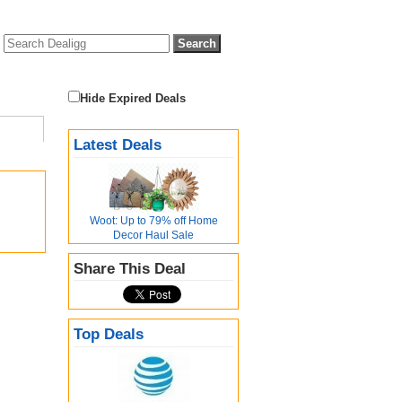
Hide Expired Deals
Latest Deals
Woot: Up to 79% off Home
Decor Haul Sale
Share This Deal
Top Deals