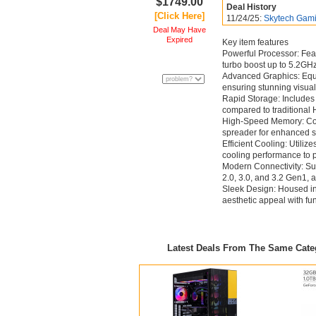
$1749.00
Deal History
[Click Here]
11/24/25:
Skytech Gami
Deal May Have
Expired
Key item features
Powerful Processor: Fe
turbo boost up to 5.2GHz
Advanced Graphics: Eq
ensuring stunning visua
Rapid Storage: Includes
compared to traditional 
High-Speed Memory: Co
spreader for enhanced s
Efficient Cooling: Util
cooling performance to pr
Modern Connectivity: Sup
2.0, 3.0, and 3.2 Gen1, 
Sleek Design: Housed i
aesthetic appeal with fu
Latest Deals From The Same Cat