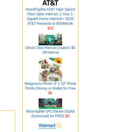
New/Eligible AT&T High Speed
Fiber Optic Internet: 1-Year 1-
Gigabit Home Internet + $200
AT&T Rewards or $50/Month
$50
Great Clips Haircut Coupon: $5
Off Haircut
Walgreens Photo: 8" x 10" Photo
Prints (Glossy or Matte) for Free
$0
Moonlighter (PC/Steam Digital
Download) for FREE
$0