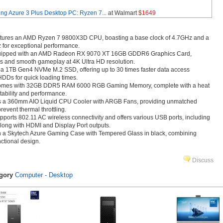
ng Azure 3 Plus Desktop PC: Ryzen 7...
at Walmart
$1649
atures an AMD Ryzen 7 9800X3D CPU, boasting a base clock of 4.7GHz and a
 for exceptional performance.
uipped with an AMD Radeon RX 9070 XT 16GB GDDR6 Graphics Card,
ls and smooth gameplay at 4K Ultra HD resolution.
 a 1TB Gen4 NVMe M.2 SSD, offering up to 30 times faster data access
HDDs for quick loading times.
mes with 32GB DDR5 RAM 6000 RGB Gaming Memory, complete with a heat
tability and performance.
izes a 360mm AIO Liquid CPU Cooler with ARGB Fans, providing unmatched
event thermal throttling.
ports 802.11 AC wireless connectivity and offers various USB ports, including
along with HDMI and Display Port outputs.
n a Skytech Azure Gaming Case with Tempered Glass in black, combining
nctional design.
Discuss
egory
Computer - Desktop