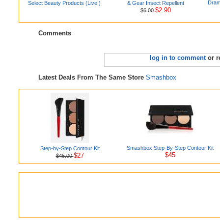
Drama
Select Beauty Products (Live!)
& Gear Insect Repellent
$2.90
$6.00
Comments
log in to comment
or r
Latest Deals From The Same Store
Smashbox
Smashbox Step-By-Step Contour Kit
Step-by-Step Contour Kit
$45
$27
$45.00