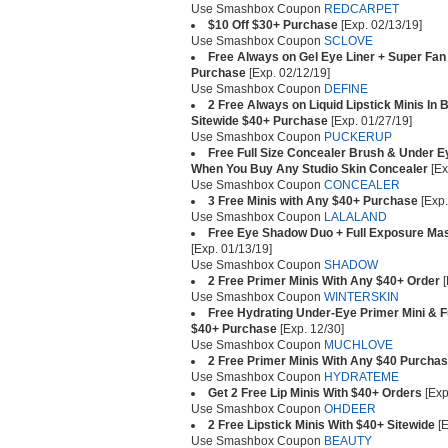
Use Smashbox Coupon
REDCARPET
$10 Off $30+ Purchase
[Exp. 02/13/19]
Use Smashbox Coupon
SCLOVE
Free Always on Gel Eye Liner + Super Fan
Purchase
[Exp. 02/12/19]
Use Smashbox Coupon
DEFINE
2 Free Always on Liquid Lipstick Minis In
Sitewide $40+ Purchase
[Exp. 01/27/19]
Use Smashbox Coupon
PUCKERUP
Free Full Size Concealer Brush & Under E
When You Buy Any Studio Skin Concealer
[Ex
Use Smashbox Coupon
CONCEALER
3 Free Minis with Any $40+ Purchase
[Exp.
Use Smashbox Coupon
LALALAND
Free Eye Shadow Duo + Full Exposure Ma
[Exp. 01/13/19]
Use Smashbox Coupon
SHADOW
2 Free Primer Minis With Any $40+ Order
[
Use Smashbox Coupon
WINTERSKIN
Free Hydrating Under-Eye Primer Mini & F
$40+ Purchase
[Exp. 12/30]
Use Smashbox Coupon
MUCHLOVE
2 Free Primer Minis With Any $40 Purcha
Use Smashbox Coupon
HYDRATEME
Get 2 Free Lip Minis With $40+ Orders
[Exp
Use Smashbox Coupon
OHDEER
2 Free Lipstick Minis With $40+ Sitewide
[E
Use Smashbox Coupon
BEAUTY