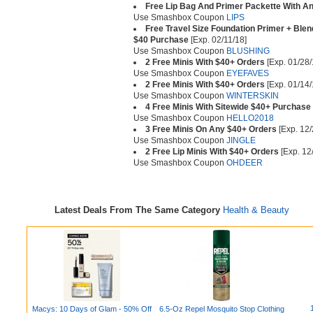
Free Lip Bag And Primer Packette With A
Use Smashbox Coupon
LIPS
Free Travel Size Foundation Primer + Ble
$40 Purchase
[Exp. 02/11/18]
Use Smashbox Coupon
BLUSHING
2 Free Minis With $40+ Orders
[Exp. 01/28/
Use Smashbox Coupon
EYEFAVES
2 Free Minis With $40+ Orders
[Exp. 01/14/
Use Smashbox Coupon
WINTERSKIN
4 Free Minis With Sitewide $40+ Purchase
Use Smashbox Coupon
HELLO2018
3 Free Minis On Any $40+ Orders
[Exp. 12/
Use Smashbox Coupon
JINGLE
2 Free Lip Minis With $40+ Orders
[Exp. 12
Use Smashbox Coupon
OHDEER
Latest Deals From The Same Category
Health & Beauty
Macys: 10 Days of Glam - 50% Off
6.5-Oz Repel Mosquito Stop Clothing