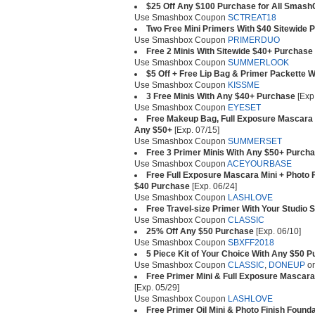
$25 Off Any $100 Purchase for All Sma
Use Smashbox Coupon
SCTREAT18
Two Free Mini Primers With $40 Sitewide 
Use Smashbox Coupon
PRIMERDUO
Free 2 Minis With Sitewide $40+ Purchase
Use Smashbox Coupon
SUMMERLOOK
$5 Off + Free Lip Bag & Primer Packette 
Use Smashbox Coupon
KISSME
3 Free Minis With Any $40+ Purchase
[Exp.
Use Smashbox Coupon
EYESET
Free Makeup Bag, Full Exposure Mascara 
Any $50+
[Exp. 07/15]
Use Smashbox Coupon
SUMMERSET
Free 3 Primer Minis With Any $50+ Purch
Use Smashbox Coupon
ACEYOURBASE
Free Full Exposure Mascara Mini + Photo F
$40 Purchase
[Exp. 06/24]
Use Smashbox Coupon
LASHLOVE
Free Travel-size Primer With Your Studio 
Use Smashbox Coupon
CLASSIC
25% Off Any $50 Purchase
[Exp. 06/10]
Use Smashbox Coupon
SBXFF2018
5 Piece Kit of Your Choice With Any $50 
Use Smashbox Coupon
CLASSIC
,
DONEUP
o
Free Primer Mini & Full Exposure Mascara
[Exp. 05/29]
Use Smashbox Coupon
LASHLOVE
Free Primer Oil Mini & Photo Finish Found