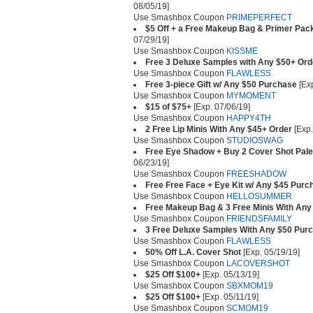
08/05/19]
Use Smashbox Coupon
PRIMEPERFECT
$5 Off + a Free Makeup Bag & Primer Pack
07/29/19]
Use Smashbox Coupon
KISSME
Free 3 Deluxe Samples with Any $50+ Ord
Use Smashbox Coupon
FLAWLESS
Free 3-piece Gift w/ Any $50 Purchase
[Exp
Use Smashbox Coupon
MYMOMENT
$15 of $75+
[Exp. 07/06/19]
Use Smashbox Coupon
HAPPY4TH
2 Free Lip Minis With Any $45+ Order
[Exp.
Use Smashbox Coupon
STUDIOSWAG
Free Eye Shadow + Buy 2 Cover Shot Pale
06/23/19]
Use Smashbox Coupon
FREESHADOW
Free Free Face + Eye Kit w/ Any $45 Purc
Use Smashbox Coupon
HELLOSUMMER
Free Makeup Bag & 3 Free Minis With Any
Use Smashbox Coupon
FRIENDSFAMILY
3 Free Deluxe Samples With Any $50 Pur
Use Smashbox Coupon
FLAWLESS
50% Off L.A. Cover Shot
[Exp. 05/19/19]
Use Smashbox Coupon
LACOVERSHOT
$25 Off $100+
[Exp. 05/13/19]
Use Smashbox Coupon
SBXMOM19
$25 Off $100+
[Exp. 05/11/19]
Use Smashbox Coupon
SCMOM19