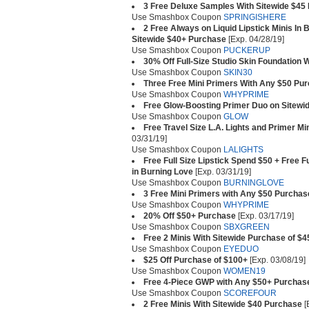
3 Free Deluxe Samples With Sitewide $45
Use Smashbox Coupon
SPRINGISHERE
2 Free Always on Liquid Lipstick Minis In
Sitewide $40+ Purchase
[Exp. 04/28/19]
Use Smashbox Coupon
PUCKERUP
30% Off Full-Size Studio Skin Foundation 
Use Smashbox Coupon
SKIN30
Three Free Mini Primers With Any $50 Pu
Use Smashbox Coupon
WHYPRIME
Free Glow-Boosting Primer Duo on Sitewi
Use Smashbox Coupon
GLOW
Free Travel Size L.A. Lights and Primer M
03/31/19]
Use Smashbox Coupon
LALIGHTS
Free Full Size Lipstick Spend $50 + Free F
in Burning Love
[Exp. 03/31/19]
Use Smashbox Coupon
BURNINGLOVE
3 Free Mini Primers with Any $50 Purchas
Use Smashbox Coupon
WHYPRIME
20% Off $50+ Purchase
[Exp. 03/17/19]
Use Smashbox Coupon
SBXGREEN
Free 2 Minis With Sitewide Purchase of $4
Use Smashbox Coupon
EYEDUO
$25 Off Purchase of $100+
[Exp. 03/08/19]
Use Smashbox Coupon
WOMEN19
Free 4-Piece GWP with Any $50+ Purchas
Use Smashbox Coupon
SCOREFOUR
2 Free Minis With Sitewide $40 Purchase
[