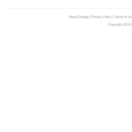
About Dealigg
|
Privacy Policy
|
Terms of U
Copyright 2024 