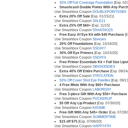
30% Off Full Coverage Foundation
[Exp. 02/
Smashcash Double Points With Any Purc
Use Smashbox Coupon
DOUBLEPOINTSSBX
Extra 20% Off Sale
[Exp. 01/15/21]
Use Smashbox Coupon
SALE21
Extra 25% Off $60+
[Exp. 11/15]
Use Smashbox Coupon
55HAITAO25
Free Easy Af Eye Kit with $40 Purchase
[E
Use Smashbox Coupon
Sbxeyes
20% Off Foundations
[Exp. 10/18/20]
Use Smashbox Coupon
SSDAY7
30% Off Eye Primers
[Exp. 10/15/20]
Use Smashbox Coupon
SSDAY4
Free Primer Essentials Kit + Full Size Lip
Use Smashbox Coupon
SBXGOODIES
Extra 40% Off Entire Purchase
[Exp. 09/24
Use Smashbox Coupon
STAYCATION
50% Off Cover Shot Eye Palettes
[Exp. 09/13
4 Free Minis With Any $60+ Purchase
Use Smashbox Coupon
LABORDAY
Free 3-piece Gift With Any $50+ Purchase
Use Smashbox Coupon
PUCKERUP
$5 Off Any Lip Product
[Exp. 07/30/20]
Use Smashbox Coupon
KISSME
Free Gift With Any $45+ Order
[Exp. 07/28/
Use Smashbox Coupon
SUMMERTIME
$15 off $75
[Exp. 07/06/20]
Use Smashbox Coupon
HAPPY4TH