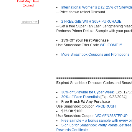
Deal May Have
Expired
International Women's Day: 25% off Sitewid
-- Price shown reflect Discount
2 FREE Gifts WITH $65+ PURCHASE
-- Get a free Super Fan Lash Lengthening Masca
Redness Primer Deluxe Sample with your purc
15% Off Your First Purchase
Use Smashbox Offer Code
WELCOME15
More Smashbox Coupons and Promotions
====================================
Expired
Smashbox Discount Codes and Smash
30% off Sitewide for Cyber Week
[Exp. 12/5/
30% off Face Essentials
[Exp. 9/22/2024]
Free Brush W/ Any Purchase
Use Smashbox Coupon
PROBRUSH
$25 Off $100
Use Smashbox Coupon
WOMEN25STEPUP
Free sample + a bonus sample with every o
Sign up for Smashbox Pretty Points, get free
Rewards Certificate