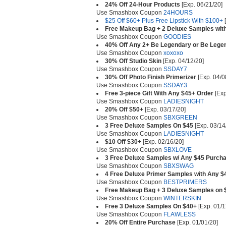
24% Off 24-Hour Products
[Exp. 06/21/20]
Use Smashbox Coupon
24HOURS
$25 Off $60+ Plus Free Lipstick With $100+
[
Free Makeup Bag + 2 Deluxe Samples wit
Use Smashbox Coupon
GOODIES
40% Off Any 2+ Be Legendary or Be Legen
Use Smashbox Coupon
xoxoxo
30% Off Studio Skin
[Exp. 04/12/20]
Use Smashbox Coupon
SSDAY7
30% Off Photo Finish Primerizer
[Exp. 04/0
Use Smashbox Coupon
SSDAY3
Free 3-piece Gift With Any $45+ Order
[Exp
Use Smashbox Coupon
LADIESNIGHT
20% Off $50+
[Exp. 03/17/20]
Use Smashbox Coupon
SBXGREEN
3 Free Deluxe Samples On $45
[Exp. 03/14
Use Smashbox Coupon
LADIESNIGHT
$10 Off $30+
[Exp. 02/16/20]
Use Smashbox Coupon
SBXLOVE
3 Free Deluxe Samples w/ Any $45 Purch
Use Smashbox Coupon
SBXSWAG
4 Free Deluxe Primer Samples with Any 
Use Smashbox Coupon
BESTPRIMERS
Free Makeup Bag + 3 Deluxe Samples on 
Use Smashbox Coupon
WINTERSKIN
Free 3 Deluxe Samples On $40+
[Exp. 01/1
Use Smashbox Coupon
FLAWLESS
20% Off Entire Purchase
[Exp. 01/01/20]