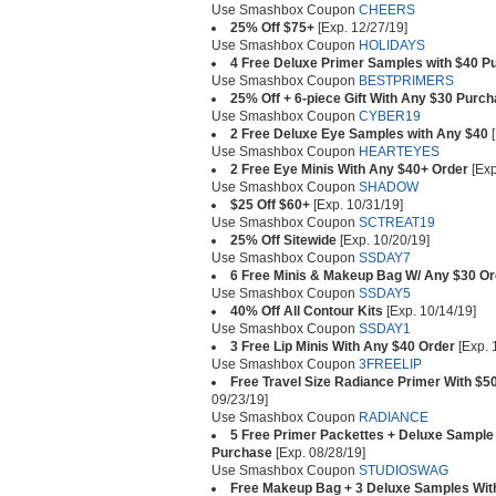
Use Smashbox Coupon
CHEERS
25% Off $75+
[Exp. 12/27/19]
Use Smashbox Coupon
HOLIDAYS
4 Free Deluxe Primer Samples with $40 P
Use Smashbox Coupon
BESTPRIMERS
25% Off + 6-piece Gift With Any $30 Purc
Use Smashbox Coupon
CYBER19
2 Free Deluxe Eye Samples with Any $40
[
Use Smashbox Coupon
HEARTEYES
2 Free Eye Minis With Any $40+ Order
[Exp
Use Smashbox Coupon
SHADOW
$25 Off $60+
[Exp. 10/31/19]
Use Smashbox Coupon
SCTREAT19
25% Off Sitewide
[Exp. 10/20/19]
Use Smashbox Coupon
SSDAY7
6 Free Minis & Makeup Bag W/ Any $30 Or
Use Smashbox Coupon
SSDAY5
40% Off All Contour Kits
[Exp. 10/14/19]
Use Smashbox Coupon
SSDAY1
3 Free Lip Minis With Any $40 Order
[Exp. 
Use Smashbox Coupon
3FREELIP
Free Travel Size Radiance Primer With $5
09/23/19]
Use Smashbox Coupon
RADIANCE
5 Free Primer Packettes + Deluxe Sample 
Purchase
[Exp. 08/28/19]
Use Smashbox Coupon
STUDIOSWAG
Free Makeup Bag + 3 Deluxe Samples Wit