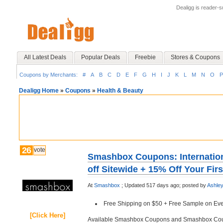
Dealigg is reader-
All Latest Deals
Popular Deals
Freebie
Stores & Coupons
Coupons by Merchants:
#
A
B
C
D
E
F
G
H
I
J
K
L
M
N
O
P
Dealigg Home
»
Coupons
»
Health & Beauty
26
vote
Smashbox Coupons: Internatio
off Sitewide + 15% Off Your Fir
At
Smashbox
;
Updated 517 days ago;
posted by
Ashle
Free Shipping on $50 + Free Sample on Eve
[Click Here]
Available Smashbox Coupons and Smashbox Co