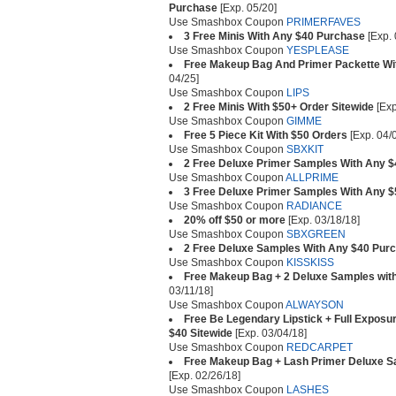
Purchase
[Exp. 05/20]
Use Smashbox Coupon
PRIMERFAVES
3 Free Minis With Any $40 Purchase
[Exp. 
Use Smashbox Coupon
YESPLEASE
Free Makeup Bag And Primer Packette Wi
04/25]
Use Smashbox Coupon
LIPS
2 Free Minis With $50+ Order Sitewide
[Exp
Use Smashbox Coupon
GIMME
Free 5 Piece Kit With $50 Orders
[Exp. 04/
Use Smashbox Coupon
SBXKIT
2 Free Deluxe Primer Samples With Any 
Use Smashbox Coupon
ALLPRIME
3 Free Deluxe Primer Samples With Any 
Use Smashbox Coupon
RADIANCE
20% off $50 or more
[Exp. 03/18/18]
Use Smashbox Coupon
SBXGREEN
2 Free Deluxe Samples With Any $40 Pur
Use Smashbox Coupon
KISSKISS
Free Makeup Bag + 2 Deluxe Samples wit
03/11/18]
Use Smashbox Coupon
ALWAYSON
Free Be Legendary Lipstick + Full Expos
$40 Sitewide
[Exp. 03/04/18]
Use Smashbox Coupon
REDCARPET
Free Makeup Bag + Lash Primer Deluxe S
[Exp. 02/26/18]
Use Smashbox Coupon
LASHES