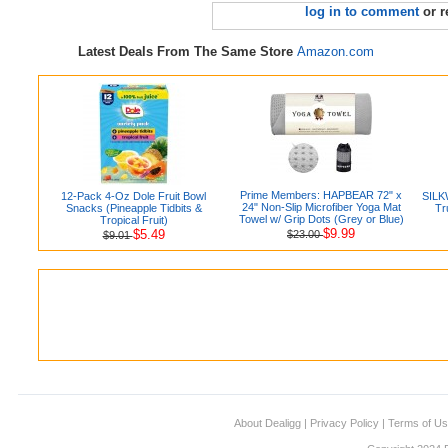
log in to comment
or r
Latest Deals From The Same Store
Amazon.com
Prime Members: HAPBEAR 72" x
12-Pack 4-Oz Dole Fruit Bowl
SILK
24" Non-Slip Microfiber Yoga Mat
Snacks (Pineapple Tidbits &
Tr
Towel w/ Grip Dots (Grey or Blue)
Tropical Fruit)
$9.99
$5.49
$23.00
$9.01
About Dealigg
|
Privacy Policy
|
Terms of U