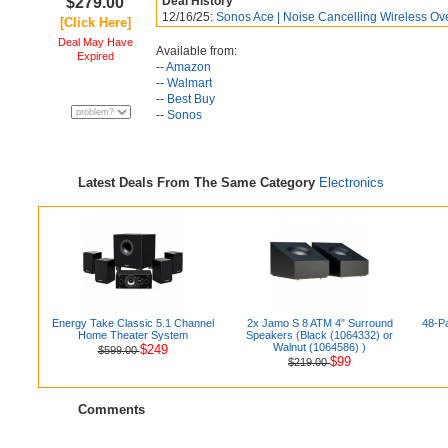
$279.00
Deal History
12/16/25:
Sonos Ace | Noise Cancelling Wireless Ove
[Click Here]
Deal May Have
Available from:
Expired
--
Amazon
--
Walmart
--
Best Buy
--
Sonos
Latest Deals From The Same Category
Electronics
Energy Take Classic 5.1 Channel
2x Jamo S 8 ATM 4" Surround
48-Pa
Home Theater System
Speakers (Black (1064332) or
Walnut (1064586) )
$249
$599.00
$99
$219.00
Comments