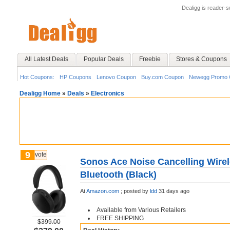
Dealigg is reader-
All Latest Deals
Popular Deals
Freebie
Stores & Coupons
Hot Coupons:
HP Coupons
Lenovo Coupon
Buy.com Coupon
Newegg Promo 
Dealigg Home
»
Deals
»
Electronics
9
vote
Sonos Ace Noise Cancelling Wire
Bluetooth (Black)
At
Amazon.com
;
posted by
ldd
31 days ago
Available from Various Retailers
FREE SHIPPING
$399.00