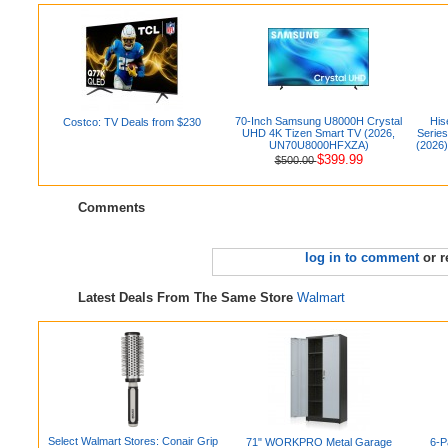
70-Inch Samsung U8000H Crystal
His
Costco: TV Deals from $230
UHD 4K Tizen Smart TV (2026,
Serie
UN70U8000HFXZA)
(2026)
$399.99
$500.00
Comments
log in to comment
or r
Latest Deals From The Same Store
Walmart
Select Walmart Stores: Conair Grip
71" WORKPRO Metal Garage
6-P