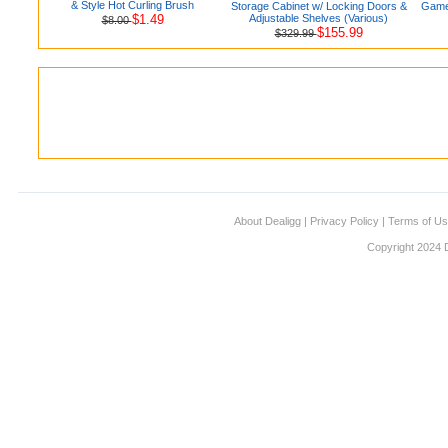
& Style Hot Curling Brush
Storage Cabinet w/ Locking Doors &
Games
$1.49
Adjustable Shelves (Various)
$8.00
$155.99
$329.99
About Dealigg
|
Privacy Policy
|
Terms of U
Copyright 2024 