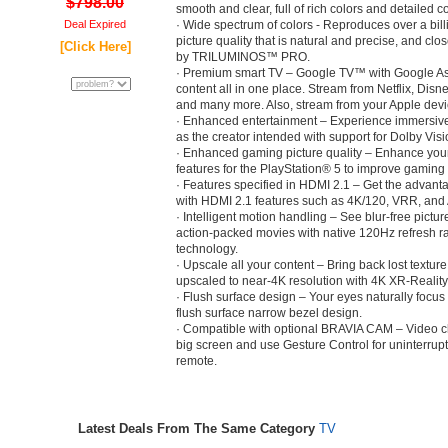
$798.00
smooth and clear, full of rich colors and detailed co
Deal Expired
· Wide spectrum of colors - Reproduces over a billi
picture quality that is natural and precise, and clo
[Click Here]
by TRILUMINOS™ PRO.
· Premium smart TV – Google TV™ with Google Assi
content all in one place. Stream from Netflix, Di
and many more. Also, stream from your Apple devic
· Enhanced entertainment – Experience immersiv
as the creator intended with support for Dolby Vis
· Enhanced gaming picture quality – Enhance you
features for the PlayStation® 5 to improve gaming p
· Features specified in HDMI 2.1 – Get the advan
with HDMI 2.1 features such as 4K/120, VRR, and
· Intelligent motion handling – See blur-free pictur
action-packed movies with native 120Hz refresh 
technology.
· Upscale all your content – Bring back lost textur
upscaled to near-4K resolution with 4K XR-Reali
· Flush surface design – Your eyes naturally focus
flush surface narrow bezel design.
· Compatible with optional BRAVIA CAM – Video cha
big screen and use Gesture Control for uninterrupt
remote.
Latest Deals From The Same Category
TV