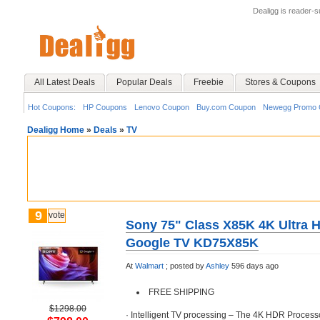
Dealigg is reader-
All Latest Deals
Popular Deals
Freebie
Stores & Coupons
Hot Coupons:
HP Coupons
Lenovo Coupon
Buy.com Coupon
Newegg Promo 
Dealigg Home
»
Deals
»
TV
9
vote
Sony 75" Class X85K 4K Ultra 
Google TV KD75X85K
At
Walmart
;
posted by
Ashley
596 days ago
FREE SHIPPING
$1298.00
· Intelligent TV processing – The 4K HDR Processo