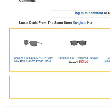
Comments
log in to comment
or r
Latest Deals From The Same Store
Sunglass Hut
Sunglass Hut Up to 50% Off Sale:
Sunglass Hut - Polarized Sunglas
Su
Ray-Ban, Oakley, Prada, More
Sung
$83.30
$119.00