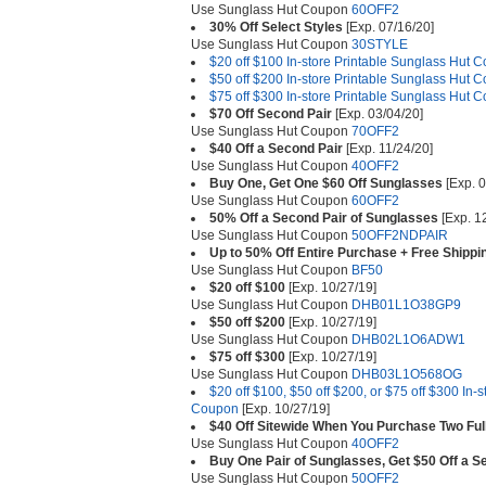
Use Sunglass Hut Coupon
60OFF2
30% Off Select Styles
[Exp. 07/16/20]
Use Sunglass Hut Coupon
30STYLE
$20 off $100 In-store Printable Sunglass Hut 
$50 off $200 In-store Printable Sunglass Hut 
$75 off $300 In-store Printable Sunglass Hut 
$70 Off Second Pair
[Exp. 03/04/20]
Use Sunglass Hut Coupon
70OFF2
$40 Off a Second Pair
[Exp. 11/24/20]
Use Sunglass Hut Coupon
40OFF2
Buy One, Get One $60 Off Sunglasses
[Exp. 0
Use Sunglass Hut Coupon
60OFF2
50% Off a Second Pair of Sunglasses
[Exp. 1
Use Sunglass Hut Coupon
50OFF2NDPAIR
Up to 50% Off Entire Purchase + Free Shippi
Use Sunglass Hut Coupon
BF50
$20 off $100
[Exp. 10/27/19]
Use Sunglass Hut Coupon
DHB01L1O38GP9
$50 off $200
[Exp. 10/27/19]
Use Sunglass Hut Coupon
DHB02L1O6ADW1
$75 off $300
[Exp. 10/27/19]
Use Sunglass Hut Coupon
DHB03L1O568OG
$20 off $100, $50 off $200, or $75 off $300 In-
Coupon
[Exp. 10/27/19]
$40 Off Sitewide When You Purchase Two Ful
Use Sunglass Hut Coupon
40OFF2
Buy One Pair of Sunglasses, Get $50 Off a S
Use Sunglass Hut Coupon
50OFF2