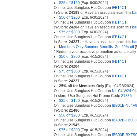
$25 off $150
[Exp. 6/30/2024]
Online: Use Sunglass Hut Coupon
IFB14C1
In-Store:
24193
or Have an associate scan this
ba
$50 off $200
[Exp. 6/30/2024]
Online: Use Sunglass Hut Coupon
IFB14C1
In-Store:
24204
or Have an associate scan this
ba
$75 off $300
[Exp. 6/30/2024]
Online: Use Sunglass Hut Coupon
IFB14C1
In-Store:
24227
or Have an associate scan this
ba
Members-Only Summer Benefits: Get 20% off
[
* Redeem your exclusive promotion automatically 
$50 off $200
[Exp. 4/15/2024]
Online: Use Sunglass Hut Coupon
IFB14C1
In-Store:
24204
$75 off $300
[Exp. 4/15/2024]
Online: Use Sunglass Hut Coupon
IFB14C1
In-Store:
24227
25% off for Members Only
[Exp. 04/28/2024]
Online: Use Sunglass Hut Coupon
NL-CUW24-04
In-store: Use Sunglass Hut Promo Code
21835
$25 off $150
[Exp. 4/15/2024]
Online: Use Sunglass Hut Coupon
IBB01B-N54A
In-Store:
21486
$50 off $200
[Exp. 4/15/2024]
Online: Use Sunglass Hut Coupon
IBA02B-TBF03
In-Store:
21545
$75 off $300
[Exp. 4/15/2024]
Online: Use Sunglass Hut Coupon
IBB03B-BXZS