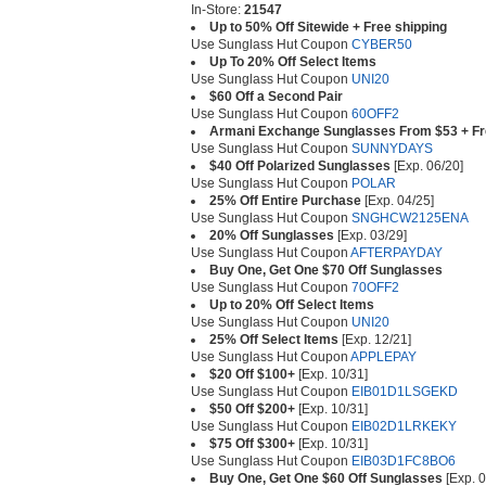
In-Store:
21547
Up to 50% Off Sitewide + Free shipping
Use Sunglass Hut Coupon
CYBER50
Up To 20% Off Select Items
Use Sunglass Hut Coupon
UNI20
$60 Off a Second Pair
Use Sunglass Hut Coupon
60OFF2
Armani Exchange Sunglasses From $53 + Fr
Use Sunglass Hut Coupon
SUNNYDAYS
$40 Off Polarized Sunglasses
[Exp. 06/20]
Use Sunglass Hut Coupon
POLAR
25% Off Entire Purchase
[Exp. 04/25]
Use Sunglass Hut Coupon
SNGHCW2125ENA
20% Off Sunglasses
[Exp. 03/29]
Use Sunglass Hut Coupon
AFTERPAYDAY
Buy One, Get One $70 Off Sunglasses
Use Sunglass Hut Coupon
70OFF2
Up to 20% Off Select Items
Use Sunglass Hut Coupon
UNI20
25% Off Select Items
[Exp. 12/21]
Use Sunglass Hut Coupon
APPLEPAY
$20 Off $100+
[Exp. 10/31]
Use Sunglass Hut Coupon
EIB01D1LSGEKD
$50 Off $200+
[Exp. 10/31]
Use Sunglass Hut Coupon
EIB02D1LRKEKY
$75 Off $300+
[Exp. 10/31]
Use Sunglass Hut Coupon
EIB03D1FC8BO6
Buy One, Get One $60 Off Sunglasses
[Exp. 0