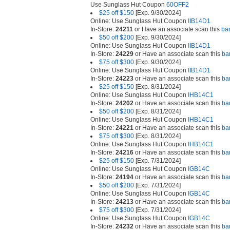
Use Sunglass Hut Coupon
60OFF2
$25 off $150
[Exp. 9/30/2024]
Online: Use Sunglass Hut Coupon
IIB14D1
In-Store:
24211
or Have an associate scan this
ba
$50 off $200
[Exp. 9/30/2024]
Online: Use Sunglass Hut Coupon
IIB14D1
In-Store:
24229
or Have an associate scan this
ba
$75 off $300
[Exp. 9/30/2024]
Online: Use Sunglass Hut Coupon
IIB14D1
In-Store:
24223
or Have an associate scan this
ba
$25 off $150
[Exp. 8/31/2024]
Online: Use Sunglass Hut Coupon
IHB14C1
In-Store:
24202
or Have an associate scan this
ba
$50 off $200
[Exp. 8/31/2024]
Online: Use Sunglass Hut Coupon
IHB14C1
In-Store:
24221
or Have an associate scan this
ba
$75 off $300
[Exp. 8/31/2024]
Online: Use Sunglass Hut Coupon
IHB14C1
In-Store:
24216
or Have an associate scan this
ba
$25 off $150
[Exp. 7/31/2024]
Online: Use Sunglass Hut Coupon
IGB14C
In-Store:
24194
or Have an associate scan this
ba
$50 off $200
[Exp. 7/31/2024]
Online: Use Sunglass Hut Coupon
IGB14C
In-Store:
24213
or Have an associate scan this
ba
$75 off $300
[Exp. 7/31/2024]
Online: Use Sunglass Hut Coupon
IGB14C
In-Store:
24232
or Have an associate scan this
ba