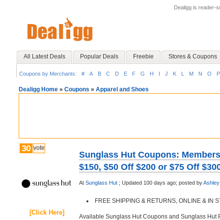
Dealigg is reader-
All Latest Deals
Popular Deals
Freebie
Stores & Coupons
Coupons by Merchants:
#
A
B
C
D
E
F
G
H
I
J
K
L
M
N
O
P
Dealigg Home
»
Coupons
»
Apparel and Shoes
30
vote
Sunglass Hut Coupons: Members O
$150, $50 Off $200 or $75 Off $30
At
Sunglass Hut
;
Updated 100 days ago;
posted by
Ashley
FREE SHIPPING & RETURNS, ONLINE & IN
[Click Here]
Available Sunglass Hut Coupons and Sunglass Hut