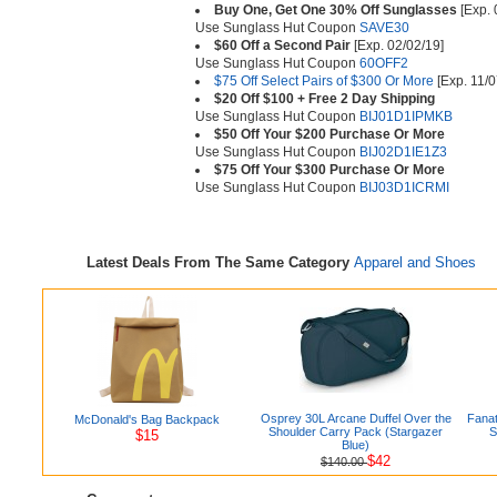
Buy One, Get One 30% Off Sunglasses
[Exp. 
Use Sunglass Hut Coupon
SAVE30
$60 Off a Second Pair
[Exp. 02/02/19]
Use Sunglass Hut Coupon
60OFF2
$75 Off Select Pairs of $300 Or More
[Exp. 11/0
$20 Off $100 + Free 2 Day Shipping
Use Sunglass Hut Coupon
BIJ01D1IPMKB
$50 Off Your $200 Purchase Or More
Use Sunglass Hut Coupon
BIJ02D1IE1Z3
$75 Off Your $300 Purchase Or More
Use Sunglass Hut Coupon
BIJ03D1ICRMI
Latest Deals From The Same Category
Apparel and Shoes
Osprey 30L Arcane Duffel Over the
Fanat
McDonald's Bag Backpack
Shoulder Carry Pack (Stargazer
S
$15
Blue)
$42
$140.00