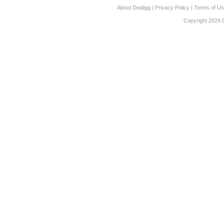
About Dealigg
|
Privacy Policy
|
Terms of U
Copyright 2024 