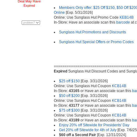
Deal May Have
Expired
Members Only offer: $25 Off $150, $50 Off $200
Online
[Exp. 5/31/2026]
Online: Use Sunglass Hut Promo Code
KEB14B
In-Store: Have an associate scan this
barcode
at c
Sunglass Hut Promotions and Discounts
Sunglass Hut Special Offers or Promo Codes
======================================
Expired
Sunglass Hut Discount Codes and Sungl
$25 off $150
[Exp. 3/31/2026]
Online: Use Sunglass Hut Coupon
KCB14B
In-Store:
43165
or Have an associate scan this
ba
$50 off $200
[Exp. 3/31/2026]
Online: Use Sunglass Hut Coupon
KCB14B
In-Store:
43177
or Have an associate scan this
ba
$75 off $300
[Exp. 3/31/2026]
Online: Use Sunglass Hut Coupon
KCB14B
In-Store:
43189
or Have an associate scan this
ba
Enjoy 20% off Sitewide for Presidents' Day
Get 20% off Sitewide for 4th of July
[Exp. 7/6/25
$60 off a Second Pair
[Exp. 12/31/2024]