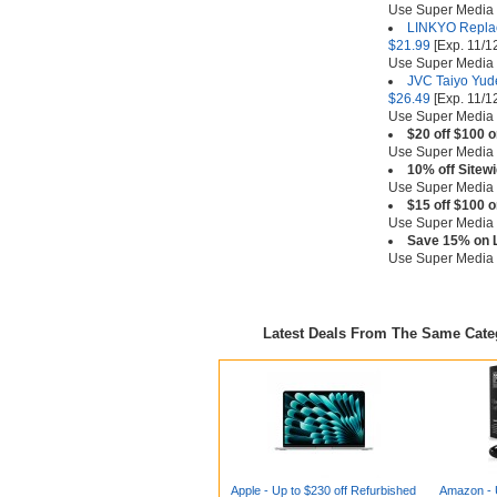
Use Super Media
LINKYO Replac
$21.99
[Exp. 11/1
Use Super Media
JVC Taiyo Yude
$26.49
[Exp. 11/1
Use Super Media
$20 off $100 
Use Super Media
10% off Sitew
Use Super Media
$15 off $100 
Use Super Media
Save 15% on L
Use Super Media
Latest Deals From The Same Cat
Apple - Up to $230 off Refurbished
Amazon - U