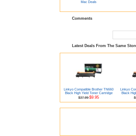
Mac Deals
Comments
Latest Deals From The Same Sto
Linkyo Compatible Brother TN660
Linkyo Co
Black High Yield Toner Cartridge
Black Hig
$9.95
$37.99
$