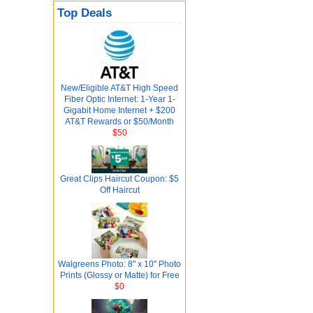
Top Deals
New/Eligible AT&T High Speed
Fiber Optic Internet: 1-Year 1-
Gigabit Home Internet + $200
AT&T Rewards or $50/Month
$50
Great Clips Haircut Coupon: $5
Off Haircut
Walgreens Photo: 8" x 10" Photo
Prints (Glossy or Matte) for Free
$0