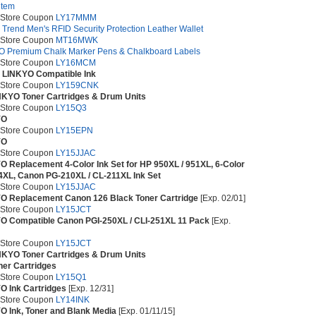
item
 Store Coupon
LY17MMM
 Trend Men's RFID Security Protection Leather Wallet
 Store Coupon
MT16MWK
O Premium Chalk Marker Pens & Chalkboard Labels
 Store Coupon
LY16MCM
t LINKYO Compatible Ink
 Store Coupon
LY159CNK
INKYO Toner Cartridges & Drum Units
 Store Coupon
LY15Q3
YO
 Store Coupon
LY15EPN
YO
 Store Coupon
LY15JJAC
O Replacement 4-Color Ink Set for HP 950XL / 951XL, 6-Color
64XL, Canon PG-210XL / CL-211XL Ink Set
 Store Coupon
LY15JJAC
YO Replacement Canon 126 Black Toner Cartridge
[Exp. 02/01]
 Store Coupon
LY15JCT
O Compatible Canon PGI-250XL / CLI-251XL 11 Pack
[Exp.
 Store Coupon
LY15JCT
INKYO Toner Cartridges & Drum Units
ner Cartridges
 Store Coupon
LY15Q1
O Ink Cartridges
[Exp. 12/31]
 Store Coupon
LY14INK
O Ink, Toner and Blank Media
[Exp. 01/11/15]