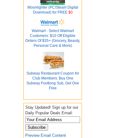
Moonlighter (PC/Steam Digital
Download) for FREE
$0
Walmart - Select Walmart
Customers: $10 Off Eligible
Orders Of $35+ (Grocery, Beauty,
Personal Care & More)
Subway Restaurant Coupon for
Club Members: Buy One
Subway Footlong Sub, Get One
Free
Stay Updated! Sign up for our
Daily Popular Deals Email:
Preview Email Content