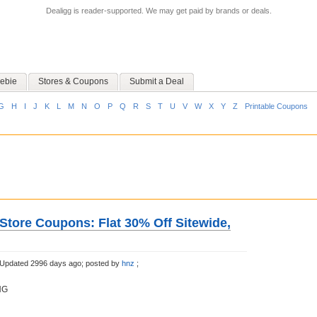
Dealigg is reader-supported. We may get paid by brands or deals.
ebie
Stores & Coupons
Submit a Deal
G
H
I
J
K
L
M
N
O
P
Q
R
S
T
U
V
W
X
Y
Z
Printable Coupons
Store Coupons: Flat 30% Off Sitewide,
Updated 2996 days ago;
posted by
hnz
;
NG