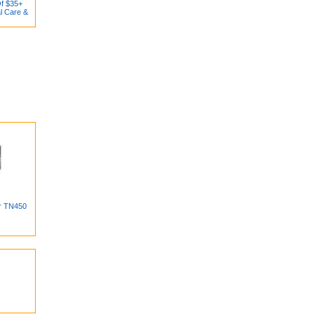
Of $35+
l Care &
er TN450