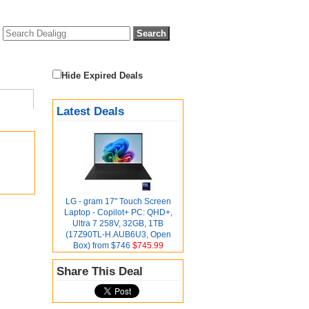
Hide Expired Deals
Latest Deals
LG - gram 17" Touch Screen
Laptop - Copilot+ PC: QHD+,
Ultra 7 258V, 32GB, 1TB
(17Z90TL-H.AUB6U3, Open
Box) from $746
$745.99
Share This Deal