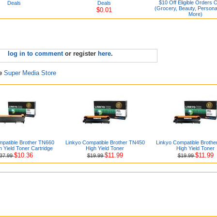
$10 Off Eligible Orders 
Deals
Deals
(Grocery, Beauty, Persona
$0.01
More)
log in to comment
or register
here
.
re
Super Media Store
mpatible Brother TN660
Linkyo Compatible Brother TN450
Linkyo Compatible Broth
h Yield Toner Cartridge
High Yield Toner
High Yield Toner
$10.36
$11.99
$11.99
37.99
$19.99
$19.99