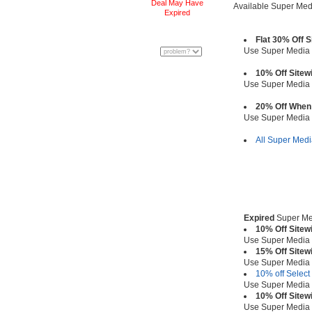
Deal May Have
Available Super Me
Expired
Flat 30% Off 
Use Super Media
10% Off Sitew
Use Super Media
20% Off When
Use Super Media
All Super Med
Expired
Super Me
10% Off Sitew
Use Super Media
15% Off Sitew
Use Super Media
10% off Select
Use Super Media
10% Off Sitew
Use Super Media