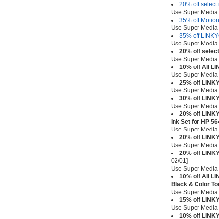
20% off select 
Use Super Media
35% off Motion
Use Super Media
35% off LINKY
Use Super Media
20% off selec
Use Super Media
10% off All L
Use Super Media
25% off LINK
Use Super Media
30% off LINK
Use Super Media
20% off LINKY
Ink Set for HP 5
Use Super Media
20% off LINK
Use Super Media
20% off LINKY
02/01]
Use Super Media
10% off All L
Black & Color To
Use Super Media
15% off LINKY
Use Super Media
10% off LINKY