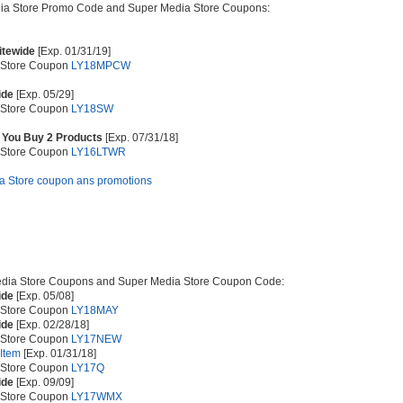
dia Store Promo Code and Super Media Store Coupons:
Sitewide
[Exp. 01/31/19]
 Store Coupon
LY18MPCW
ide
[Exp. 05/29]
 Store Coupon
LY18SW
 You Buy 2 Products
[Exp. 07/31/18]
 Store Coupon
LY16LTWR
ia Store coupon ans promotions
dia Store Coupons and Super Media Store Coupon Code:
ide
[Exp. 05/08]
 Store Coupon
LY18MAY
ide
[Exp. 02/28/18]
 Store Coupon
LY17NEW
 Item
[Exp. 01/31/18]
 Store Coupon
LY17Q
ide
[Exp. 09/09]
 Store Coupon
LY17WMX