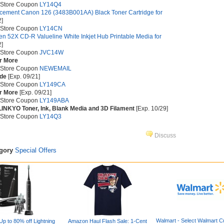
 Store Coupon
LY14Q4
ement Canon 126 (3483B001AA) Black Toner Cartridge for
2]
 Store Coupon
LY14CN
n 52X CD-R Valueline White Inkjet Hub Printable Media for
2]
 Store Coupon
JVC14W
or More
 Store Coupon
NEWEMAIL
ide
[Exp. 09/21]
 Store Coupon
LY149CA
or More
[Exp. 09/21]
 Store Coupon
LY149ABA
INKYO Toner, Ink, Blank Media and 3D Filament
[Exp. 10/29]
 Store Coupon
LY14Q3
Discuss
egory
Special Offers
Walmart - Select Walmart C
p to 80% off Lightning
Amazon Haul Flash Sale: 1-Cent