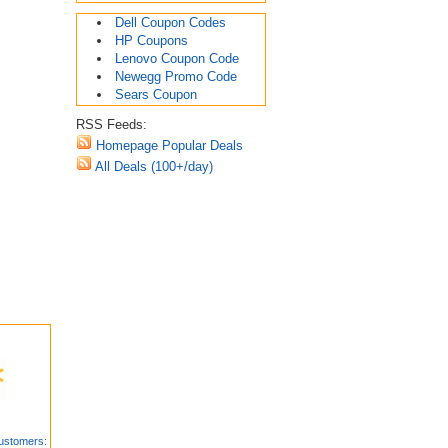
Dell Coupon Codes
HP Coupons
Lenovo Coupon Code
Newegg Promo Code
Sears Coupon
RSS Feeds:
Homepage Popular Deals
All Deals (100+/day)
ustomers: