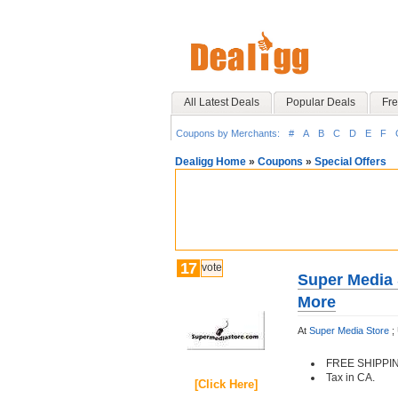
All Latest Deals
Popular Deals
Fre
Coupons by Merchants:
#
A
B
C
D
E
F
Dealigg Home
»
Coupons
»
Special Offers
17
vote
Super Media 
More
At
Super Media Store
;
FREE SHIPPI
Tax in CA.
[Click Here]