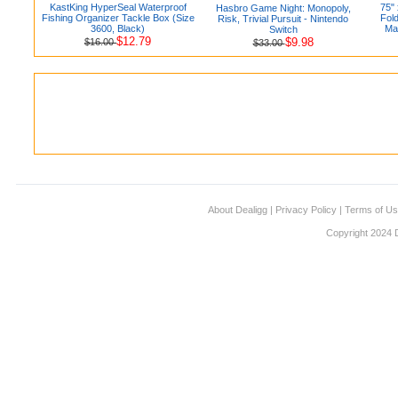
KastKing HyperSeal Waterproof
75"
Hasbro Game Night: Monopoly,
Fishing Organizer Tackle Box (Size
Fol
Risk, Trivial Pursuit - Nintendo
3600, Black)
Mat
Switch
$12.79
$9.98
$16.00
$33.00
About Dealigg
|
Privacy Policy
|
Terms of U
Copyright 2024 