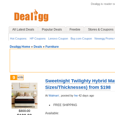
Dealigg is reader-
All Latest Deals
Popular Deals
Freebie
Stores & Coupons
Hot Coupons:
HP Coupons
Lenovo Coupon
Buy.com Coupon
Newegg Promo 
Dealigg Home
»
Deals
»
Furniture
9
vote
Sweetnight Twilighty Hybrid Ma
Sizes/Thicknesses) from $198
At
Walmart
;
posted by
hw
42 days ago
FREE SHIPPING
$800.00
Available: