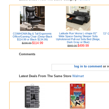
Latitude Run Vesna L-shape 81"
COMHOMA Big & Tall Ergonomic
72" 
Wide Space-Saving Sleeper Sofa
Office/Gaming Chair (Deep-Black
Upholstered Pull-out Sofa Bed (Beige,
$114.99 or Black $134.99)
Dark Gray or Blue)
$114.99
$230.00
$499.99
$900.00
Comments
log in to comment
or r
Latest Deals From The Same Store
Walmart