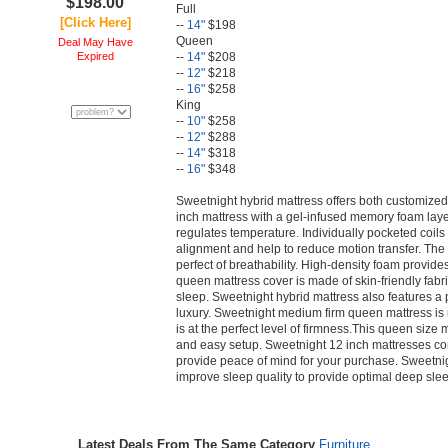
$198.00
Full
[Click Here]
--
14"
$198
Queen
Deal May Have
Expired
--
14"
$208
--
12"
$218
--
16"
$258
King
--
10"
$258
--
12"
$288
--
14"
$318
--
16"
$348
Sweetnight hybrid mattress offers both customized
inch mattress with a gel-infused memory foam lay
regulates temperature. Individually pocketed coils
alignment and help to reduce motion transfer. The 
perfect of breathability. High-density foam provide
queen mattress cover is made of skin-friendly fabri
sleep. Sweetnight hybrid mattress also features a p
luxury. Sweetnight medium firm queen mattress is n
is at the perfect level of firmness.This queen size 
and easy setup. Sweetnight 12 inch mattresses co
provide peace of mind for your purchase. Sweetnigh
improve sleep quality to provide optimal deep sle
Latest Deals From The Same Category
Furniture