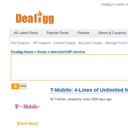
Dealigg is reader-
All Latest Deals
Popular Deals
Freebie
Stores & Coupons
Hot Coupons:
HP Coupons
Lenovo Coupon
Buy.com Coupon
Newegg Promo 
Dealigg Home
»
Deals
»
Internet/VOIP service
8
vote
T-Mobile: 4-Lines of Unlimited f
At
T-Mobile
;
posted by
tinaw
2208 days ago
[Click Here]