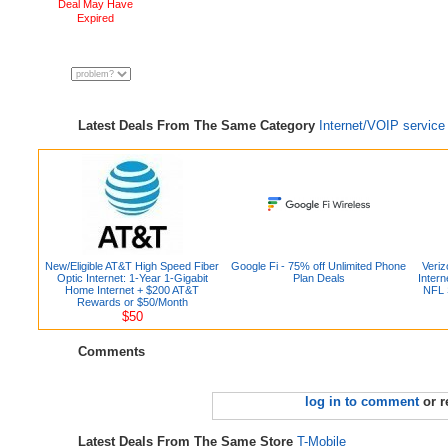
Deal May Have
Expired
Latest Deals From The Same Category
Internet/VOIP service
New/Eligible AT&T High Speed Fiber
Google Fi - 75% off Unlimited Phone
Veri
Optic Internet: 1-Year 1-Gigabit
Plan Deals
Intern
Home Internet + $200 AT&T
NFL 
Rewards or $50/Month
$50
Comments
log in to comment
or r
Latest Deals From The Same Store
T-Mobile