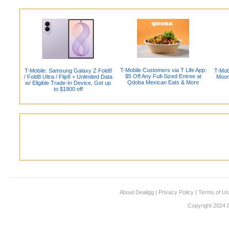
T-Mobile Customers via T Life App:
T-Mobile: Samsung Galaxy Z Fold8
T-Mob
$5 Off Any Full-Sized Entree at
/ Fold8 Ultra / Flip8 + Unlimited Data
Moon
Qdoba Mexican Eats & More
w/ Eligible Trade-In Device, Get up
to $1900 off
About Dealigg
|
Privacy Policy
|
Terms of U
Copyright 2024 