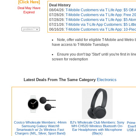
[Click Here]
Deal History
Deal May Have
08/04/26:
T-Mobile Customers via T Life App: $5 Off A
Expired
07/28/26:
T-Mobile Customers via T Life App: Free 20
07/28/26:
T-Mobile Customers via T Life App: $5 Ato
07/21/26:
T-Mobile via T-Life App Customers: $5 Littl
06/16/26:
T-Mobile Customers via T Life App: 10-Pi
Note, offer valid for eligible T-Mobile and Metr
have access to T-Mobile Tuesdays
Ensure you don't tap 'Start' until you're first in 
screen for redemption
Latest Deals From The Same Category
Electronics
Costco Wholesale Members: 44mm
BJ's Wholesale Club Members: Sony
Prime
Samsung Galaxy Watch8
WH-CH520 Wireless Bluetooth On-
Enerf
Smartwatch w/ 2x Wireless Fast
Ear Headphones with Microphone
USB-A
Chargers (M/L, Silver, Sport Band)
(Black)