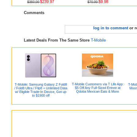
$239.97
$9.98
$360.00
$70.00
Comments
log in to comment
or r
Latest Deals From The Same Store
T-Mobile
T-Mobile Customers via T Life App:
T-Mobile: Samsung Galaxy Z Fold8
T-Mob
$5 Off Any Full-Sized Entree at
/ Fold8 Ultra / Flip8 + Unlimited Data
Moon
Qdoba Mexican Eats & More
w/ Eligible Trade-In Device, Get up
to $1900 off