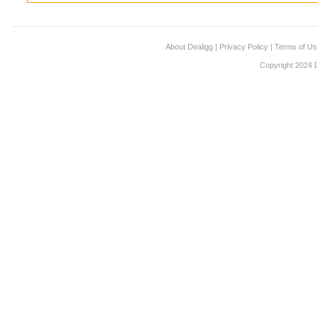
About Dealigg
|
Privacy Policy
|
Terms of U
Copyright 2024 