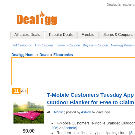
Dealigg is reader-
All Latest Deals
Popular Deals
Freebie
Stores & Coupons
Hot Coupons:
HP Coupons
Lenovo Coupon
Buy.com Coupon
Newegg Promo 
Dealigg Home
»
Deals
»
Electronics
11
vote
T-Mobile Customers Tuesday App 
Outdoor Blanket for Free to Claim
At
T-Mobile
;
posted by
Ashley
67 days ago
T-Mobile Customers: T-Mobile Branded Outdoor B
[
iOS
or
Android
]
$0.00
Redeem this offer at any participating stores [
St