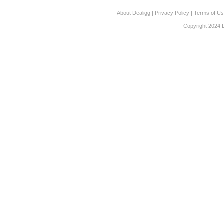
About Dealigg
|
Privacy Policy
|
Terms of U
Copyright 2024 