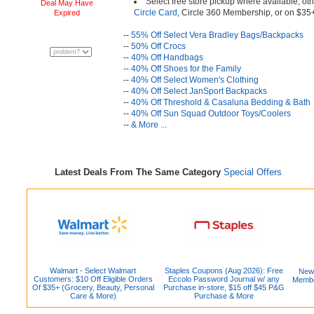
Select free store pickup where available, oth
Deal May Have
Circle Card
, Circle 360 Membership, or on $35
Expired
--
55% Off Select Vera Bradley Bags/Backpacks
--
50% Off Crocs
--
40% Off Handbags
--
40% Off Shoes for the Family
--
40% Off Select Women's Clothing
--
40% Off Select JanSport Backpacks
--
40% Off Threshold & Casaluna Bedding & Bath
--
40% Off Sun Squad Outdoor Toys/Coolers
--
& More ...
Latest Deals From The Same Category
Special Offers
Walmart - Select Walmart
Staples Coupons (Aug 2026): Free
New
Customers: $10 Off Eligible Orders
Eccolo Password Journal w/ any
Member
Of $35+ (Grocery, Beauty, Personal
Purchase in-store, $15 off $45 P&G
Care & More)
Purchase & More