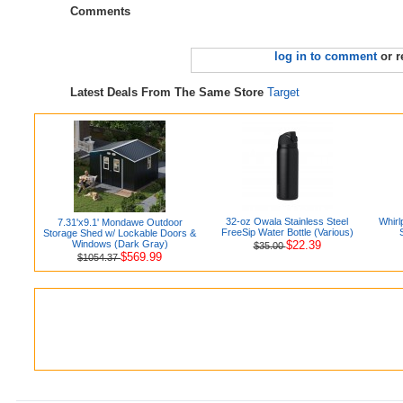
Comments
log in to comment
or r
Latest Deals From The Same Store
Target
32-oz Owala Stainless Steel
Whirl
7.31'x9.1' Mondawe Outdoor
FreeSip Water Bottle (Various)
Storage Shed w/ Lockable Doors &
Windows (Dark Gray)
$22.39
$35.00
$569.99
$1054.37