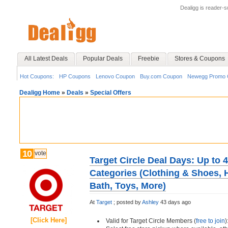
Dealigg is reader-
All Latest Deals
Popular Deals
Freebie
Stores & Coupons
Hot Coupons:
HP Coupons
Lenovo Coupon
Buy.com Coupon
Newegg Promo 
Dealigg Home
»
Deals
»
Special Offers
10
vote
Target Circle Deal Days: Up to 
Categories (Clothing & Shoes,
Bath, Toys, More)
At
Target
;
posted by
Ashley
43 days ago
[Click Here]
Valid for Target Circle Members (
free to join
)