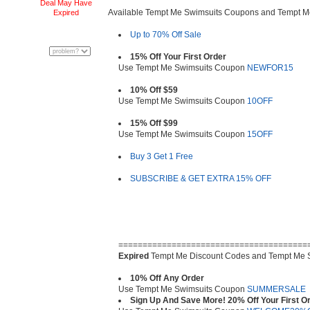
Deal May Have
Available Tempt Me Swimsuits Coupons and Tempt 
Expired
Up to 70% Off Sale
15% Off Your First Order
Use Tempt Me Swimsuits Coupon
NEWFOR15
10% Off $59
Use Tempt Me Swimsuits Coupon
10OFF
15% Off $99
Use Tempt Me Swimsuits Coupon
15OFF
Buy 3 Get 1 Free
SUBSCRIBE & GET EXTRA 15% OFF
=======================================
Expired
Tempt Me Discount Codes and Tempt Me 
10% Off Any Order
Use Tempt Me Swimsuits Coupon
SUMMERSALE
Sign Up And Save More! 20% Off Your First O