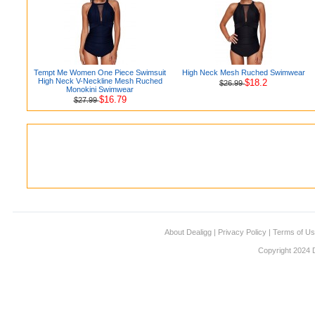
Tempt Me Women One Piece Swimsuit
High Neck Mesh Ruched Swimwear
High Neck V-Neckline Mesh Ruched
$18.2
$26.99
Monokini Swimwear
$16.79
$27.99
About Dealigg
|
Privacy Policy
|
Terms of U
Copyright 2024 