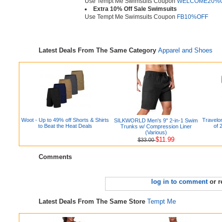
Use Tempt Me Swimsuits Coupon
WELCOME20%
Extra 10% Off Sale Swimsuits
Use Tempt Me Swimsuits Coupon
FB10%OFF
Latest Deals From The Same Category
Apparel and Shoes
Woot - Up to 49% off Shorts & Shirts
Travelon
SILKWORLD Men's 9" 2-in-1 Swim
to Beat the Heat Deals
of 
Trunks w/ Compression Liner
(Various)
$11.99
$33.00
Comments
log in to comment
or r
Latest Deals From The Same Store
Tempt Me