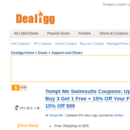
Dealigg is reader-
All Latest Deals
Popular Deals
Freebie
Stores & Coupons
Hot Coupons:
HP Coupons
Lenovo Coupon
Buy.com Coupon
Newegg Promo 
Dealigg Home
»
Deals
»
Apparel and Shoes
5
vote
Tempt Me Swimsuits Coupons: Up 
Buy 3 Get 1 Free + 15% Off Your Fi
15% Off $99
At
Tempt Me
;
Updated 441 days ago;
posted by
Ashley
;
[Click Here]
Free Shipping on $35.