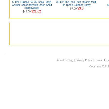
5-Tier Furinno PASIR Book Shelf,
30-Oz The Pink Stuff Miracle Multi-
Corner Bookshelf with Open Shelf
Purpose Cleaner Spray
R
(Blackwood)
$3.8
$7.00
$21.02
$44.00
About Dealigg
|
Privacy Policy
|
Terms of U
Copyright 2024 