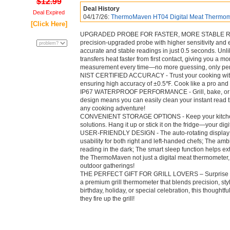
$12.99
Deal History
Deal Expired
04/17/26:
ThermoMaven HT04 Digital Meat Thermomet
[Click Here]
UPGRADED PROBE FOR FASTER, MORE STABLE READI
precision-upgraded probe with higher sensitivity and 
accurate and stable readings in just 0.5 seconds. Un
transfers heat faster from first contact, giving you a 
measurement every time—no more guessing, only per
NIST CERTIFIED ACCURACY - Trust your cooking with o
ensuring high accuracy of ±0.5℉. Cook like a pro and 
IP67 WATERPROOF PERFORMANCE - Grill, bake, or ba
design means you can easily clean your instant read t
any cooking adventure!
CONVENIENT STORAGE OPTIONS - Keep your kitchen 
solutions. Hang it up or stick it on the fridge—your d
USER-FRIENDLY DESIGN - The auto-rotating display 
usability for both right and left-handed chefs; The amb
reading in the dark; The smart sleep function helps ext
the ThermoMaven not just a digital meat thermometer,
outdoor gatherings!
THE PERFECT GIFT FOR GRILL LOVERS – Surprise the 
a premium grill thermometer that blends precision, styl
birthday, holiday, or special celebration, this thought
they fire up the grill!