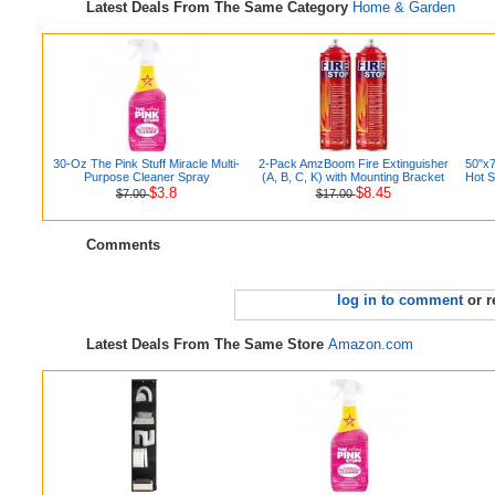
Latest Deals From The Same Category
Home & Garden
30-Oz The Pink Stuff Miracle Multi-
2-Pack AmzBoom Fire Extinguisher
50"x7
Purpose Cleaner Spray
(A, B, C, K) with Mounting Bracket
Hot S
$3.8
$8.45
$7.00
$17.00
Comments
log in to comment
or r
Latest Deals From The Same Store
Amazon.com