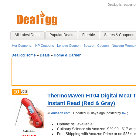
Dealigg is reader-
All Latest Deals
Popular Deals
Freebie
Stores & Coupons
Hot Coupons:
HP Coupons
Lenovo Coupon
Buy.com Coupon
Newegg Promo 
Dealigg Home
»
Deals
»
Home & Garden
10
vote
ThermoMaven HT04 Digital Meat T
Instant Read (Red & Gray)
At
Amazon.com
;
Updated 76 days ago;
posted by
hw
;
Update: still available!
Culinary Science via Amazon: $29.99 - $17 wi
$40.00
Free Shipping with Amazon Prime or on $35+ or