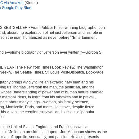
C via Amazon
(Kindle)
 Google Play Store
BESTSELLER • From Pulitzer Prize–winning biographer Jon
d, absorbing exploration of not just Jefferson and his role in
ferson the man, humanized as never before” (Entertainment
ingle-volume biography of Jefferson ever written.”—Gordon S.
E YEAR: The New York Times Book Review, The Washington
Weekly, The Seattle Times, St. Louis Post-Dispatch, BookPage
raphy brings vividly to life an extraordinary man and his
ving us Thomas Jefferson the man, the politician, and the
r whose understanding of power and of human nature enabled
marshal ideas, to learn from his mistakes and to prevail,
onate about many things—women, his family, science,
ng, Monticello, Paris, and more. He strove, despite fierce
e his vision: the creation, survival, and success of popular
ca.
in the United States, England, and France, as well as
pts of Jefferson presidential papers, Jon Meacham shows us the
a man of appetite, sensuality, and passion. He also presents