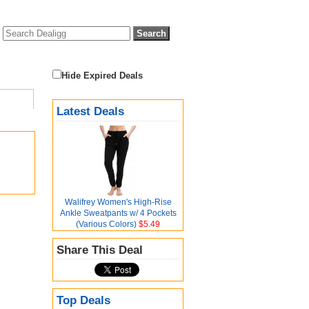
Hide Expired Deals
Latest Deals
Walifrey Women's High-Rise
Ankle Sweatpants w/ 4 Pockets
(Various Colors)
$5.49
Share This Deal
Top Deals