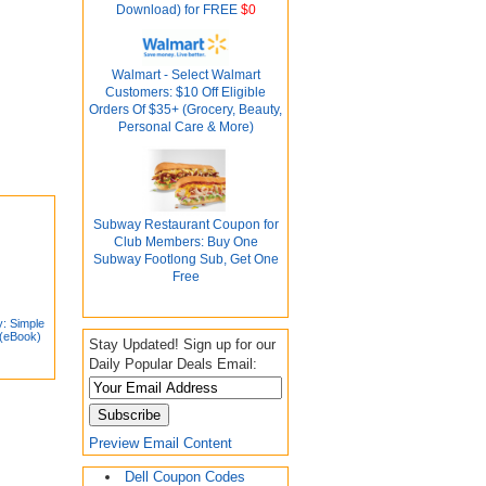
Download) for FREE
$0
Walmart - Select Walmart
Customers: $10 Off Eligible
Orders Of $35+ (Grocery, Beauty,
Personal Care & More)
Subway Restaurant Coupon for
Club Members: Buy One
Subway Footlong Sub, Get One
Free
y: Simple
 (eBook)
Stay Updated! Sign up for our
Daily Popular Deals Email:
Preview Email Content
Dell Coupon Codes