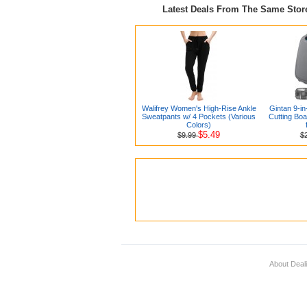
Latest Deals From The Same Sto
Walifrey Women's High-Rise Ankle
Gintan 9-in
Sweatpants w/ 4 Pockets (Various
Cutting Boa
Colors)
$5.49
$9.99
$
About Deal