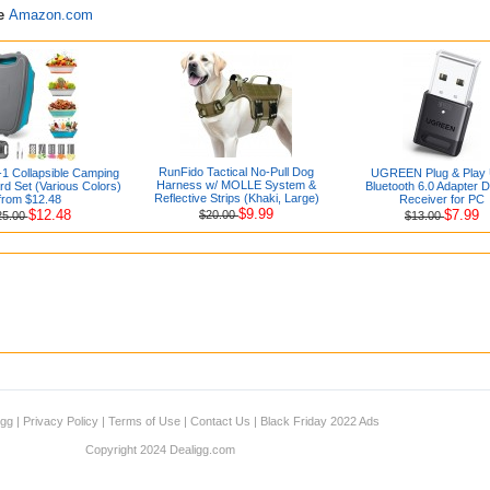
re
Amazon.com
RunFido Tactical No-Pull Dog
-1 Collapsible Camping
UGREEN Plug & Play
Harness w/ MOLLE System &
rd Set (Various Colors)
Bluetooth 6.0 Adapter 
Reflective Strips (Khaki, Large)
from $12.48
Receiver for PC
$9.99
$12.48
$7.99
$20.00
25.00
$13.00
igg
|
Privacy Policy
|
Terms of Use
|
Contact Us
|
Black Friday 2022 Ads
Copyright 2024 Dealigg.com