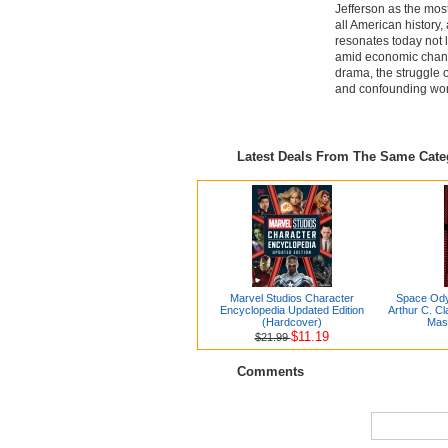
Jefferson as the most
all American history
resonates today not 
amid economic change
drama, the struggle o
and confounding wor
Latest Deals From The Same Cat
Marvel Studios Character
Space Ody
Encyclopedia Updated Edition
Arthur C. Cl
(Hardcover)
Mas
$11.19
$21.99
Comments