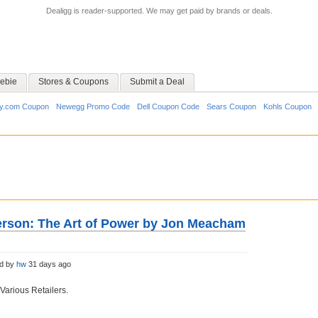
Dealigg is reader-supported. We may get paid by brands or deals.
ebie
Stores & Coupons
Submit a Deal
y.com Coupon
Newegg Promo Code
Dell Coupon Code
Sears Coupon
Kohls Coupon
rson: The Art of Power by Jon Meacham
ed by
hw
31 days ago
Various Retailers.