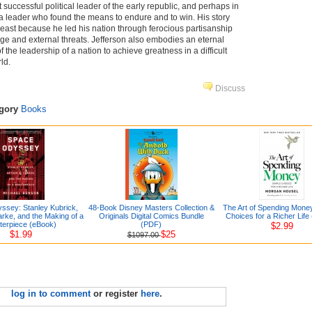
 successful political leader of the early republic, and perhaps in
, a leader who found the means to endure and to win. His story
least because he led his nation through ferocious partisanship
 and external threats. Jefferson also embodies an eternal
f the leadership of a nation to achieve greatness in a difficult
ld.
Discuss
egory
Books
ssey: Stanley Kubrick,
48-Book Disney Masters Collection &
The Art of Spending Mone
arke, and the Making of a
Originals Digital Comics Bundle
Choices for a Richer Life
terpiece (eBook)
(PDF)
$2.99
$1.99
$25
$1097.00
log in to comment
or register
here
.