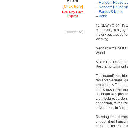
$1.99
--
Random House LL
[Click Here]
--
Random House via
--
Barnes & Noble
Deal May Have
Expired
--
Kobo
#1 NEW YORK TIMES 
Meacham, “a big, gran
history but also Jef
Weekly)
“Probably the best s
Wood
A BEST BOOK OF TH
Post, Entertainment 
This magnificent biog
remarkable times, gi
president. A Founde
him to move men and 
Jefferson was passi
architecture, gardeni
opposition, to realiz
government in Ameri
Drawing on archives 
unpublished transcri
personal Jefferson, 