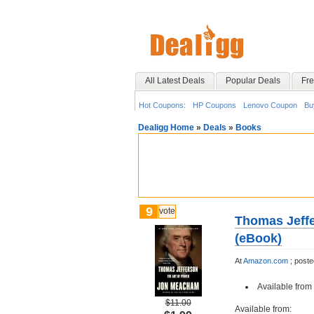
All Latest Deals
Popular Deals
Fre
Hot Coupons:
HP Coupons
Lenovo Coupon
Bu
Dealigg Home
»
Deals
»
Books
9
vote
Thomas Jeffe
(eBook)
At
Amazon.com
;
post
Available from 
$11.00
Available from: