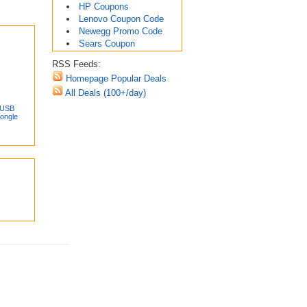
HP Coupons
Lenovo Coupon Code
Newegg Promo Code
Sears Coupon
RSS Feeds:
Homepage Popular Deals
All Deals (100+/day)
 USB
Dongle