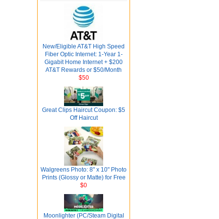
New/Eligible AT&T High Speed
Fiber Optic Internet: 1-Year 1-
Gigabit Home Internet + $200
AT&T Rewards or $50/Month
$50
Great Clips Haircut Coupon: $5
Off Haircut
Walgreens Photo: 8" x 10" Photo
Prints (Glossy or Matte) for Free
$0
Moonlighter (PC/Steam Digital