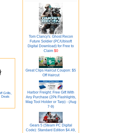
Tom Clancy's: Ghost Recon
Future Soldier (PC/Ubisoft
Digital Download) for Free to
Claim
$0
Great Clips Haircut Coupon: $5
Off Haircut
Harbor Freight: Free Gift With
 Grills,
s Deals
Any Purchase (2Pk Flashlights,
Mag Tool Holder or Tarp) - (Aug
7-9)
Gears 5 (Steam PC Digital
Code): Standard Edition $4.49,