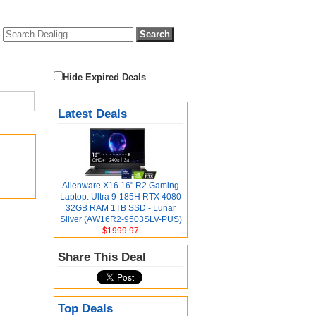
Hide Expired Deals
Latest Deals
Alienware X16 16" R2 Gaming
Laptop: Ultra 9-185H RTX 4080
32GB RAM 1TB SSD - Lunar
Silver (AW16R2-9503SLV-PUS)
$1999.97
Share This Deal
Top Deals