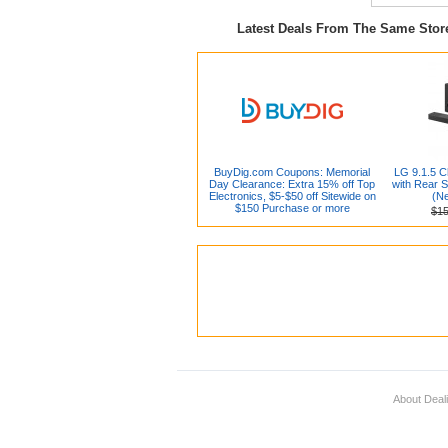
Latest Deals From The Same Sto
BuyDig.com Coupons: Memorial
LG 9.1.5 
Day Clearance: Extra 15% off Top
with Rear 
Electronics, $5-$50 off Sitewide on
(N
$150 Purchase or more
$1
About Deal