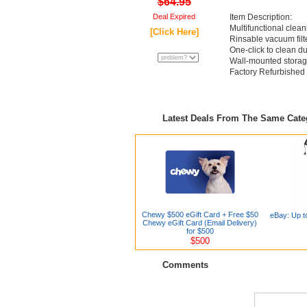
$64.95
Deal Expired
Item Description:
Multifunctional clea
[Click Here]
Rinsable vacuum filt
One-click to clean d
Wall-mounted stora
Factory Refurbished
Latest Deals From The Same Cat
Chewy $500 eGift Card + Free $50
eBay: Up t
Chewy eGift Card (Email Delivery)
for $500
$500
Comments