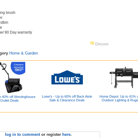
ning brush
er
ustbin
ge
 w/ 90 Day warranty
Discuss
egory
Home & Garden
Lowe's - Up to 60% off Back Aisle
Home Depot: Up to 41% off
o 40% off Westinghouse
Sale & Clearance Deals
Outdoor Lighting & Rug
Outlet Deals
log in to comment
or register
here
.