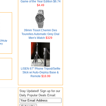
Game of the Year Edition $6.74
$4.49
39mm Tissot Chemin Des
Tourelles Automatic Grey Dial
Men's Watch
$329
PA Air
ory
LISEN 67" Phone Tripod/Selfie
Stick w/ Auto-Deploy Base &
Remote
$16.99
Stay Updated! Sign up for our
Daily Popular Deals Email: