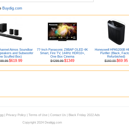
re
Buydig.com
Channel Atmos Soundbar
77-Inch Panasonic Z8BAP OLED 4K
Honeywell HPA5200B HE
Speakers and Subwoofer
Smart, Fire TV, 144Hz HDR10+,
Purifier (Black, Fact
ew Scuffed Box)
One Box Cinema
Refurbished)
$619.99
$1349
$69.95
599.99
$4299.99
$160.00
igg
|
Privacy Policy
|
Terms of Use
|
Contact Us
|
Black Friday 2022 Ads
Copyright 2024 Dealigg.com