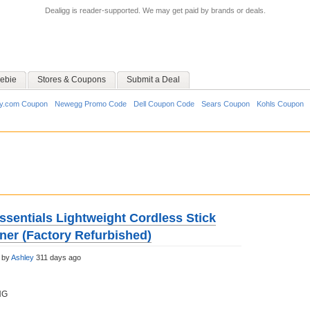
Dealigg is reader-supported. We may get paid by brands or deals.
ebie
Stores & Coupons
Submit a Deal
y.com Coupon
Newegg Promo Code
Dell Coupon Code
Sears Coupon
Kohls Coupon
ssentials Lightweight Cordless Stick
er (Factory Refurbished)
 by
Ashley
311 days ago
NG