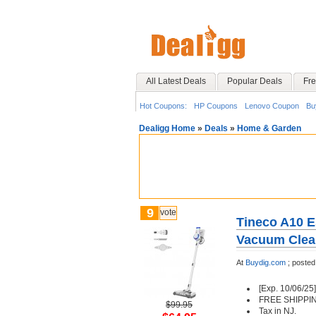
All Latest Deals
Popular Deals
Fre
Hot Coupons:
HP Coupons
Lenovo Coupon
Bu
Dealigg Home
»
Deals
»
Home & Garden
9
vote
Tineco A10 E
Vacuum Clean
At
Buydig.com
;
posted
[Exp. 10/06/25]
FREE SHIPPI
$99.95
Tax in NJ.