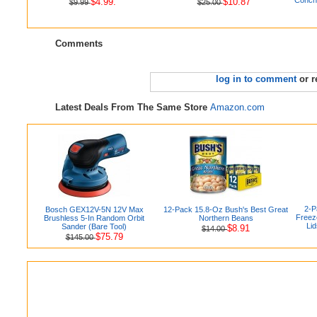
$4.99.
$10.87
$9.99
$25.00
Comments
log in to comment
or r
Latest Deals From The Same Store
Amazon.com
2-P
Bosch GEX12V-5N 12V Max
12-Pack 15.8-Oz Bush's Best Great
Freez
Brushless 5-In Random Orbit
Northern Beans
Lid
Sander (Bare Tool)
$8.91
$14.00
$75.79
$145.00