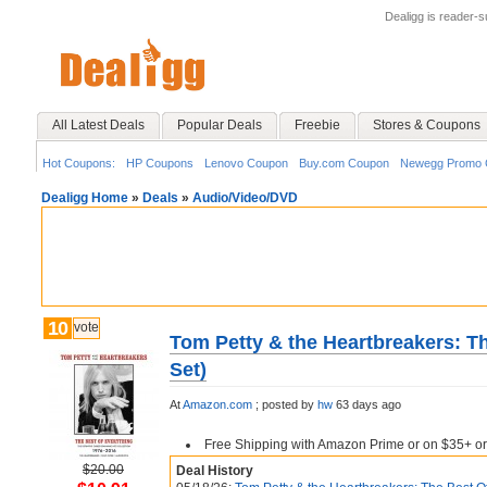
Dealigg is reader-
All Latest Deals
Popular Deals
Freebie
Stores & Coupons
Hot Coupons:
HP Coupons
Lenovo Coupon
Buy.com Coupon
Newegg Promo 
Dealigg Home
»
Deals
»
Audio/Video/DVD
10
vote
Tom Petty & the Heartbreakers: T
Set)
At
Amazon.com
;
posted by
hw
63 days ago
Free Shipping with Amazon Prime or on $35+ or
$20.00
Deal History