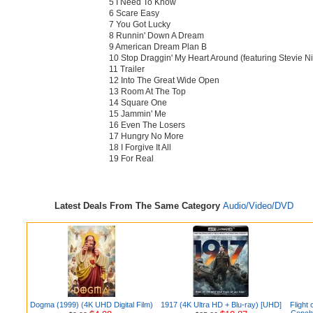
5 I Need To Know
6 Scare Easy
7 You Got Lucky
8 Runnin' Down A Dream
9 American Dream Plan B
10 Stop Draggin' My Heart Around (featuring Stevie Ni
11 Trailer
12 Into The Great Wide Open
13 Room At The Top
14 Square One
15 Jammin' Me
16 Even The Losers
17 Hungry No More
18 I Forgive It All
19 For Real
Latest Deals From The Same Category
Audio/Video/DVD
Dogma (1999) (4K UHD Digital Film)
1917 (4K Ultra HD + Blu-ray) [UHD]
Flight 
Concho