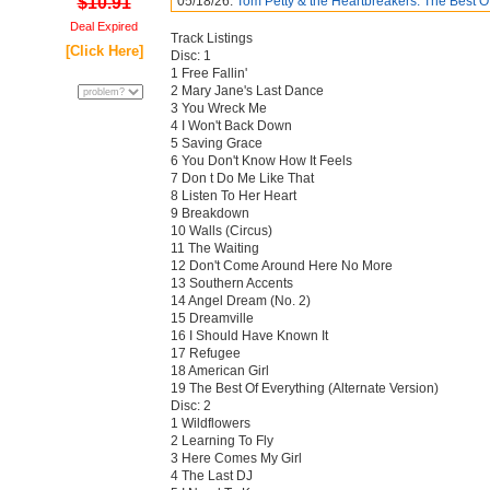
$10.91
05/18/26:
Tom Petty & the Heartbreakers: The Best O
Deal Expired
Track Listings
[Click Here]
Disc: 1
1 Free Fallin'
2 Mary Jane's Last Dance
3 You Wreck Me
4 I Won't Back Down
5 Saving Grace
6 You Don't Know How It Feels
7 Don t Do Me Like That
8 Listen To Her Heart
9 Breakdown
10 Walls (Circus)
11 The Waiting
12 Don't Come Around Here No More
13 Southern Accents
14 Angel Dream (No. 2)
15 Dreamville
16 I Should Have Known It
17 Refugee
18 American Girl
19 The Best Of Everything (Alternate Version)
Disc: 2
1 Wildflowers
2 Learning To Fly
3 Here Comes My Girl
4 The Last DJ