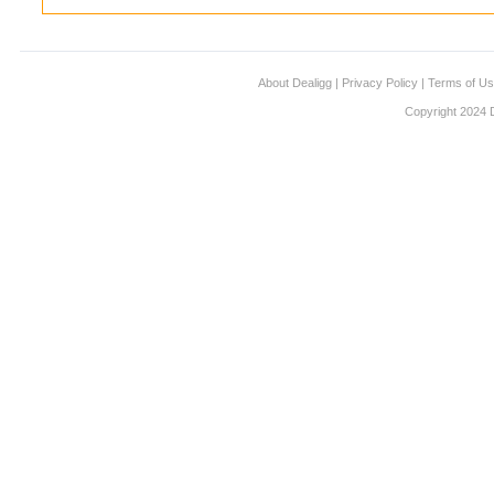
About Dealigg
|
Privacy Policy
|
Terms of U
Copyright 2024 