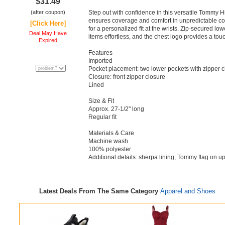
$31.49
(after coupon)
Step out with confidence in this versatile Tommy Hi
ensures coverage and comfort in unpredictable cond
[Click Here]
for a personalized fit at the wrists. Zip-secured l
Deal May Have
items effortless, and the chest logo provides a touc
Expired
Features
Imported
Pocket placement: two lower pockets with zipper c
Closure: front zipper closure
Lined
Size & Fit
Approx. 27-1/2" long
Regular fit
Materials & Care
Machine wash
100% polyester
Additional details: sherpa lining, Tommy flag on u
Latest Deals From The Same Category
Apparel and Shoes