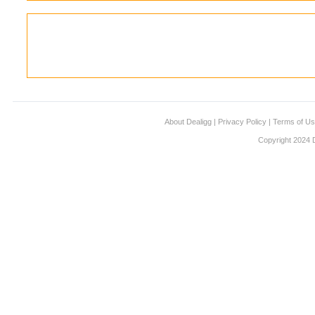
About Dealigg
|
Privacy Policy
|
Terms of U
Copyright 2024 