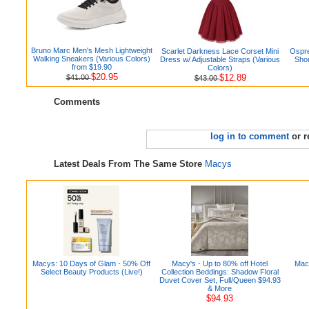
Bruno Marc Men's Mesh Lightweight
Scarlet Darkness Lace Corset Mini
Ospre
Walking Sneakers (Various Colors)
Dress w/ Adjustable Straps (Various
Shou
from $19.90
Colors)
$20.95
$12.89
$41.00
$43.00
Comments
log in to comment
or r
Latest Deals From The Same Store
Macys
Macys: 10 Days of Glam - 50% Off
Macy's - Up to 80% off Hotel
Macy
Select Beauty Products (Live!)
Collection Beddings: Shadow Floral
Duvet Cover Set, Full/Queen $94.93
& More
$94.93