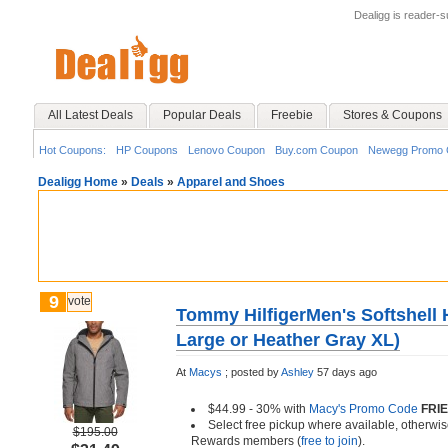
Dealigg is reader-
All Latest Deals
Popular Deals
Freebie
Stores & Coupons
Hot Coupons:
HP Coupons
Lenovo Coupon
Buy.com Coupon
Newegg Promo 
Dealigg Home
»
Deals
»
Apparel and Shoes
9
vote
Tommy HilfigerMen's Softshell 
Large or Heather Gray XL)
At
Macys
;
posted by
Ashley
57 days ago
$44.99 - 30% with
Macy's Promo Code
FRI
Select free pickup where available, otherwis
$195.00
Rewards members (
free to join
).