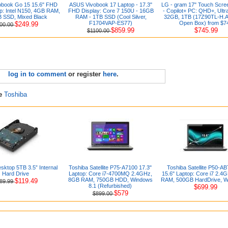
book Go 15 15.6" FHD
ASUS Vivobook 17 Laptop - 17.3"
LG - gram 17" Touch Scre
p: Intel N150, 4GB RAM,
FHD Display: Core 7 150U - 16GB
- Copilot+ PC: QHD+, Ultr
 SSD, Mixed Black
RAM - 1TB SSD (Cool Silver,
32GB, 1TB (17Z90TL-H.
F1704VAP-ES77)
Open Box) from $7
$249.99
00.00
$859.99
$745.99
$1100.00
log in to comment
or register
here
.
re
Toshiba
sktop 5TB 3.5” Internal
Toshiba Satellite P75-A7100 17.3"
Toshiba Satellite P50-A
Hard Drive
Laptop: Core i7-4700MQ 2.4GHz,
15.6" Laptop: Core i7 2.4
8GB RAM, 750GB HDD, Windows
RAM, 500GB HardDrive, W
$119.49
89.99
8.1 (Refurbished)
$699.99
$579
$899.00