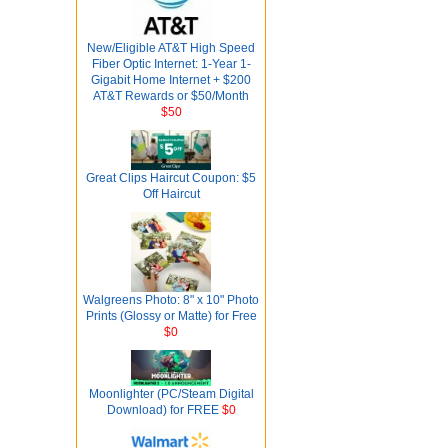
New/Eligible AT&T High Speed
Fiber Optic Internet: 1-Year 1-
Gigabit Home Internet + $200
AT&T Rewards or $50/Month
$50
Great Clips Haircut Coupon: $5
Off Haircut
Walgreens Photo: 8" x 10" Photo
Prints (Glossy or Matte) for Free
$0
Moonlighter (PC/Steam Digital
Download) for FREE
$0