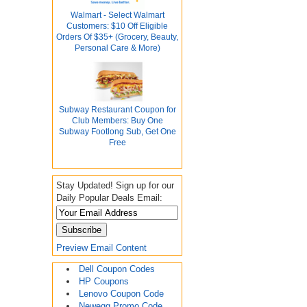
Walmart - Select Walmart
Customers: $10 Off Eligible
Orders Of $35+ (Grocery, Beauty,
Personal Care & More)
Subway Restaurant Coupon for
Club Members: Buy One
Subway Footlong Sub, Get One
Free
Stay Updated! Sign up for our
Daily Popular Deals Email:
Preview Email Content
Dell Coupon Codes
HP Coupons
Lenovo Coupon Code
Newegg Promo Code