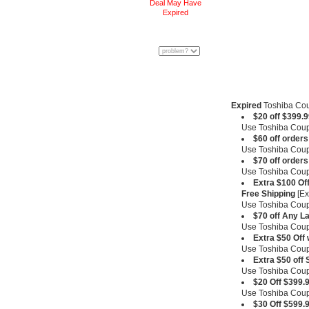
Deal May Have
Expired
Expired
Toshiba Co
$20 off $399.9
Use Toshiba Co
$60 off order
Use Toshiba Co
$70 off order
Use Toshiba Co
Extra $100 Of
Free Shipping
[Ex
Use Toshiba Co
$70 off Any L
Use Toshiba Co
Extra $50 Off
Use Toshiba Co
Extra $50 off
Use Toshiba Co
$20 Off $399.
Use Toshiba Co
$30 Off $599.