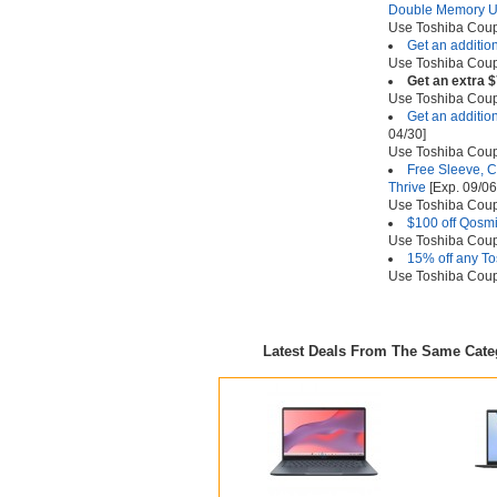
Double Memory 
Use Toshiba Co
Get an additio
Use Toshiba Co
Get an extra $
Use Toshiba Co
Get an addition
04/30]
Use Toshiba Co
Free Sleeve, C
Thrive
[Exp. 09/06
Use Toshiba Co
$100 off Qosm
Use Toshiba Co
15% off any To
Use Toshiba Co
Latest Deals From The Same Cat