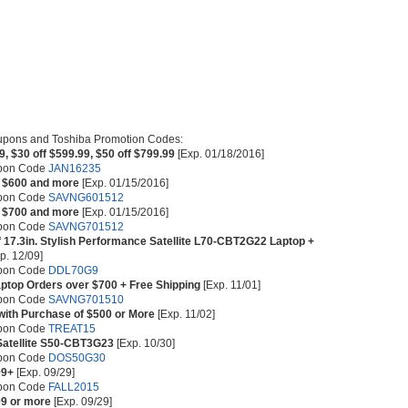
upons and Toshiba Promotion Codes:
9, $30 off $599.99, $50 off $799.99
[Exp. 01/18/2016]
upon Code
JAN16235
s $600 and more
[Exp. 01/15/2016]
upon Code
SAVNG601512
s $700 and more
[Exp. 01/15/2016]
upon Code
SAVNG701512
f 17.3in. Stylish Performance Satellite L70-CBT2G22 Laptop +
p. 12/09]
upon Code
DDL70G9
aptop Orders over $700 + Free Shipping
[Exp. 11/01]
upon Code
SAVNG701510
 with Purchase of $500 or More
[Exp. 11/02]
upon Code
TREAT15
 Satellite S50-CBT3G23
[Exp. 10/30]
upon Code
DOS50G30
99+
[Exp. 09/29]
upon Code
FALL2015
99 or more
[Exp. 09/29]