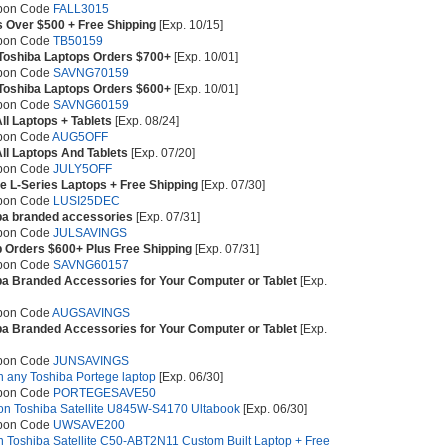
upon Code
FALL3015
s Over $500 + Free Shipping
[Exp. 10/15]
upon Code
TB50159
 Toshiba Laptops Orders $700+
[Exp. 10/01]
upon Code
SAVNG70159
 Toshiba Laptops Orders $600+
[Exp. 10/01]
upon Code
SAVNG60159
ll Laptops + Tablets
[Exp. 08/24]
pon Code
AUG5OFF
All Laptops And Tablets
[Exp. 07/20]
upon Code
JULY5OFF
ite L-Series Laptops + Free Shipping
[Exp. 07/30]
upon Code
LUSI25DEC
ba branded accessories
[Exp. 07/31]
upon Code
JULSAVINGS
p Orders $600+ Plus Free Shipping
[Exp. 07/31]
upon Code
SAVNG60157
ba Branded Accessories for Your Computer or Tablet
[Exp.
pon Code
AUGSAVINGS
ba Branded Accessories for Your Computer or Tablet
[Exp.
upon Code
JUNSAVINGS
on any Toshiba Portege laptop
[Exp. 06/30]
upon Code
PORTEGESAVE50
 on Toshiba Satellite U845W-S4170 Ultabook
[Exp. 06/30]
upon Code
UWSAVE200
on Toshiba Satellite C50-ABT2N11 Custom Built Laptop + Free