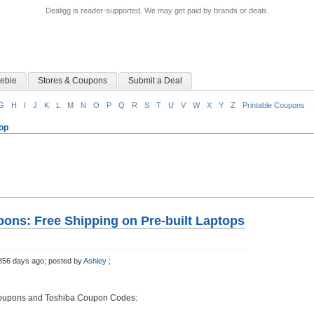
Dealigg is reader-supported. We may get paid by brands or deals.
ebie
Stores & Coupons
Submit a Deal
G
H
I
J
K
L
M
N
O
P
Q
R
S
T
U
V
W
X
Y
Z
Printable Coupons
op
ons: Free Shipping on Pre-built Laptops
856 days ago;
posted by
Ashley
;
Coupons and Toshiba Coupon Codes: