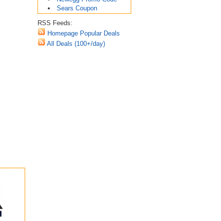
Sears Coupon
RSS Feeds:
Homepage Popular Deals
All Deals (100+/day)