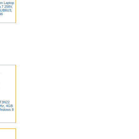
en Laptop
a 7 258V,
AUB6U3,
46
BT3N22
GHz, 4GB
indows 8