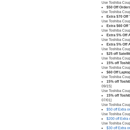
Use Toshiba Co
$50 Off Order
Use Toshiba Co
Extra $70 Off
Use Toshiba Co
Extra $60 Off
Use Toshiba Co
Extra 5% Off A
Use Toshiba Cou
Extra 5% Off 
Use Toshiba Co
$25 off Satell
Use Toshiba Co
15% off Toshi
Use Toshiba Co
$60 Off Lapto
Use Toshiba Co
15% off Toshi
09/15]
Use Toshiba Cou
15% off Toshi
07/01]
Use Toshiba Co
$50 off Extra 
Use Toshiba Co
$200 off Extra
Use Toshiba Co
$30 off Extra 