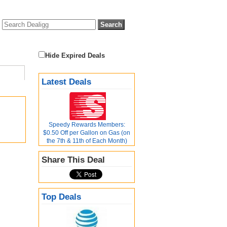
Hide Expired Deals
Latest Deals
Speedy Rewards Members:
$0.50 Off per Gallon on Gas (on
the 7th & 11th of Each Month)
Share This Deal
Top Deals