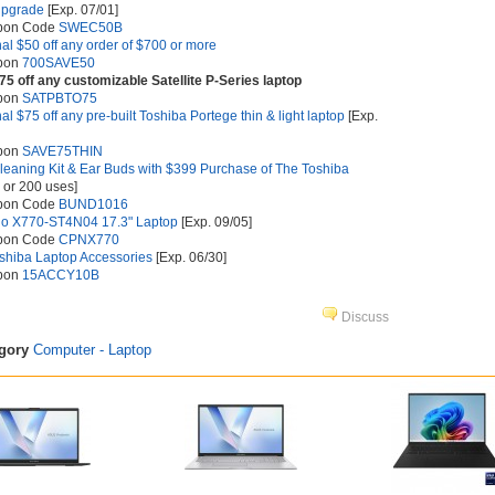
Upgrade
[Exp. 07/01]
upon Code
SWEC50B
nal $50 off any order of $700 or more
upon
700SAVE50
75 off any customizable Satellite P-Series laptop
upon
SATPBTO75
al $75 off any pre-built Toshiba Portege thin & light laptop
[Exp.
upon
SAVE75THIN
leaning Kit & Ear Buds with $399 Purchase of The Toshiba
 or 200 uses]
upon Code
BUND1016
io X770-ST4N04 17.3" Laptop
[Exp. 09/05]
upon Code
CPNX770
shiba Laptop Accessories
[Exp. 06/30]
upon
15ACCY10B
Discuss
egory
Computer - Laptop