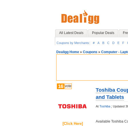
All Latest Deals
Popular Deals
Fre
Coupons by Merchants:
#
A
B
C
D
E
F
Dealigg Home
»
Coupons
»
Computer - Lapt
16
vote
Toshiba Coup
and Tablets
At
Toshiba
;
Updated 3
Available Toshiba 
[Click Here]