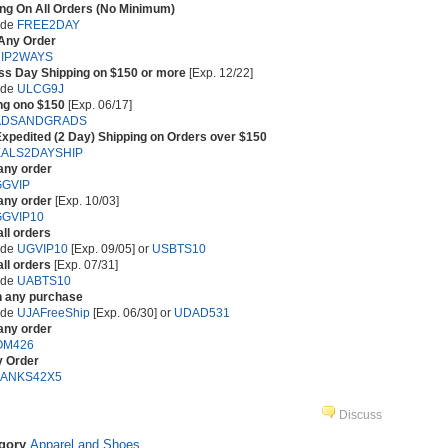
ing On All Orders (No Minimum)
ode
FREE2DAY
 Any Order
IP2WAYS
ss Day Shipping on $150 or more
[Exp. 12/22]
ode
ULCG9J
ng ono $150
[Exp. 06/17]
ADSANDGRADS
xpedited (2 Day) Shipping on Orders over $150
ALS2DAYSHIP
any order
GVIP
any order
[Exp. 10/03]
GVIP10
all orders
ode
UGVIP10
[Exp. 09/05] or
USBTS10
all orders
[Exp. 07/31]
ode
UABTS10
h any purchase
ode
UJAFreeShip
[Exp. 06/30] or
UDAD531
any order
OM426
y Order
ANKS42X5
Discuss
egory
Apparel and Shoes