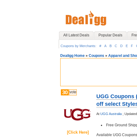
All Latest Deals
Popular Deals
Fre
Coupons by Merchants:
#
A
B
C
D
E
F
Dealigg Home
»
Coupons
»
Apparel and Sh
30
vote
UGG Coupons (M
off select Sty
At
UGG Australia
;
Updated
Free Ground Shipp
[Click Here]
Available UGG Coupon