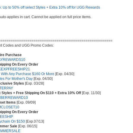
: Up to 50% off select Styles + Extra 10% off for UGG Rewards
Auto-applies in cart. Cannot be applied on full price items.
=======================================================
t Codes and UGG Promo Codes:
tire Purchase
AYREWARDS10
hipping On Every Order
EXPFREESHIP21
s With Any Purchase $160 Or More
[Exp. 04/30]
les For Mother's Day
[Exp. 04/30]
clusive Styles
[Exp. 03/28]
TERPAY
 Styles + Free Shipping On $110 + Extra 10% Off
[Exp. 11/30]
YBERREWARD10
set Items
[Exp. 09/09]
MCLOSET10
hipping On Every Order
EESHIP
eychain On $150
[Exp.07/13]
ummer Sale
[Exp. 06/15]
UMMERSALE