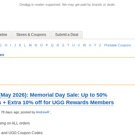
Dealigg is reader-supported. We may get paid by brands or deals.
ebie
Stores & Coupons
Submit a Deal
G
H
I
J
K
L
M
N
O
P
Q
R
S
T
U
V
W
X
Y
Z
Printable Coupons
oes
ay 2026): Memorial Day Sale: Up to 50%
les + Extra 10% off for UGG Rewards Members
 78 days ago;
posted by
AndrewR
;
ing on ALL orders
s and UGG Coupon Codes: