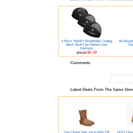
3-Piece YANIKY Breathable Cooling
No Bound
Mesh Skull Cap Helmet Liner
Flo
(Various)
$6.49
$20.00
Comments
Latest Deals From The Same Sto
Ugg Closet Sale: Up to 60% Off
UGG Close