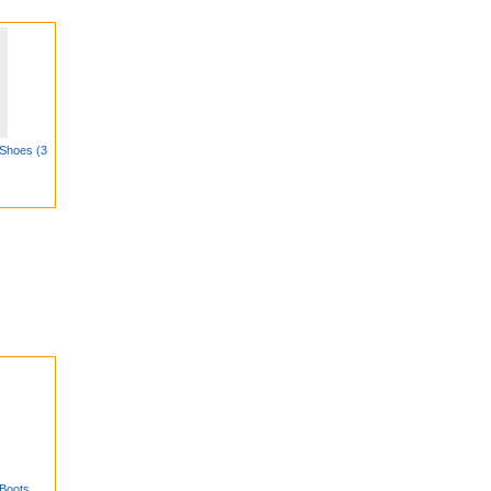
Shoes (3
Boots