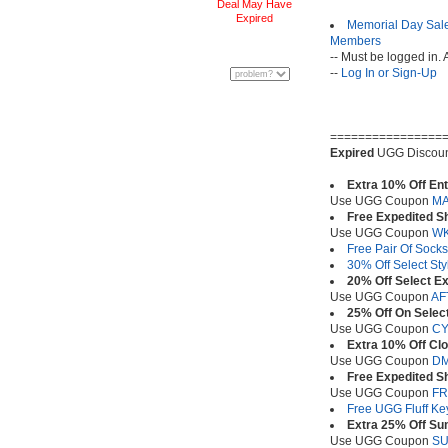
Deal May Have
Expired
Memorial Day Sale
Members
-- Must be logged in. 
--
Log In or Sign-Up
================
Expired
UGG Discoun
Extra 10% Off En
Use UGG Coupon
M
Free Expedited S
Use UGG Coupon
WK
Free Pair Of Sock
30% Off Select Sty
20% Off Select Ex
Use UGG Coupon
AF
25% Off On Select
Use UGG Coupon
C
Extra 10% Off Clo
Use UGG Coupon
D
Free Expedited S
Use UGG Coupon
FR
Free UGG Fluff K
Extra 25% Off S
Use UGG Coupon
S