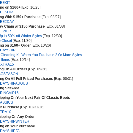
EEKIT
ing on $160+
[Exp. 10/25]
EESHIP
ing With $150+ Purchase
[Exp. 08/27]
EE2DAY
y Chain w/ $150 Purchase
[Exp. 01/08]
FT2017
p to 50% off Winter Styles
[Exp. 12/30]
 Closet
[Exp. 11/30]
ing on $160+ Order
[Exp. 10/26]
DAYSHIP
 Cleaning Kit When You Purchase 2 Or More Styles
 Items
[Exp. 10/14]
XTRA15
ng On All Orders
[Exp. 09/28]
GGSEASON
ng On All Full Priced Purchases
[Exp. 08/31]
DAYSHIPAUGUST
ng Sitewide
RINGVIP16
pping On Your Next Pair Of Classic Boots
ASSICS
ur Purchase
[Exp. 01/31/16]
TRA10
hipping On Any Order
DAYSHIPWINTER
ing on Your Purchase
DAYSHIPFALL