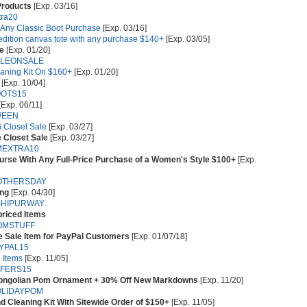
Products
[Exp. 03/16]
tra20
h Any Classic Boot Purchase
[Exp. 03/16]
 edition canvas tote with any purchase $140+
[Exp. 03/05]
le
[Exp. 01/20]
LEONSALE
aning Kit On $160+
[Exp. 01/20]
[Exp. 10/04]
OTS15
[Exp. 06/11]
UEEN
 Closet Sale
[Exp. 03/27]
 Closet Sale
[Exp. 03/27]
MEXTRA10
urse With Any Full-Price Purchase of a Women's Style $100+
[Exp.
OTHERSDAY
ing
[Exp. 04/30]
SHIPURWAY
priced Items
OMSTUFF
e Sale Item for PayPal Customers
[Exp. 01/07/18]
YPAL15
 Items
[Exp. 11/05]
FERS15
Mongolian Pom Ornament + 30% Off New Markdowns
[Exp. 11/20]
LIDAYPOM
d Cleaning Kit With Sitewide Order of $150+
[Exp. 11/05]