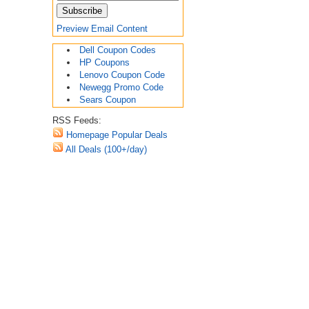
Preview Email Content
Dell Coupon Codes
HP Coupons
Lenovo Coupon Code
Newegg Promo Code
Sears Coupon
RSS Feeds:
Homepage Popular Deals
All Deals (100+/day)