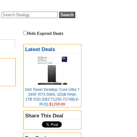
Hide Expired Deals
Latest Deals
Dell Tower Desktop: Core Ultra 7
265F, RTX 5060, 32GB RAM,
1TB SSD (DECT1250-7274BLK-
PUS)
$1299.99
Share This Deal