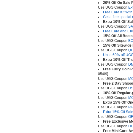
20% Off On Sale 
Use UGG Coupon
Ex
Free Care Kit Wit
Get a free special
Extra 10% Off Sa
Use UGG Coupon
SA
Free Care And Cle
15% Off All Boots
Use UGG Coupon
BO
15% Off Sitewide
Use UGG Coupon
Q
Up to 60% off UGG
Extra 10% Off The
Use UGG Coupon
D
Free Furry Coin P
05/09]
Use UGG Coupon
M
Free 2 Day Shipp
Use UGG Coupon
U
10% Off Regular-
Use UGG Coupon
M
Extra 15% Off On
Use UGG Coupon
PA
Extra 15% Off Sale
Use UGG Coupon
OF
Free Exclusive 
Use UGG Coupon
HO
Free Mini Care An