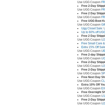
Use UGG Coupon
FR
Free 2-Day Shipp
Use UGG Coupon
FR
Free 2 Day Shipp
Use UGG Coupon
FR
Free UGG Boot Ke
Use UGG Coupon
GI
Ugg Closet Sale: U
Up to 60% off UGG
Free 2 Day Shipp
Use UGG Coupon
U2
Free Small Care &
Extra 15% Off Sale
Use UGG Coupon
UE
Free 2-day Shippi
Use UGG Coupon
U
Free 2-Day Shippi
Use UGG Coupon
U2
Free 2-Day Shippi
Use UGG Coupon
SP
Free Next Day Shi
Use UGG Coupon
CL
Extra 10% Off Yo
Use UGG Coupon
EX
Free Overnight S
Use UGG Coupon
U1
Free 2-Day Shipp
Use UGG Coupon
U2