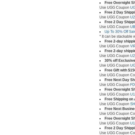
Free Overnight S
Use UGG Coupon
UG
Free 2 Day Shipp
Use UGG Coupon
U
Free 2 Day Shipp
Use UGG Coupon
U
Up To 30% Off Sal
* It can be stackable
Free 2-day shippi
Use UGG Coupon
VI
Free 2-day shippi
Use UGG Coupon
U2
30% off Exclusive
Use UGG Coupon
U
Free Gift with $1
Use UGG Coupon C
Free Next Day Sh
Use UGG Coupon
F
Free Overnight Sh
Use UGG Coupon
U1
Free Shipping on
Use UGG Coupon
SH
Free Next Busine
Use UGG Coupon C
Free Overnight Sh
Use UGG Coupon
U
Free 2 Day Shipp
Use UGG Coupon C