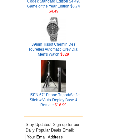
Code): Standard Edition $4.49,
Game of the Year Edition $6.74
$4.49
39mm Tissot Chemin Des
Tourelles Automatic Grey Dial
Men's Watch
$329
LISEN 67" Phone Tripod/Selfie
Stick w/ Auto-Deploy Base &
Remote
$16.99
Stay Updated! Sign up for our
Daily Popular Deals Email: