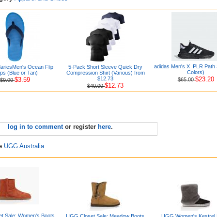
adidas Men's X_PLR Path 
ariesMen's Ocean Flip
5-Pack Short Sleeve Quick Dry
Colors)
ps (Blue or Tan)
Compression Shirt (Various) from
$12.73
$23.20
$3.59
$65.00
$9.00
$12.73
$40.00
log in to comment
or register
here
.
re
UGG Australia
t Sale: Women's Boots
UGG Closet Sale: Meadow Boots
UGG Women's Kestrel 