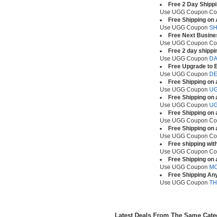
Free 2 Day Shipp
Use UGG Coupon C
Free Shipping on
Use UGG Coupon
SH
Free Next Busine
Use UGG Coupon C
Free 2 day shippi
Use UGG Coupon
D
Free Upgrade to E
Use UGG Coupon
DE
Free Shipping on 
Use UGG Coupon
UG
Free Shipping on 
Use UGG Coupon
UG
Free Shipping on 
Use UGG Coupon C
Free Shipping on 
Use UGG Coupon C
Free shipping wit
Use UGG Coupon C
Free Shipping on 
Use UGG Coupon
M
Free Shipping An
Use UGG Coupon
TH
Latest Deals From The Same Cat