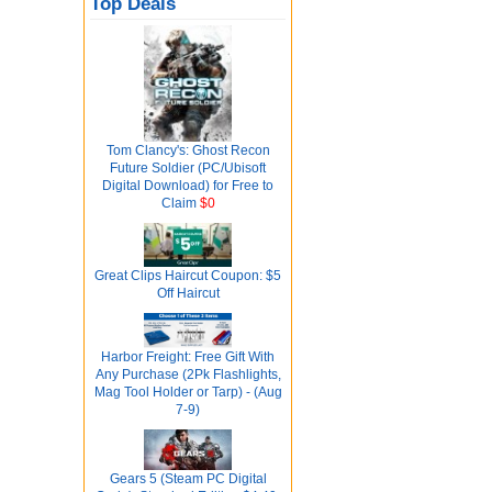
Top Deals
Tom Clancy's: Ghost Recon
Future Soldier (PC/Ubisoft
Digital Download) for Free to
Claim
$0
Great Clips Haircut Coupon: $5
Off Haircut
Harbor Freight: Free Gift With
Any Purchase (2Pk Flashlights,
Mag Tool Holder or Tarp) - (Aug
7-9)
Gears 5 (Steam PC Digital