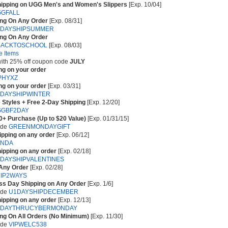
hipping on UGG Men's and Women's Slippers
[Exp. 10/04]
GFALL
ing On Any Order
[Exp. 08/31]
2DAYSHIPSUMMER
ing On Any Order
BACKTOSCHOOL
[Exp. 08/03]
e Items
 with 25% off coupon code
JULY
ng on your order
PHYXZ
ng on your order
[Exp. 03/31]
DAYSHIPWINTER
 Styles + Free 2-Day Shipping
[Exp. 12/20]
GGBF2DAY
50+ Purchase (Up to $20 Value)
[Exp. 01/31/15]
ode
GREENMONDAYGIFT
ipping on any order
[Exp. 06/12]
DNDA
ipping on any order
[Exp. 02/18]
DAYSHIPVALENTINES
 Any Order
[Exp. 02/28]
IP2WAYS
ss Day Shipping on Any Order
[Exp. 1/6]
ode
U1DAYSHIPDECEMBER
ipping on any order
[Exp. 12/13]
1DAYTHRUCYBERMONDAY
ing On All Orders (No Minimum)
[Exp. 11/30]
ode
VIPWELC538