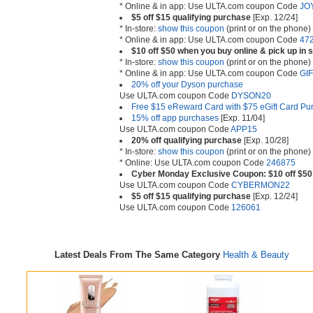
* Online & in app: Use ULTA.com coupon Code
JO
$5 off $15 qualifying purchase
[Exp. 12/24]
* In-store:
show this coupon
(print or on the phone)
* Online & in app: Use ULTA.com coupon Code
47
$10 off $50 when you buy online & pick up in 
* In-store:
show this coupon
(print or on the phone)
* Online & in app: Use ULTA.com coupon Code
GI
20% off your Dyson purchase
Use ULTA.com coupon Code
DYSON20
Free $15 eReward Card with $75 eGift Card Pu
15% off app purchases
[Exp. 11/04]
Use ULTA.com coupon Code
APP15
20% off qualifying purchase
[Exp. 10/28]
* In-store:
show this coupon
(print or on the phone)
* Online: Use ULTA.com coupon Code
246875
Cyber Monday Exclusive Coupon: $10 off $50 
Use ULTA.com coupon Code
CYBERMON22
$5 off $15 qualifying purchase
[Exp. 12/24]
Use ULTA.com coupon Code
126061
Latest Deals From The Same Category
Health & Beauty