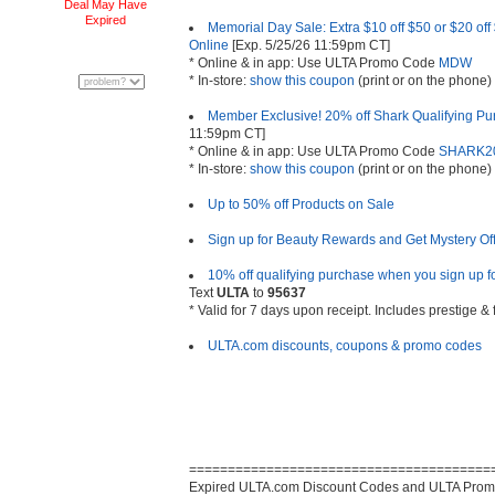
Deal May Have
Expired
Memorial Day Sale: Extra $10 off $50 or $20 off
Online
[Exp. 5/25/26 11:59pm CT]
* Online & in app: Use ULTA Promo Code
MDW
* In-store:
show this coupon
(print or on the phone)
Member Exclusive! 20% off Shark Qualifying Pu
11:59pm CT]
* Online & in app: Use ULTA Promo Code
SHARK2
* In-store:
show this coupon
(print or on the phone)
Up to 50% off Products on Sale
Sign up for Beauty Rewards and Get Mystery Offe
10% off qualifying purchase when you sign up for
Text
ULTA
to
95637
* Valid for 7 days upon receipt. Includes prestige &
ULTA.com discounts, coupons & promo codes
=======================================
Expired ULTA.com Discount Codes and ULTA Prom