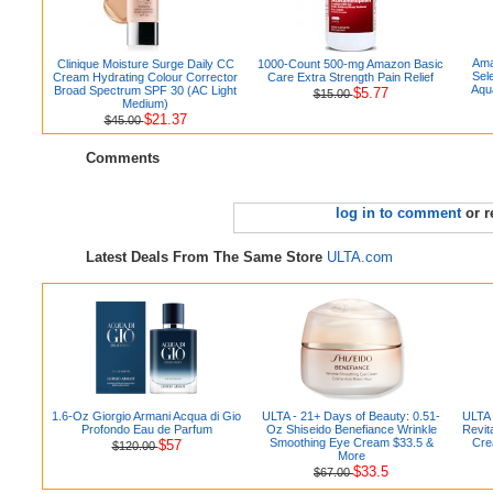
Ama
Clinique Moisture Surge Daily CC
1000-Count 500-mg Amazon Basic
Sel
Cream Hydrating Colour Corrector
Care Extra Strength Pain Relief
Aqu
Broad Spectrum SPF 30 (AC Light
$5.77
$15.00
Medium)
$21.37
$45.00
Comments
log in to comment
or r
Latest Deals From The Same Store
ULTA.com
1.6-Oz Giorgio Armani Acqua di Gio
ULTA - 21+ Days of Beauty: 0.51-
ULTA 
Profondo Eau de Parfum
Oz Shiseido Benefiance Wrinkle
Revit
Smoothing Eye Cream $33.5 &
Cre
$57
$120.00
More
$33.5
$67.00