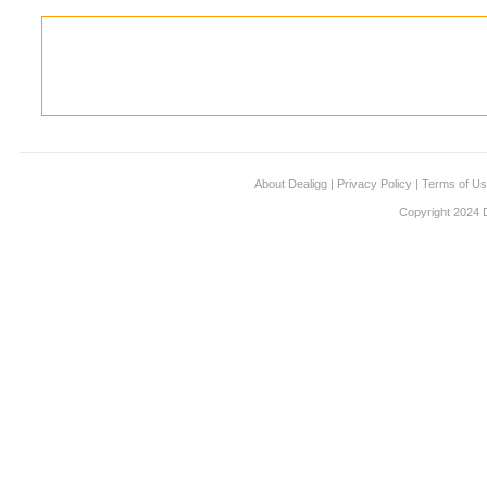
About Dealigg
|
Privacy Policy
|
Terms of U
Copyright 2024 