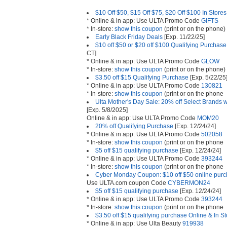
$10 Off $50, $15 Off $75, $20 Off $100 In Store
* Online & in app: Use ULTA Promo Code
GIFTS
* In-store:
show this coupon
(print or on the phone)
Early Black Friday Deals
[Exp. 11/22/25]
$10 off $50 or $20 off $100 Qualifying Purchase
CT]
* Online & in app: Use ULTA Promo Code
GLOW
* In-store:
show this coupon
(print or on the phone)
$3.50 off $15 Qualifying Purchase
[Exp. 5/22/25
* Online & in app: Use ULTA Promo Code
130821
* In-store:
show this coupon
(print or on the phone
Ulta Mother's Day Sale: 20% off Select Brands 
[Exp. 5/8/2025]
Online & in app: Use ULTA Promo Code
MOM20
20% off Qualifying Purchase
[Exp. 12/24/24]
* Online & in app: Use ULTA Promo Code
502058
* In-store:
show this coupon
(print or on the phone
$5 off $15 qualifying purchase
[Exp. 12/24/24]
* Online & in app: Use ULTA Promo Code
393244
* In-store:
show this coupon
(print or on the phone
Cyber Monday Coupon: $10 off $50 online purch
Use ULTA.com coupon Code
CYBERMON24
$5 off $15 qualifying purchase
[Exp. 12/24/24]
* Online & in app: Use ULTA Promo Code
393244
* In-store:
show this coupon
(print or on the phone
$3.50 off $15 qualifying purchase Online & In S
* Online & in app: Use Ulta Beauty
919938