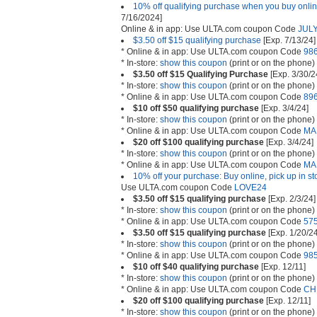
10% off qualifying purchase when you buy online
7/16/2024]
Online & in app: Use ULTA.com coupon Code
JUL
$3.50 off $15 qualifying purchase
[Exp. 7/13/24]
* Online & in app: Use ULTA.com coupon Code
98
* In-store:
show this coupon
(print or on the phone)
$3.50 off $15 Qualifying Purchase
[Exp. 3/30/2
* In-store:
show this coupon
(print or on the phone)
* Online & in app: Use ULTA.com coupon Code
89
$10 off $50 qualifying purchase
[Exp. 3/4/24]
* In-store:
show this coupon
(print or on the phone)
* Online & in app: Use ULTA.com coupon Code
MA
$20 off $100 qualifying purchase
[Exp. 3/4/24]
* In-store:
show this coupon
(print or on the phone)
* Online & in app: Use ULTA.com coupon Code
MA
10% off your purchase: Buy online, pick up in st
Use ULTA.com coupon Code
LOVE24
$3.50 off $15 qualifying purchase
[Exp. 2/3/24]
* In-store:
show this coupon
(print or on the phone)
* Online & in app: Use ULTA.com coupon Code
57
$3.50 off $15 qualifying purchase
[Exp. 1/20/24
* In-store:
show this coupon
(print or on the phone)
* Online & in app: Use ULTA.com coupon Code
98
$10 off $40 qualifying purchase
[Exp. 12/11]
* In-store:
show this coupon
(print or on the phone)
* Online & in app: Use ULTA.com coupon Code
CH
$20 off $100 qualifying purchase
[Exp. 12/11]
* In-store:
show this coupon
(print or on the phone)