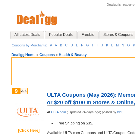
Dealigg is reader-
All Latest Deals
Popular Deals
Freebie
Stores & Coupons
Coupons by Merchants:
#
A
B
C
D
E
F
G
H
I
J
K
L
M
N
O
P
Dealigg Home
»
Coupons
»
Health & Beauty
9
vote
ULTA Coupons (May 2026): Memoria
or $20 off $100 In Stores & Onlin
At
ULTA.com
;
Updated 74 days ago;
posted by
ldd
;
Free Shipping on $35.
[Click Here]
Available ULTA.com Coupons and ULTA Coupon Cod