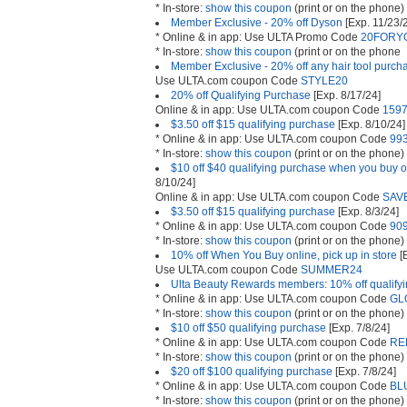
* In-store:
show this coupon
(print or on the phone)
Member Exclusive - 20% off Dyson
[Exp. 11/23/
* Online & in app: Use ULTA Promo Code
20FORY
* In-store:
show this coupon
(print or on the phone
Member Exclusive - 20% off any hair tool purch
Use ULTA.com coupon Code
STYLE20
20% off Qualifying Purchase
[Exp. 8/17/24]
Online & in app: Use ULTA.com coupon Code
159
$3.50 off $15 qualifying purchase
[Exp. 8/10/24]
* Online & in app: Use ULTA.com coupon Code
99
* In-store:
show this coupon
(print or on the phone)
$10 off $40 qualifying purchase when you buy on
8/10/24]
Online & in app: Use ULTA.com coupon Code
SAV
$3.50 off $15 qualifying purchase
[Exp. 8/3/24]
* Online & in app: Use ULTA.com coupon Code
90
* In-store:
show this coupon
(print or on the phone)
10% off When You Buy online, pick up in store
[
Use ULTA.com coupon Code
SUMMER24
Ulta Beauty Rewards members: 10% off qualify
* Online & in app: Use ULTA.com coupon Code
GL
* In-store:
show this coupon
(print or on the phone)
$10 off $50 qualifying purchase
[Exp. 7/8/24]
* Online & in app: Use ULTA.com coupon Code
RE
* In-store:
show this coupon
(print or on the phone)
$20 off $100 qualifying purchase
[Exp. 7/8/24]
* Online & in app: Use ULTA.com coupon Code
BL
* In-store:
show this coupon
(print or on the phone)