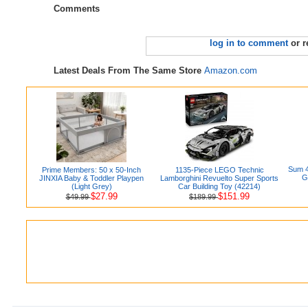
Comments
log in to comment
or r
Latest Deals From The Same Store
Amazon.com
Sum 4
Prime Members: 50 x 50-Inch
1135-Piece LEGO Technic
G
JINXIA Baby & Toddler Playpen
Lamborghini Revuelto Super Sports
(Light Grey)
Car Building Toy (42214)
$27.99
$151.99
$49.99
$189.99