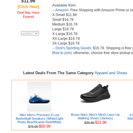
$11.96
Available from:
[Click Here]
--
Amazon
: Free Shipping with Amazon Prime or o
Deal May Have
X-Small $11.96
Expired
Small $16.78
Medium $16.78
Large $16.78
X-Large $16.78
XX-Large $16.78
3X-Large $16.78
--
Dick's Sporting Goods
: $16.78. Shipping is fre
(
free to join
); otherwise, choose free store pickup 
Latest Deals From The Same Category
Apparel and Shoes
Bruno Marc Men's Mesh Lace-Up
Nike Men's Precision 8 Low
6-
Walking Shoes (Various)
Basketball Sneakers (White/Light
Wai
Photo Blue/Picante Red/White)
$21.96
$39.99
$50.98
$75.00