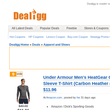
Dealigg is reader-
All Latest Deals
Popular Deals
Freebie
Stores & Coupons
Hot Coupons:
HP Coupons
Lenovo Coupon
Buy.com Coupon
Newegg Promo 
Dealigg Home
»
Deals
»
Apparel and Shoes
9
vote
Under Armour Men's HeatGear 
Sleeve T-Shirt (Carbon Heather 
$11.96
At
Amazon.com
;
posted by
hw
31 days ago
$40.00
Amazon / Dick's Sporting Goods