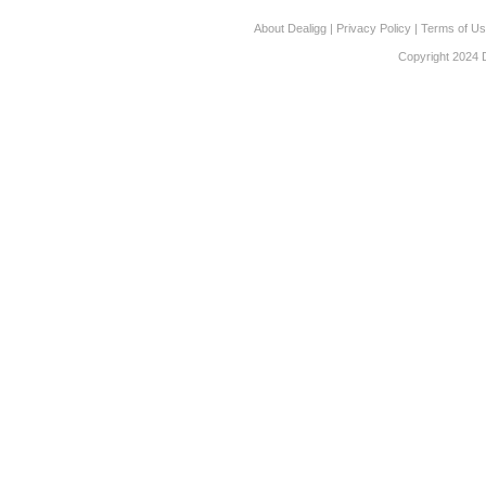
About Dealigg
|
Privacy Policy
|
Terms of U
Copyright 2024 