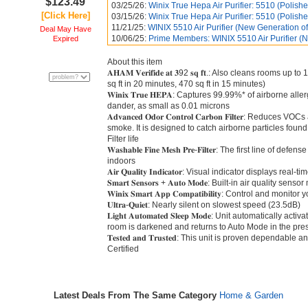
$123.49
03/25/26:
Winix True Hepa Air Purifier: 5510 (Polish
[Click Here]
03/15/26:
Winix True Hepa Air Purifier: 5510 (Polish
11/21/25:
WINIX 5510 Air Purifier (New Generation of
Deal May Have
10/06/25:
Prime Members: WINIX 5510 Air Purifier (
Expired
About this item
𝐀𝐇𝐀𝐌 𝐕𝐞𝐫𝐢𝐟𝐢𝐝𝐞 𝐚𝐭 𝟑92 𝐬𝐪 𝐟𝐭.: Also cleans rooms
sq ft in 20 minutes, 470 sq ft in 15 minutes)
𝐖𝐢𝐧𝐢𝐱 𝐓𝐫𝐮𝐞 𝐇𝐄𝐏𝐀: Captures 99.99%* of airborne 
dander, as small as 0.01 microns
𝐀𝐝𝐯𝐚𝐧𝐜𝐞𝐝 𝐎𝐝𝐨𝐫 𝐂𝐨𝐧𝐭𝐫𝐨𝐥 𝐂𝐚𝐫𝐛𝐨𝐧 𝐅𝐢𝐥𝐭𝐞𝐫:
smoke. It is designed to catch airborne particles fou
Filter life
𝐖𝐚𝐬𝐡𝐚𝐛𝐥𝐞 𝐅𝐢𝐧𝐞 𝐌𝐞𝐬𝐡 𝐏𝐫𝐞-𝐅𝐢𝐥𝐭𝐞𝐫: The first line
indoors
𝐀𝐢𝐫 𝐐𝐮𝐚𝐥𝐢𝐭𝐲 𝐈𝐧𝐝𝐢𝐜𝐚𝐭𝐨𝐫: Visual indicator displays 
𝐒𝐦𝐚𝐫𝐭 𝐒𝐞𝐧𝐬𝐨𝐫𝐬 + 𝐀𝐮𝐭𝐨 𝐌𝐨𝐝𝐞: Built-in air quali
𝐖𝐢𝐧𝐢𝐱 𝐒𝐦𝐚𝐫𝐭 𝐀𝐩𝐩 𝐂𝐨𝐦𝐩𝐚𝐭𝐢𝐛𝐢𝐥𝐢𝐭𝐲: Control an
𝐔𝐥𝐭𝐫𝐚-𝐐𝐮𝐢𝐞𝐭: Nearly silent on slowest speed (23.5dB)
𝐋𝐢𝐠𝐡𝐭 𝐀𝐮𝐭𝐨𝐦𝐚𝐭𝐞𝐝 𝐒𝐥𝐞𝐞𝐩 𝐌𝐨𝐝𝐞: Unit automatica
room is darkened and returns to Auto Mode in the pres
𝐓𝐞𝐬𝐭𝐞𝐝 𝐚𝐧𝐝 𝐓𝐫𝐮𝐬𝐭𝐞𝐝: This unit is proven depend
Certified
Latest Deals From The Same Category
Home & Garden