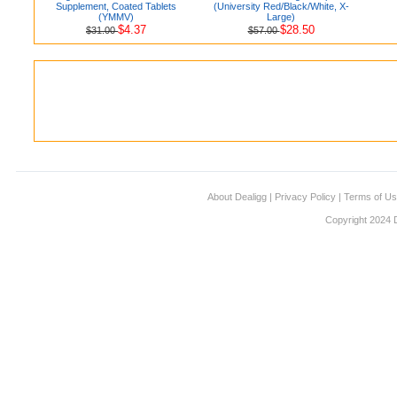
Supplement, Coated Tablets
(University Red/Black/White, X-
(YMMV)
Large)
$4.37
$28.50
$31.00
$57.00
About Dealigg
|
Privacy Policy
|
Terms of U
Copyright 2024 