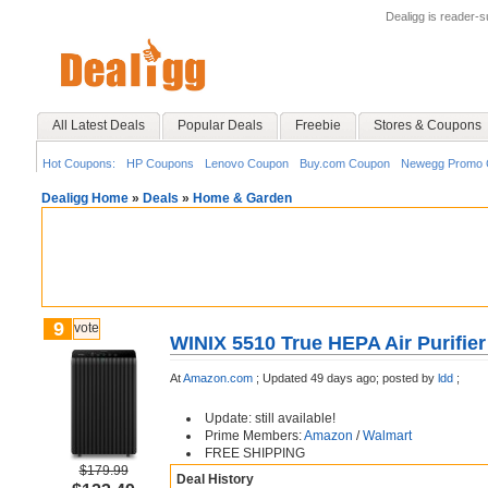
Dealigg is reader-
All Latest Deals
Popular Deals
Freebie
Stores & Coupons
Hot Coupons:
HP Coupons
Lenovo Coupon
Buy.com Coupon
Newegg Promo 
Dealigg Home
»
Deals
»
Home & Garden
9
vote
WINIX 5510 True HEPA Air Purifier
At
Amazon.com
;
Updated 49 days ago;
posted by
ldd
;
Update: still available!
Prime Members:
Amazon
/
Walmart
FREE SHIPPING
$179.99
Deal History