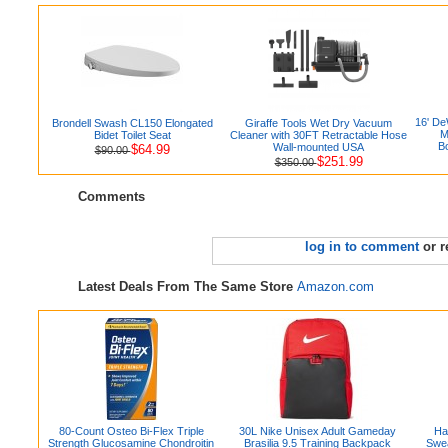
16' D
Brondell Swash CL150 Elongated
Giraffe Tools Wet Dry Vacuum
M
Bidet Toilet Seat
Cleaner with 30FT Retractable Hose
B
Wall-mounted USA
$64.99
$90.00
$251.99
$350.00
Comments
log in to comment
or r
Latest Deals From The Same Store
Amazon.com
80-Count Osteo Bi-Flex Triple
30L Nike Unisex Adult Gameday
Ha
Strength Glucosamine Chondroitin
Brasilia 9.5 Training Backpack
Swea