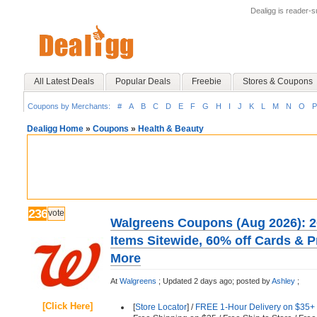
Dealigg is reader-
All Latest Deals
Popular Deals
Freebie
Stores & Coupons
Coupons by Merchants:
#
A
B
C
D
E
F
G
H
I
J
K
L
M
N
O
P
Dealigg Home
»
Coupons
»
Health & Beauty
236
vote
Walgreens Coupons (Aug 2026): 2
Items Sitewide, 60% off Cards & 
More
At
Walgreens
;
Updated 2 days ago;
posted by
Ashley
;
[Click Here]
[
Store Locator
] /
FREE 1-Hour Delivery on $35+