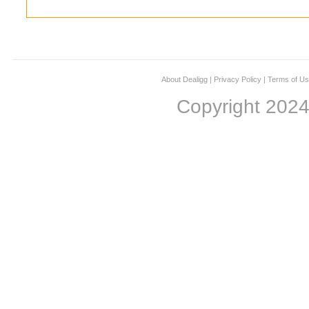
About Dealigg
|
Privacy Policy
|
Terms of U
Copyright 202