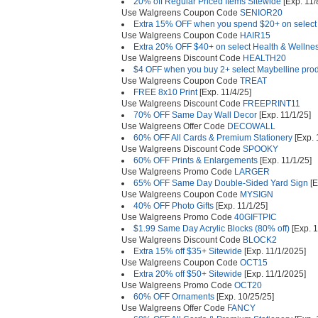
20% off Regular Priced Items Sitewide
[Exp. 11/
Use Walgreens Coupon Code
SENIOR20
Extra 15% OFF when you spend $20+ on select
Use Walgreens Coupon Code
HAIR15
Extra 20% OFF $40+ on select Health & Wellne
Use Walgreens Discount Code
HEALTH20
$4 OFF when you buy 2+ select Maybelline pro
Use Walgreens Coupon Code
TREAT
FREE 8x10 Print
[Exp. 11/4/25]
Use Walgreens Discount Code
FREEPRINT11
70% OFF Same Day Wall Decor
[Exp. 11/1/25]
Use Walgreens Offer Code
DECOWALL
60% OFF All Cards & Premium Stationery
[Exp. 
Use Walgreens Discount Code
SPOOKY
60% OFF Prints & Enlargements
[Exp. 11/1/25]
Use Walgreens Promo Code
LARGER
65% OFF Same Day Double-Sided Yard Sign
[E
Use Walgreens Coupon Code
MYSIGN
40% OFF Photo Gifts
[Exp. 11/1/25]
Use Walgreens Promo Code
40GIFTPIC
$1.99 Same Day Acrylic Blocks (80% off)
[Exp. 1
Use Walgreens Discount Code
BLOCK2
Extra 15% off $35+ Sitewide
[Exp. 11/1/2025]
Use Walgreens Coupon Code
OCT15
Extra 20% off $50+ Sitewide
[Exp. 11/1/2025]
Use Walgreens Promo Code
OCT20
60% OFF Ornaments
[Exp. 10/25/25]
Use Walgreens Offer Code
FANCY