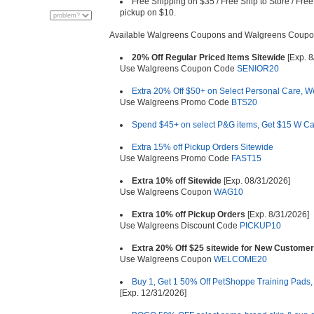
Free Shipping on $35 / Free Ship to Store / Free
pickup on $10.
Available Walgreens Coupons and Walgreens Coupo
20% Off Regular Priced Items Sitewide
[Exp. 8
Use Walgreens Coupon Code
SENIOR20
Extra 20% Off $50+ on Select Personal Care, W
Use Walgreens Promo Code
BTS20
Spend $45+ on select P&G items, Get $15 W C
Extra 15% off Pickup Orders Sitewide
Use Walgreens Promo Code
FAST15
Extra 10% off Sitewide
[Exp. 08/31/2026]
Use Walgreens Coupon
WAG10
Extra 10% off Pickup Orders
[Exp. 8/31/2026]
Use Walgreens Discount Code
PICKUP10
Extra 20% Off $25 sitewide for New Custome
Use Walgreens Coupon
WELCOME20
Buy 1, Get 1 50% Off PetShoppe Training Pads,
[Exp. 12/31/2026]