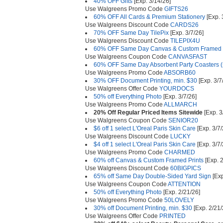
40% OFF Gifts
[Exp. 3/14/26]
Use Walgreens Promo Code
GIFTS26
60% OFF All Cards & Premium Stationery
[Exp. 
Use Walgreens Discount Code
CARDS26
70% OFF Same Day TilePix
[Exp. 3/7/26]
Use Walgreens Discount Code
TILEPIX4U
60% OFF Same Day Canvas & Custom Framed P
Use Walgreens Coupon Code
CANVASFAST
60% OFF Same Day Absorbent Party Coasters (s
Use Walgreens Promo Code
ABSORB60
30% OFF Document Printing, min. $30
[Exp. 3/7
Use Walgreens Offer Code
YOURDOCS
50% off Everything Photo
[Exp. 3/7/26]
Use Walgreens Promo Code
ALLMARCH
20% Off Regular Priced Items Sitewide
[Exp. 3
Use Walgreens Coupon Code
SENIOR20
$6 off 1 select L'Oreal Paris Skin Care
[Exp. 3/7/
Use Walgreens Discount Code
LUCKY
$4 off 1 select L'Oreal Paris Skin Care
[Exp. 3/7/
Use Walgreens Promo Code
CHARMED
60% off Canvas & Custom Framed Prints
[Exp. 2
Use Walgreens Discount Code
60BIGPICS
65% off Same Day Double-Sided Yard Sign
[Exp
Use Walgreens Coupon Code
ATTENTION
50% off Everything Photo
[Exp. 2/21/26]
Use Walgreens Promo Code
50LOVELY
30% off Document Printing, min. $30
[Exp. 2/21/
Use Walgreens Offer Code
PRINTED