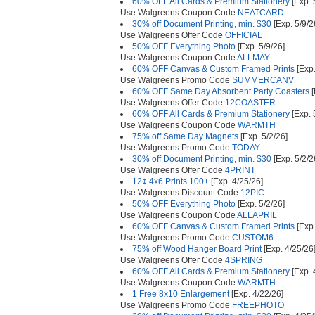
60% OFF All Cards & Premium Stationery
[Exp. 
Use Walgreens Coupon Code
NEATCARD
30% off Document Printing, min. $30
[Exp. 5/9/2
Use Walgreens Offer Code
OFFICIAL
50% OFF Everything Photo
[Exp. 5/9/26]
Use Walgreens Coupon Code
ALLMAY
60% OFF Canvas & Custom Framed Prints
[Exp.
Use Walgreens Promo Code
SUMMERCANV
60% OFF Same Day Absorbent Party Coasters
[
Use Walgreens Offer Code
12COASTER
60% OFF All Cards & Premium Stationery
[Exp. 
Use Walgreens Coupon Code
WARMTH
75% off Same Day Magnets
[Exp. 5/2/26]
Use Walgreens Promo Code
TODAY
30% off Document Printing, min. $30
[Exp. 5/2/2
Use Walgreens Offer Code
4PRINT
12¢ 4x6 Prints 100+
[Exp. 4/25/26]
Use Walgreens Discount Code
12PIC
50% OFF Everything Photo
[Exp. 5/2/26]
Use Walgreens Coupon Code
ALLAPRIL
60% OFF Canvas & Custom Framed Prints
[Exp.
Use Walgreens Promo Code
CUSTOM6
75% off Wood Hanger Board Print
[Exp. 4/25/26
Use Walgreens Offer Code
4SPRING
60% OFF All Cards & Premium Stationery
[Exp. 
Use Walgreens Coupon Code
WARMTH
1 Free 8x10 Enlargement
[Exp. 4/22/26]
Use Walgreens Promo Code
FREEPHOTO