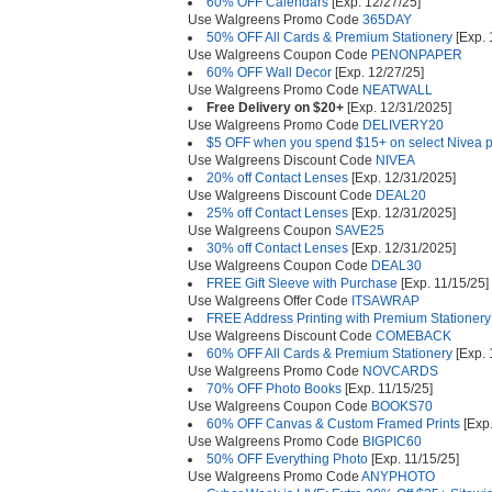
60% OFF Calendars
[Exp. 12/27/25]
Use Walgreens Promo Code
365DAY
50% OFF All Cards & Premium Stationery
[Exp. 
Use Walgreens Coupon Code
PENONPAPER
60% OFF Wall Decor
[Exp. 12/27/25]
Use Walgreens Promo Code
NEATWALL
Free Delivery on $20+
[Exp. 12/31/2025]
Use Walgreens Promo Code
DELIVERY20
$5 OFF when you spend $15+ on select Nivea p
Use Walgreens Discount Code
NIVEA
20% off Contact Lenses
[Exp. 12/31/2025]
Use Walgreens Discount Code
DEAL20
25% off Contact Lenses
[Exp. 12/31/2025]
Use Walgreens Coupon
SAVE25
30% off Contact Lenses
[Exp. 12/31/2025]
Use Walgreens Coupon Code
DEAL30
FREE Gift Sleeve with Purchase
[Exp. 11/15/25]
Use Walgreens Offer Code
ITSAWRAP
FREE Address Printing with Premium Stationer
Use Walgreens Discount Code
COMEBACK
60% OFF All Cards & Premium Stationery
[Exp. 
Use Walgreens Promo Code
NOVCARDS
70% OFF Photo Books
[Exp. 11/15/25]
Use Walgreens Coupon Code
BOOKS70
60% OFF Canvas & Custom Framed Prints
[Exp.
Use Walgreens Promo Code
BIGPIC60
50% OFF Everything Photo
[Exp. 11/15/25]
Use Walgreens Promo Code
ANYPHOTO