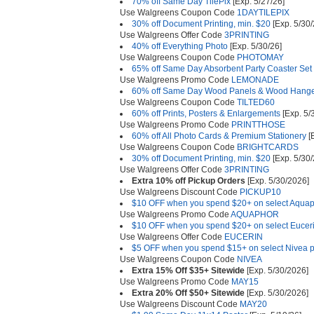
70% off Same Day TilePix
[Exp. 5/27/26]
Use Walgreens Coupon Code
1DAYTILEPIX
30% off Document Printing, min. $20
[Exp. 5/30/
Use Walgreens Offer Code
3PRINTING
40% off Everything Photo
[Exp. 5/30/26]
Use Walgreens Coupon Code
PHOTOMAY
65% off Same Day Absorbent Party Coaster Set 
Use Walgreens Promo Code
LEMONADE
60% off Same Day Wood Panels & Wood Hanger
Use Walgreens Coupon Code
TILTED60
60% off Prints, Posters & Enlargements
[Exp. 5/
Use Walgreens Promo Code
PRINTTHOSE
60% off All Photo Cards & Premium Stationery
[E
Use Walgreens Coupon Code
BRIGHTCARDS
30% off Document Printing, min. $20
[Exp. 5/30/
Use Walgreens Offer Code
3PRINTING
Extra 10% off Pickup Orders
[Exp. 5/30/2026]
Use Walgreens Discount Code
PICKUP10
$10 OFF when you spend $20+ on select Aquap
Use Walgreens Promo Code
AQUAPHOR
$10 OFF when you spend $20+ on select Euceri
Use Walgreens Offer Code
EUCERIN
$5 OFF when you spend $15+ on select Nivea p
Use Walgreens Coupon Code
NIVEA
Extra 15% Off $35+ Sitewide
[Exp. 5/30/2026]
Use Walgreens Promo Code
MAY15
Extra 20% Off $50+ Sitewide
[Exp. 5/30/2026]
Use Walgreens Discount Code
MAY20