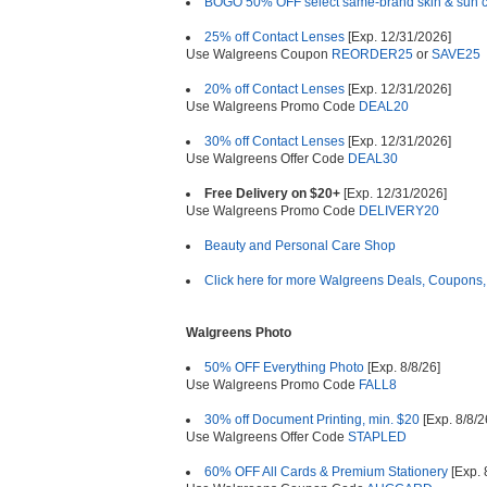
BOGO 50% OFF select same-brand skin & sun 
25% off Contact Lenses
[Exp. 12/31/2026]
Use Walgreens Coupon
REORDER25
or
SAVE25
20% off Contact Lenses
[Exp. 12/31/2026]
Use Walgreens Promo Code
DEAL20
30% off Contact Lenses
[Exp. 12/31/2026]
Use Walgreens Offer Code
DEAL30
Free Delivery on $20+
[Exp. 12/31/2026]
Use Walgreens Promo Code
DELIVERY20
Beauty and Personal Care Shop
Click here for more Walgreens Deals, Coupons,
Walgreens Photo
50% OFF Everything Photo
[Exp. 8/8/26]
Use Walgreens Promo Code
FALL8
30% off Document Printing, min. $20
[Exp. 8/8/2
Use Walgreens Offer Code
STAPLED
60% OFF All Cards & Premium Stationery
[Exp. 