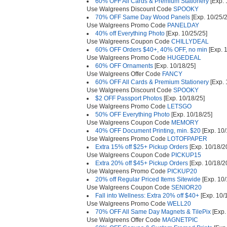
60% OFF All Cards & Premium Stationery
[Exp. 
Use Walgreens Discount Code
SPOOKY
70% OFF Same Day Wood Panels
[Exp. 10/25/2
Use Walgreens Promo Code
PANELDAY
40% off Everything Photo
[Exp. 10/25/25]
Use Walgreens Coupon Code
CHILLYDEAL
60% OFF Orders $40+, 40% OFF, no min
[Exp. 
Use Walgreens Promo Code
HUGEDEAL
60% OFF Ornaments
[Exp. 10/18/25]
Use Walgreens Offer Code
FANCY
60% OFF All Cards & Premium Stationery
[Exp. 
Use Walgreens Discount Code
SPOOKY
$2 OFF Passport Photos
[Exp. 10/18/25]
Use Walgreens Promo Code
LETSGO
50% OFF Everything Photo
[Exp. 10/18/25]
Use Walgreens Coupon Code
MEMORY
40% OFF Document Printing, min. $20
[Exp. 10/
Use Walgreens Promo Code
LOTOFPAPER
Extra 15% off $25+ Pickup Orders
[Exp. 10/18/2
Use Walgreens Coupon Code
PICKUP15
Extra 20% off $45+ Pickup Orders
[Exp. 10/18/2
Use Walgreens Promo Code
PICKUP20
20% off Regular Priced Items Sitewide
[Exp. 10/
Use Walgreens Coupon Code
SENIOR20
Fall into Wellness: Extra 20% off $40+
[Exp. 10/
Use Walgreens Promo Code
WELL20
70% OFF All Same Day Magnets & TilePix
[Exp.
Use Walgreens Offer Code
MAGNETPIC