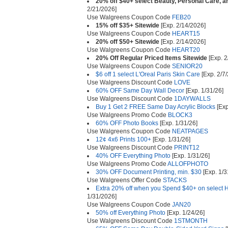
20% off $40+ select Beauty, Personal Care, a
2/21/2026]
Use Walgreens Coupon Code
FEB20
15% off $35+ Sitewide
[Exp. 2/14/2026]
Use Walgreens Coupon Code
HEART15
20% off $50+ Sitewide
[Exp. 2/14/2026]
Use Walgreens Coupon Code
HEART20
20% Off Regular Priced Items Sitewide
[Exp. 2
Use Walgreens Coupon Code
SENIOR20
$6 off 1 select L'Oreal Paris Skin Care
[Exp. 2/7
Use Walgreens Discount Code
LOVE
60% OFF Same Day Wall Decor
[Exp. 1/31/26]
Use Walgreens Discount Code
1DAYWALLS
Buy 1 Get 2 FREE Same Day Acrylic Blocks
[Exp
Use Walgreens Promo Code
BLOCK3
60% OFF Photo Books
[Exp. 1/31/26]
Use Walgreens Coupon Code
NEATPAGES
12¢ 4x6 Prints 100+
[Exp. 1/31/26]
Use Walgreens Discount Code
PRINT12
40% OFF Everything Photo
[Exp. 1/31/26]
Use Walgreens Promo Code
ALLOFPHOTO
30% OFF Document Printing, min. $30
[Exp. 1/3
Use Walgreens Offer Code
STACKS
Extra 20% off when you Spend $40+ on select H
1/31/2026]
Use Walgreens Coupon Code
JAN20
50% off Everything Photo
[Exp. 1/24/26]
Use Walgreens Discount Code
1STMONTH