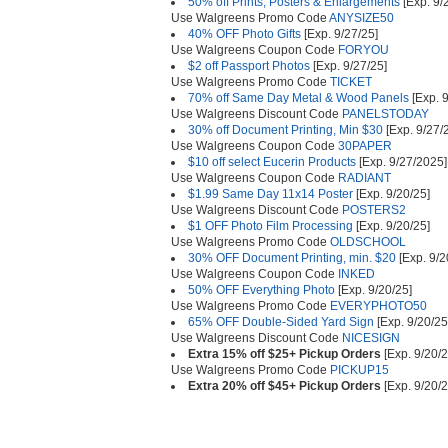
50% off Prints, Posters & Enlargements
[Exp. 9/
Use Walgreens Promo Code
ANYSIZE50
40% OFF Photo Gifts
[Exp. 9/27/25]
Use Walgreens Coupon Code
FORYOU
$2 off Passport Photos
[Exp. 9/27/25]
Use Walgreens Promo Code
TICKET
70% off Same Day Metal & Wood Panels
[Exp. 9
Use Walgreens Discount Code
PANELSTODAY
30% off Document Printing, Min $30
[Exp. 9/27/
Use Walgreens Coupon Code
30PAPER
$10 off select Eucerin Products
[Exp. 9/27/2025]
Use Walgreens Coupon Code
RADIANT
$1.99 Same Day 11x14 Poster
[Exp. 9/20/25]
Use Walgreens Discount Code
POSTERS2
$1 OFF Photo Film Processing
[Exp. 9/20/25]
Use Walgreens Promo Code
OLDSCHOOL
30% OFF Document Printing, min. $20
[Exp. 9/2
Use Walgreens Coupon Code
INKED
50% OFF Everything Photo
[Exp. 9/20/25]
Use Walgreens Promo Code
EVERYPHOTO50
65% OFF Double-Sided Yard Sign
[Exp. 9/20/25
Use Walgreens Discount Code
NICESIGN
Extra 15% off $25+ Pickup Orders
[Exp. 9/20/
Use Walgreens Promo Code
PICKUP15
Extra 20% off $45+ Pickup Orders
[Exp. 9/20/