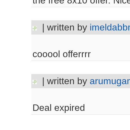
the free 8x10 offer. Nice
| written by
imeldab
cooool offerrrr
| written by
arumuga
Deal expired