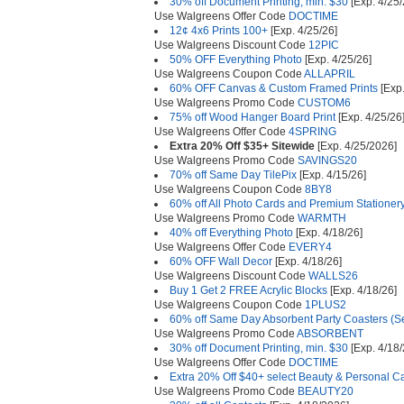
30% off Document Printing, min. $30
[Exp. 4/25/
Use Walgreens Offer Code
DOCTIME
12¢ 4x6 Prints 100+
[Exp. 4/25/26]
Use Walgreens Discount Code
12PIC
50% OFF Everything Photo
[Exp. 4/25/26]
Use Walgreens Coupon Code
ALLAPRIL
60% OFF Canvas & Custom Framed Prints
[Exp.
Use Walgreens Promo Code
CUSTOM6
75% off Wood Hanger Board Print
[Exp. 4/25/26
Use Walgreens Offer Code
4SPRING
Extra 20% Off $35+ Sitewide
[Exp. 4/25/2026]
Use Walgreens Promo Code
SAVINGS20
70% off Same Day TilePix
[Exp. 4/15/26]
Use Walgreens Coupon Code
8BY8
60% off All Photo Cards and Premium Stationer
Use Walgreens Promo Code
WARMTH
40% off Everything Photo
[Exp. 4/18/26]
Use Walgreens Offer Code
EVERY4
60% OFF Wall Decor
[Exp. 4/18/26]
Use Walgreens Discount Code
WALLS26
Buy 1 Get 2 FREE Acrylic Blocks
[Exp. 4/18/26]
Use Walgreens Coupon Code
1PLUS2
60% off Same Day Absorbent Party Coasters (Se
Use Walgreens Promo Code
ABSORBENT
30% off Document Printing, min. $30
[Exp. 4/18/
Use Walgreens Offer Code
DOCTIME
Extra 20% Off $40+ select Beauty & Personal C
Use Walgreens Promo Code
BEAUTY20