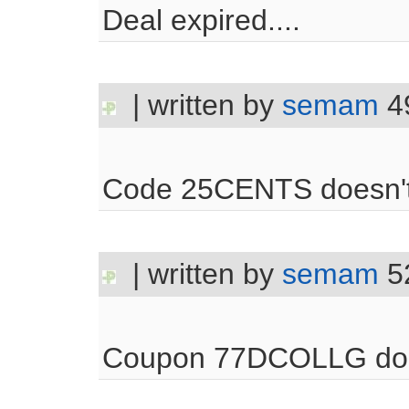
Deal expired....
| written by
semam
4
Code 25CENTS doesn't 
| written by
semam
5
Coupon 77DCOLLG doe