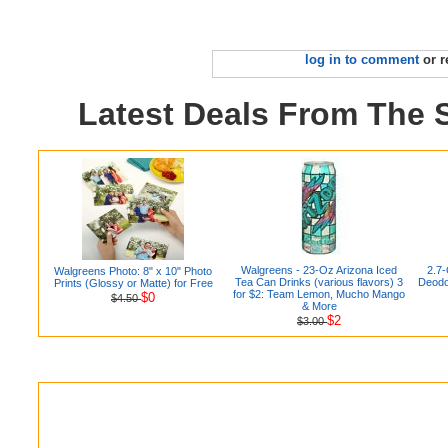
log in to comment
or r
Latest Deals From The
Walgreens - 23-Oz Arizona Iced
2.7-
Walgreens Photo: 8" x 10" Photo
Tea Can Drinks (various flavors) 3
Deodor
Prints (Glossy or Matte) for Free
for $2: Team Lemon, Mucho Mango
$0
$4.50
& More
$2
$3.00