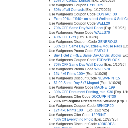
25% off Contact Lenses
[Exp. 1/3/2026]
Use Walgreens Coupon
CYBER25
30% off all Contacts
[Exp. 1/17/2026]
Use Walgreens Coupon Code
CONTACT30
Extra 20% off $40+ on select Wellness & Self-C
Use Walgreens Coupon Code
WELL20
70% OFF Same Day Wall Decor
[Exp. 1/10/26]
Use Walgreens Promo Code
WALLS70
40% OFF Gifts
[Exp. 1/10/26]
Use Walgreens Discount Code
GENEROUS
50% OFF Same Day Puzzles & Mouse Pads
[Ex
Use Walgreens Promo Code
EASY4U
Buy 1 Get 2 FREE Same Day Acrylic Blocks
[Exp
Use Walgreens Coupon Code
TODAYBLOCK
70% OFF Same Day Wall Decor
[Exp. 1/10/26]
Use Walgreens Promo Code
WALLS70
15¢ 4x6 Prints 100+
[Exp. 1/10/26]
Use Walgreens Discount Code
NEWPRINT15
$1.99 Same Day 5x7 Magnet
[Exp. 1/10/26]
Use Walgreens Promo Code
MAGNET199
30% OFF Document Printing, min. $30
[Exp. 1/1
Use Walgreens Offer Code
DOCUPRINT30
20% Off Regular Priced Items Sitewide
[Exp. 1
Use Walgreens Coupon Code
SENIOR20
12¢ 4x6 Prints 100+
[Exp. 12/27/25]
Use Walgreens Offer Code
12PRINT
40% Off Everything Photo
[Exp. 12/27/25]
Use Walgreens Discount Code
40BIGDEAL