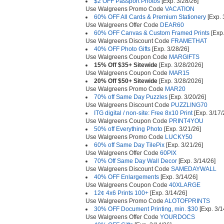
$2 OFF Passport Photos
[Exp. 3/28/26]
Use Walgreens Promo Code
VACATION
60% OFF All Cards & Premium Stationery
[Exp. 
Use Walgreens Offer Code
DEAR60
60% OFF Canvas & Custom Framed Prints
[Exp.
Use Walgreens Discount Code
FRAMETHAT
40% OFF Photo Gifts
[Exp. 3/28/26]
Use Walgreens Coupon Code
MARGIFTS
15% Off $35+ Sitewide
[Exp. 3/28/2026]
Use Walgreens Coupon Code
MAR15
20% Off $50+ Sitewide
[Exp. 3/28/2026]
Use Walgreens Promo Code
MAR20
70% off Same Day Puzzles
[Exp. 3/20/26]
Use Walgreens Discount Code
PUZZLING70
ITG digital / non-site: Free 8x10 Print
[Exp. 3/17/
Use Walgreens Coupon Code
PRINT4YOU
50% off Everything Photo
[Exp. 3/21/26]
Use Walgreens Promo Code
LUCKY50
60% off Same Day TilePix
[Exp. 3/21/26]
Use Walgreens Offer Code
60PIX
70% Off Same Day Wall Decor
[Exp. 3/14/26]
Use Walgreens Discount Code
SAMEDAYWALL
40% OFF Enlargements
[Exp. 3/14/26]
Use Walgreens Coupon Code
40XLARGE
12¢ 4x6 Prints 100+
[Exp. 3/14/26]
Use Walgreens Promo Code
ALOTOFPRINTS
30% OFF Document Printing, min. $30
[Exp. 3/1
Use Walgreens Offer Code
YOURDOCS