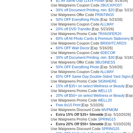
$1.99 Same Day 11x14 Poster
[Exp. 5/19/26]
Use Walgreens Coupon Code
2BUCKPOST
30% off Document Printing, min. $20
[Exp. 5/23/
Use Walgreens Offer Code
PRINTING5
50% OFF Everything Photo
[Exp. 5/23/26]
Use Walgreens Coupon Code
ALLMAY
20% off DVD Transfer
[Exp. 5/23/26]
Use Walgreens Promo Code
TRANSFER20
60% off All Photo Cards & Premium Stationery
[E
Use Walgreens Coupon Code
BRIGHTCARDS
60% OFF Wall Decor
[Exp. 5/16/26]
Use Walgreens Coupon Code
6DECOR
30% off Document Printing, min. $30
[Exp. 5/16/
Use Walgreens Offer Code
3BUSINESS
50% OFF Everything Photo
[Exp. 5/16/26]
Use Walgreens Coupon Code
ALLMAY
65% OFF Same Day Double-Sided Yard Signs
[
Use Walgreens Promo Code
SIGNHERE
15% off $35+ on select Wellness or Beauty
[Exp
Use Walgreens Promo Code
WELL15
20% off $50+ on select Wellness or Beauty
[Exp
Use Walgreens Promo Code
WELL20
Free 8x10 Print
[Exp. 5/10/26]
Use Walgreens Discount Code
MVPMOM
Extra 15% Off $35+ Sitewide
[Exp. 5/10/2026]
Use Walgreens Promo Code
SPRING15
Extra 20% Off $50+ Sitewide
[Exp. 5/10/2026]
Use Walgreens Discount Code
SPRING20