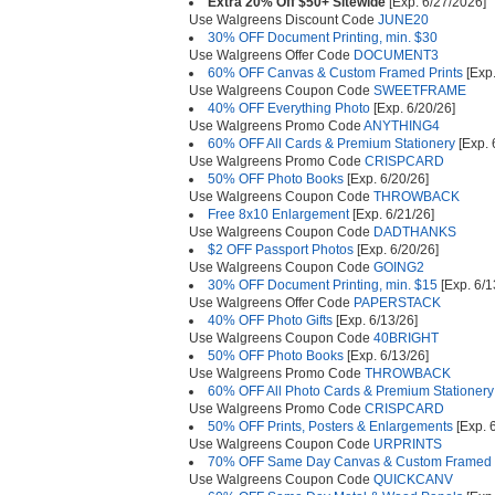
Extra 20% Off $50+ Sitewide
[Exp. 6/27/2026]
Use Walgreens Discount Code
JUNE20
30% OFF Document Printing, min. $30
Use Walgreens Offer Code
DOCUMENT3
60% OFF Canvas & Custom Framed Prints
[Exp.
Use Walgreens Coupon Code
SWEETFRAME
40% OFF Everything Photo
[Exp. 6/20/26]
Use Walgreens Promo Code
ANYTHING4
60% OFF All Cards & Premium Stationery
[Exp. 
Use Walgreens Promo Code
CRISPCARD
50% OFF Photo Books
[Exp. 6/20/26]
Use Walgreens Coupon Code
THROWBACK
Free 8x10 Enlargement
[Exp. 6/21/26]
Use Walgreens Coupon Code
DADTHANKS
$2 OFF Passport Photos
[Exp. 6/20/26]
Use Walgreens Coupon Code
GOING2
30% OFF Document Printing, min. $15
[Exp. 6/1
Use Walgreens Offer Code
PAPERSTACK
40% OFF Photo Gifts
[Exp. 6/13/26]
Use Walgreens Coupon Code
40BRIGHT
50% OFF Photo Books
[Exp. 6/13/26]
Use Walgreens Promo Code
THROWBACK
60% OFF All Photo Cards & Premium Stationery
Use Walgreens Promo Code
CRISPCARD
50% OFF Prints, Posters & Enlargements
[Exp. 
Use Walgreens Coupon Code
URPRINTS
70% OFF Same Day Canvas & Custom Framed P
Use Walgreens Coupon Code
QUICKCANV