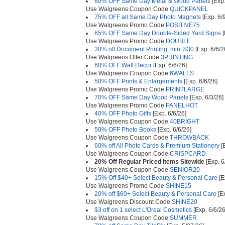
60% OFF Same Day Metal & Wood Panels
[Exp.
Use Walgreens Coupon Code
QUICKPANEL
75% OFF all Same Day Photo Magnets
[Exp. 6/
Use Walgreens Promo Code
POSITIVE75
65% OFF Same Day Double-Sided Yard Signs
[
Use Walgreens Promo Code
DOUBLE
30% off Document Printing, min. $30
[Exp. 6/6/2
Use Walgreens Offer Code
3PRINTING
60% OFF Wall Decor
[Exp. 6/6/26]
Use Walgreens Coupon Code
6WALLS
50% OFF Prints & Enlargements
[Exp. 6/6/26]
Use Walgreens Promo Code
PRINTLARGE
70% OFF Same Day Wood Panels
[Exp. 6/3/26]
Use Walgreens Promo Code
PANELHOT
40% OFF Photo Gifts
[Exp. 6/6/26]
Use Walgreens Coupon Code
40BRIGHT
50% OFF Photo Books
[Exp. 6/6/26]
Use Walgreens Coupon Code
THROWBACK
60% off All Photo Cards & Premium Stationery
[E
Use Walgreens Coupon Code
CRISPCARD
20% Off Regular Priced Items Sitewide
[Exp. 6
Use Walgreens Coupon Code
SENIOR20
15% Off $40+ Select Beauty & Personal Care
[E
Use Walgreens Promo Code
SHINE15
20% off $60+ Select Beauty & Personal Care
[Ex
Use Walgreens Discount Code
SHINE20
$3 off on 1 select L'Oreal Cosmetics
[Exp. 6/6/26
Use Walgreens Coupon Code
SUMMER