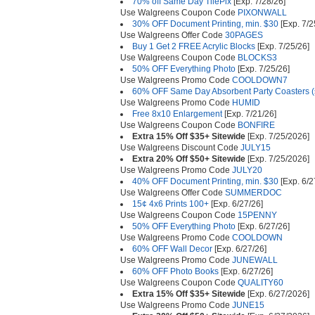
70% off Same Day TilePix
[Exp. 7/28/26]
Use Walgreens Coupon Code
PIXONWALL
30% OFF Document Printing, min. $30
[Exp. 7/2
Use Walgreens Offer Code
30PAGES
Buy 1 Get 2 FREE Acrylic Blocks
[Exp. 7/25/26]
Use Walgreens Coupon Code
BLOCKS3
50% OFF Everything Photo
[Exp. 7/25/26]
Use Walgreens Promo Code
COOLDOWN7
60% OFF Same Day Absorbent Party Coasters (s
Use Walgreens Promo Code
HUMID
Free 8x10 Enlargement
[Exp. 7/21/26]
Use Walgreens Coupon Code
BONFIRE
Extra 15% Off $35+ Sitewide
[Exp. 7/25/2026]
Use Walgreens Discount Code
JULY15
Extra 20% Off $50+ Sitewide
[Exp. 7/25/2026]
Use Walgreens Promo Code
JULY20
40% OFF Document Printing, min. $30
[Exp. 6/2
Use Walgreens Offer Code
SUMMERDOC
15¢ 4x6 Prints 100+
[Exp. 6/27/26]
Use Walgreens Coupon Code
15PENNY
50% OFF Everything Photo
[Exp. 6/27/26]
Use Walgreens Promo Code
COOLDOWN
60% OFF Wall Decor
[Exp. 6/27/26]
Use Walgreens Promo Code
JUNEWALL
60% OFF Photo Books
[Exp. 6/27/26]
Use Walgreens Coupon Code
QUALITY60
Extra 15% Off $35+ Sitewide
[Exp. 6/27/2026]
Use Walgreens Promo Code
JUNE15