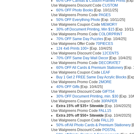
60% OFF Canvas & Custom Framed Prints
[Exp.
Use Walgreens Discount Code
CUSTOM
60% OFF Photo Books
[Exp. 10/11/25]
Use Walgreens Promo Code
PAGES
50% OFF Everything Photo
[Exp. 10/11/25]
Use Walgreens Coupon Code
MEMORY
30% off Document Printing, Min $15
[Exp. 10/11
Use Walgreens Promo Code
COLORPRINT
70% OFF Same Day Puzzles
[Exp. 10/4/25]
Use Walgreens Offer Code
70PIECES
12¢ 4x6 Prints 100+
[Exp. 10/4/25]
Use Walgreens Discount Code
12CENTS
70% OFF Same Day Wall Decor
[Exp. 10/4/25]
Use Walgreens Promo Code
DECORATE7
60% OFF All Cards & Premium Stationery
[Exp. 
Use Walgreens Coupon Code
LEAF
Buy 1 Get 2 FREE Same Day Acrylic Blocks
[Exp
Use Walgreens Promo Code
2MORE
40% OFF Gifts
[Exp. 10/4/25]
Use Walgreens Discount Code
GIFTS4
30% OFF Document Printing, min. $30
[Exp. 10/
Use Walgreens Coupon Code
30PAPER
Extra 15% off $35+ Sitewide
[Exp. 10/4/2025]
Use Walgreens Promo Code
FALL15
Extra 20% off $50+ Sitewide
[Exp. 10/4/2025]
Use Walgreens Coupon Code
FALL20
50% off All Photo Cards & Premium Stationery
[E
Use Walgreens Discount Code
POSTAL