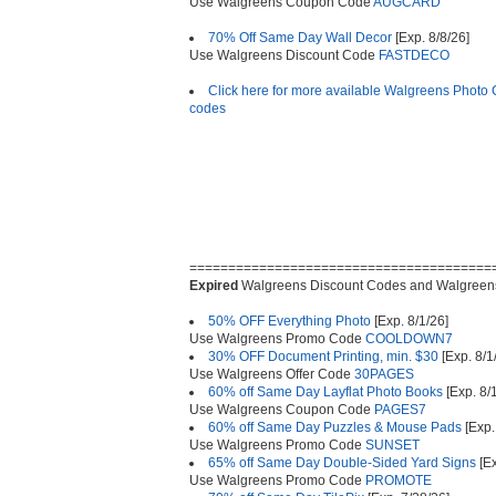
Use Walgreens Coupon Code
AUGCARD
70% Off Same Day Wall Decor
[Exp. 8/8/26]
Use Walgreens Discount Code
FASTDECO
Click here for more available Walgreens Photo
codes
=======================================
Expired
Walgreens Discount Codes and Walgreen
50% OFF Everything Photo
[Exp. 8/1/26]
Use Walgreens Promo Code
COOLDOWN7
30% OFF Document Printing, min. $30
[Exp. 8/1
Use Walgreens Offer Code
30PAGES
60% off Same Day Layflat Photo Books
[Exp. 8/
Use Walgreens Coupon Code
PAGES7
60% off Same Day Puzzles & Mouse Pads
[Exp.
Use Walgreens Promo Code
SUNSET
65% off Same Day Double-Sided Yard Signs
[Ex
Use Walgreens Promo Code
PROMOTE