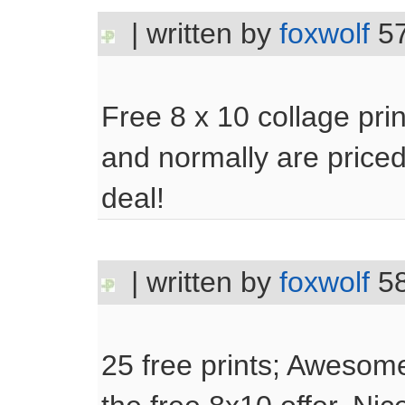
| written by
foxwolf
57
Free 8 x 10 collage prin
and normally are priced
deal!
| written by
foxwolf
58
25 free prints; Awesom