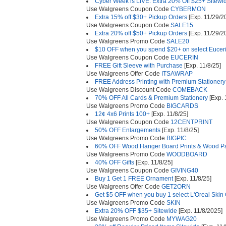
Cyber Week is LIVE: Extra 20% Off $25+ Sitewi
Use Walgreens Coupon Code
CYBERMON
Extra 15% off $30+ Pickup Orders
[Exp. 11/29/2
Use Walgreens Coupon Code
SALE15
Extra 20% off $50+ Pickup Orders
[Exp. 11/29/2
Use Walgreens Promo Code
SALE20
$10 OFF when you spend $20+ on select Euceri
Use Walgreens Coupon Code
EUCERIN
FREE Gift Sleeve with Purchase
[Exp. 11/8/25]
Use Walgreens Offer Code
ITSAWRAP
FREE Address Printing with Premium Stationer
Use Walgreens Discount Code
COMEBACK
70% OFF All Cards & Premium Stationery
[Exp. 
Use Walgreens Promo Code
BIGCARDS
12¢ 4x6 Prints 100+
[Exp. 11/8/25]
Use Walgreens Coupon Code
12CENTPRINT
50% OFF Enlargements
[Exp. 11/8/25]
Use Walgreens Promo Code
BIGPIC
60% OFF Wood Hanger Board Prints & Wood P
Use Walgreens Promo Code
WOODBOARD
40% OFF Gifts
[Exp. 11/8/25]
Use Walgreens Coupon Code
GIVING40
Buy 1 Get 1 FREE Ornament
[Exp. 11/8/25]
Use Walgreens Offer Code
GET2ORN
Get $5 OFF when you buy 1 select L'Oreal Skin
Use Walgreens Promo Code
SKIN
Extra 20% OFF $35+ Sitewide
[Exp. 11/8/2025]
Use Walgreens Promo Code
MYWAG20