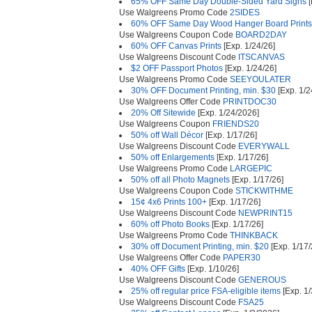
65% OFF Same Day Double-Sided Yard Signs
[
Use Walgreens Promo Code
2SIDES
60% OFF Same Day Wood Hanger Board Prints
Use Walgreens Coupon Code
BOARD2DAY
60% OFF Canvas Prints
[Exp. 1/24/26]
Use Walgreens Discount Code
ITSCANVAS
$2 OFF Passport Photos
[Exp. 1/24/26]
Use Walgreens Promo Code
SEEYOULATER
30% OFF Document Printing, min. $30
[Exp. 1/2
Use Walgreens Offer Code
PRINTDOC30
20% Off Sitewide
[Exp. 1/24/2026]
Use Walgreens Coupon
FRIENDS20
50% off Wall Décor
[Exp. 1/17/26]
Use Walgreens Discount Code
EVERYWALL
50% off Enlargements
[Exp. 1/17/26]
Use Walgreens Promo Code
LARGEPIC
50% off all Photo Magnets
[Exp. 1/17/26]
Use Walgreens Coupon Code
STICKWITHME
15¢ 4x6 Prints 100+
[Exp. 1/17/26]
Use Walgreens Discount Code
NEWPRINT15
60% off Photo Books
[Exp. 1/17/26]
Use Walgreens Promo Code
THINKBACK
30% off Document Printing, min. $20
[Exp. 1/17/
Use Walgreens Offer Code
PAPER30
40% OFF Gifts
[Exp. 1/10/26]
Use Walgreens Discount Code
GENEROUS
25% off regular price FSA-eligible items
[Exp. 1
Use Walgreens Discount Code
FSA25