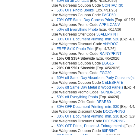
30% off all Contacts
[Exp. 4/18/2026]
Use Walgreens Coupon Code
CONTACT30
60% OFF Photo Books
[Exp. 4/11/26]
Use Walgreens Coupon Code
PAGE60
70% OFF Same Day Canvas Prints
[Exp. 4/11/2
Use Walgreens Promo Code
APRILCANV
50% off Everything Photo
[Exp. 4/11/26]
Use Walgreens Offer Code
50ALLPRINT
30% OFF Document Printing, min. $20
[Exp. 4/1
Use Walgreens Discount Code
ANYDOC
FREE 8x10 Photo Print
[Exp. 4/7/26]
Use Walgreens Promo Code
RAINYPRINT
15% Off $35+ Sitewide
[Exp. 4/5/2026]
Use Walgreens Coupon Code
EGG15
20% Off $50+ Sitewide
[Exp. 4/5/2026]
Use Walgreens Promo Code
EGG20
60% off Same Day Absorbent Party Coasters (set
Use Walgreens Coupon Code
CELEBRATE
65% off Same Day Metal & Wood Panels
[Exp. 4
Use Walgreens Promo Code
RAINDROPS
50% off Everything Photo
[Exp. 4/4/26]
Use Walgreens Offer Code
DEAR60
30% OFF Document Printing, min. $30
[Exp. 4/4
Use Walgreens Discount Code
DOCSPRING
30% OFF Document Printing, min. $30
[Exp. 3/2
Use Walgreens Discount Code
DOCSPRING
60% OFF Prints, Posters & Enlargements
[Exp. 
Use Walgreens Coupon Code
60PRINT