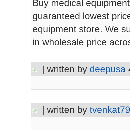
Buy medical equipment 
guaranteed lowest price
equipment store. We su
in wholesale price acr
| written by
deepusa
| written by
tvenkat7