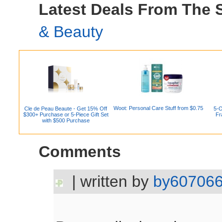
Latest Deals From The
& Beauty
Woot: Personal Care Stuff from $0.75
Cle de Peau Beaute - Get 15% Off
5-O
$300+ Purchase or 5-Piece Gift Set
Fr
with $500 Purchase
Comments
| written by
by60706