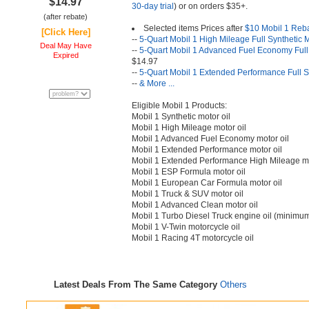
$14.97
30-day trial
) or on orders $35+.
(after rebate)
Selected items Prices after
$10 Mobil 1 Reb
[Click Here]
--
5-Quart Mobil 1 High Mileage Full Synthetic 
Deal May Have
--
5-Quart Mobil 1 Advanced Fuel Economy Full 
Expired
$14.97
--
5-Quart Mobil 1 Extended Performance Full S
--
& More ...
Eligible Mobil 1 Products:
Mobil 1 Synthetic motor oil
Mobil 1 High Mileage motor oil
Mobil 1 Advanced Fuel Economy motor oil
Mobil 1 Extended Performance motor oil
Mobil 1 Extended Performance High Mileage mo
Mobil 1 ESP Formula motor oil
Mobil 1 European Car Formula motor oil
Mobil 1 Truck & SUV motor oil
Mobil 1 Advanced Clean motor oil
Mobil 1 Turbo Diesel Truck engine oil (minimum
Mobil 1 V-Twin motorcycle oil
Mobil 1 Racing 4T motorcycle oil
Latest Deals From The Same Category
Others