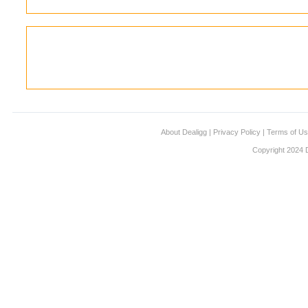
About Dealigg
|
Privacy Policy
|
Terms of U
Copyright 2024 