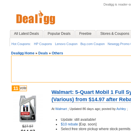
Dealigg is reader-
All Latest Deals
Popular Deals
Freebie
Stores & Coupons
Hot Coupons:
HP Coupons
Lenovo Coupon
Buy.com Coupon
Newegg Promo 
Dealigg Home
»
Deals
»
Others
11
vote
Walmart: 5-Quart Mobil 1 Full S
(Various) from $14.97 after Reb
At
Walmart
;
Updated 86 days ago;
posted by
Ashley
;
Update: still available!
$10 rebate
[Exp. soon]
$27.97
Select free store pickup where stock permits