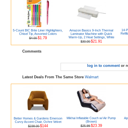
14-P
5-Count BIC Brite Liner Highlighters,
Amazon Basics 9-Inch Thermal
Refil
Chisel Tip, Assorted Colors
Laminator Machine with Quick
Warm-Up, 2 Heat Settings, White
$1.79
$4.00
$21.91
$30.00
Comments
log in to comment
or r
Latest Deals From The Same Store
Walmart
Mikhai Inflatable Couch w/ Air Pump
Ap
Better Homes & Gardens Emerson
(Brown)
Curvy Accent Chair, Ochre Velvet
$23.39
$144
$25.99
$238.00