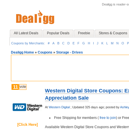
Dealigg is reader-
All Latest Deals
Popular Deals
Freebie
Stores & Coupons
Coupons by Merchants:
#
A
B
C
D
E
F
G
H
I
J
K
L
M
N
O
P
Dealigg Home
»
Coupons
»
Storage - Drives
11
vote
Western Digital Store Coupons: E
Appreciation Sale
At
Western Digital
;
Updated 325 days ago;
posted by
Ashle
Free Shipping for members (
free to join
) or Fr
[Click Here]
Available Western Digital Store Coupons and Wester