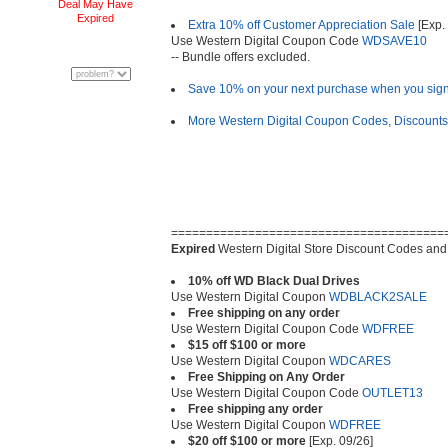
Deal May Have
Expired
Extra 10% off Customer Appreciation Sale
[Exp. 
Use Western Digital Coupon Code
WDSAVE10
-- Bundle offers excluded.
Save 10% on your next purchase when you sign 
More Western Digital Coupon Codes, Discount
=======================================
Expired
Western Digital Store Discount Codes and
10% off WD Black Dual Drives
Use Western Digital Coupon
WDBLACK2SALE
Free shipping on any order
Use Western Digital Coupon Code
WDFREE
$15 off $100 or more
Use Western Digital Coupon
WDCARES
Free Shipping on Any Order
Use Western Digital Coupon Code
OUTLET13
Free shipping any order
Use Western Digital Coupon
WDFREE
$20 off $100 or more
[Exp. 09/26]