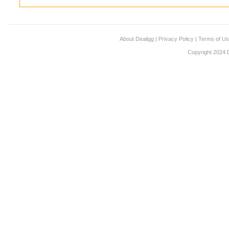
About Dealigg
|
Privacy Policy
|
Terms of U
Copyright 2024 