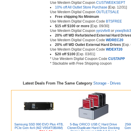
Use Western Digital Coupon
CUSTWEEKSEPT
10% off All Outlet Store Purchase
[Exp. 12/31]
Use Western Digital Coupon
OUTLETSALE
Free shipping No Minimum
Use Western Digital Coupon Code
BTSFREE
$15 off $100 or more
[Exp. 09/30]
Use Western Digital Coupon
yyrzvfx4t
or
yxwq9ob
20% off WD Refurbished External Hard Drive
Use Western Digital Coupon Code
WDREC20
20% off WD Outlet External Hard Drives
[Exp. 
Use Western Digital Coupon Code
WDEXT20
$20 off $100
[Exp. 03/01]
* Use Western Digital Coupon Code
CUSTAPP
* Stackable with Free Shipping coupon
Latest Deals From The Same Category
Storage - Drives
Samsung SSD 990 EVO Plus 4TB,
5-Bay ORICO USB C Hard Drive
256
PCIe Gen 4x4 (MZ-V9S4T0B/AM)
Cloner/Duplicate Hard Drive Docking
Gen 