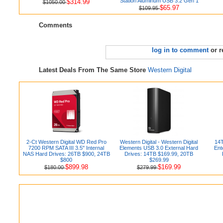
Station Aluminum USB 3.2 Gen 1
$314.99
$1050.00
$65.97
$109.95
Comments
log in to comment
or r
Latest Deals From The Same Store
Western Digital
2-Ct Western Digital WD Red Pro
Western Digital - Western Digital
14T
7200 RPM SATA III 3.5" Internal
Elements USB 3.0 External Hard
Ent
NAS Hard Drives: 26TB $900, 24TB
Drives: 14TB $169.99, 20TB
$800
$269.99
$899.98
$169.99
$180.00
$279.99