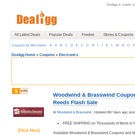
Dealigg is reader-
All Latest Deals
Popular Deals
Freebie
Stores & Coupons
Coupons by Merchants:
#
A
B
C
D
E
F
G
H
I
J
K
L
M
N
O
P
Dealigg Home
»
Coupons
»
Electronics
5
vote
Woodwind & Brasswind Coupons
Reeds Flash Sale
At
Woodwind & Brasswind
;
Updated 867 days ago;
pos
FREE SHIPPING on Thousands of Items or F
[Click Here]
Available Woodwind & Brasswind Coupons and 