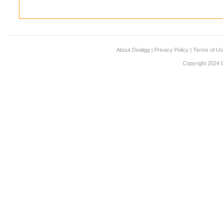
About Dealigg
|
Privacy Policy
|
Terms of U
Copyright 2024 