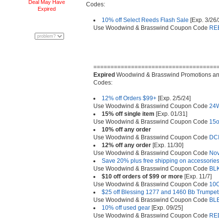
Deal May Have
Codes:
Expired
10% off Select Reeds Flash Sale
[Exp. 3/26
Use Woodwind & Brasswind Coupon Code
RE
====================================
Expired
Woodwind & Brasswind Promotions a
Codes:
12% off Orders $99+
[Exp. 2/5/24]
Use Woodwind & Brasswind Coupon Code
24
15% off single item
[Exp. 01/31]
Use Woodwind & Brasswind Coupon Code
15o
10% off any order
Use Woodwind & Brasswind Coupon Code
DC
12% off any order
[Exp. 11/30]
Use Woodwind & Brasswind Coupon Code
No
Save 20% plus free shipping on accessories
Use Woodwind & Brasswind Coupon Code
BL
$10 off orders of $99 or more
[Exp. 11/7]
Use Woodwind & Brasswind Coupon Code
10
$25 off Blessing 1277 and 1460 Bb Trumpet
Use Woodwind & Brasswind Coupon Code
BL
10% off used gear
[Exp. 09/25]
Use Woodwind & Brasswind Coupon Code
RE