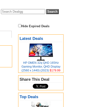
Hide Expired Deals
Latest Deals
HP OMEN 32q QHD 165Hz
Gaming Monitor, QHD Display
(2560 x 1440) (2023)
$179.99
Share This Deal
Top Deals