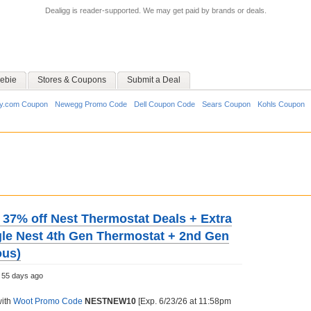
Dealigg is reader-supported. We may get paid by brands or deals.
ebie
Stores & Coupons
Submit a Deal
y.com Coupon
Newegg Promo Code
Dell Coupon Code
Sears Coupon
Kohls Coupon
o 37% off Nest Thermostat Deals + Extra
gle Nest 4th Gen Thermostat + 2nd Gen
ous)
55 days ago
with
Woot Promo Code
NESTNEW10
[Exp. 6/23/26 at 11:58pm