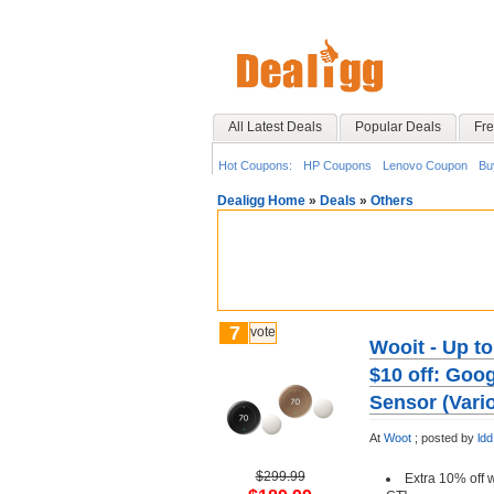
All Latest Deals
Popular Deals
Fre
Hot Coupons:
HP Coupons
Lenovo Coupon
Bu
Dealigg Home
»
Deals
»
Others
7
vote
Wooit - Up t
$10 off: Goo
Sensor (Vari
At
Woot
;
posted by
ldd
$299.99
Extra 10% off 