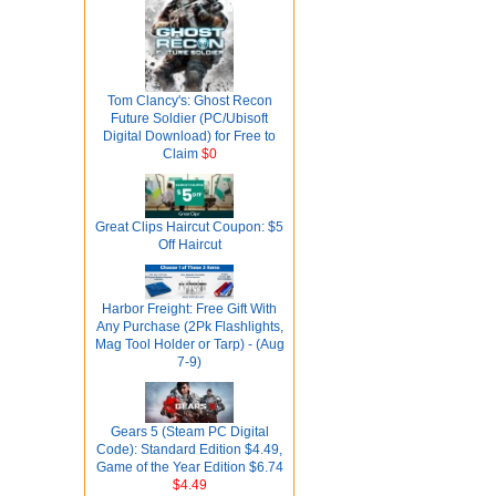
Tom Clancy's: Ghost Recon
Future Soldier (PC/Ubisoft
Digital Download) for Free to
Claim
$0
Great Clips Haircut Coupon: $5
Off Haircut
Harbor Freight: Free Gift With
Any Purchase (2Pk Flashlights,
Mag Tool Holder or Tarp) - (Aug
7-9)
Gears 5 (Steam PC Digital
Code): Standard Edition $4.49,
Game of the Year Edition $6.74
$4.49