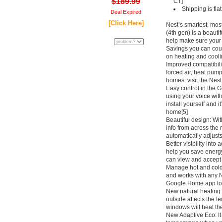
$189.99
CT]
Shipping is fl
Deal Expired
[Click Here]
Nest’s smartest, mos
(4th gen) is a beauti
help make sure your 
Savings you can cou
on heating and coolin
Improved compatibilit
forced air, heat pump
homes; visit the Nest
Easy control in the 
using your voice with
install yourself and i
home[5]
Beautiful design: Wi
info from across the 
automatically adjusts
Better visibility int
help you save energy
can view and accept 
Manage hot and cold
and works with any 
Google Home app to s
New natural heating 
outside affects the 
windows will heat th
New Adaptive Eco: It