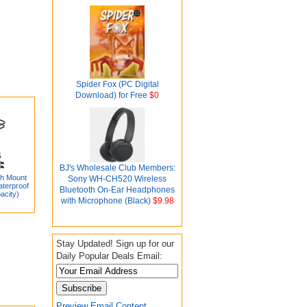
Spider Fox (PC Digital
Download) for Free
$0
BJ's Wholesale Club Members:
ch Mount
Sony WH-CH520 Wireless
aterproof
Bluetooth On-Ear Headphones
acity)
with Microphone (Black)
$9.98
Stay Updated! Sign up for our
Daily Popular Deals Email:
Preview Email Content