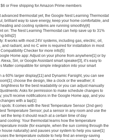
at $6 or Free shipping for Amazon Prime members
t advanced thermostat yet, the Google Nest Learning Thermostat
ful, brilliant way to save energy, keep your home comfortable, and
heating and cooling systems are running smoothly[4]
nt on: The Nest Learning Thermostat can help save up to 31%
g bills[2]
y: It works with most 24V systems, including gas, electric, oil,
, and radiant, and no C wire is required for installation in most
 Compatibility Checker for more info[5]
Google Home app: Adjust on your phone from anywhere[1] or by
 Alexa, Siri, or Google Assistant smart speaker[3], it’s easy to
t’s Matter compatible for simple integration into your smart
th a 60% larger display[11] and Dynamic Farsight, you can see
room[1]; choose the design, like a clock or the weather; it
 brightness for the best readability or you can adjust manually
o adjustments: Asks for permission to make schedule changes to
; you'll receive notifications in the Google Home app, and you
changes with a tap[1]
 spots: It comes with the Nest Temperature Sensor (2nd gen)
Nest Temperature Sensor; put a sensor in any room and use the
et the temp it should reach at a certain time of day
and cooling: Your thermostat learns how the temperature
temperature inside (for example, when the sun coming through the
e house naturally) and pauses your system to help you save[1]
 uses the temperature outside to help find an energy-saving