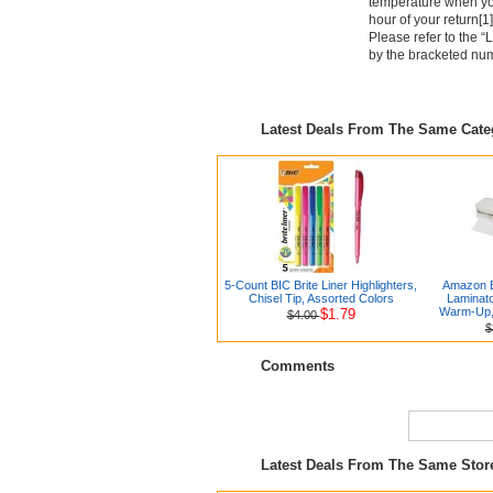
temperature when you
hour of your return[1]
Please refer to the “
by the bracketed numbe
Latest Deals From The Same Cat
5-Count BIC Brite Liner Highlighters,
Amazon B
Chisel Tip, Assorted Colors
Laminato
Warm-Up, 
$1.79
$4.00
$
Comments
Latest Deals From The Same Sto