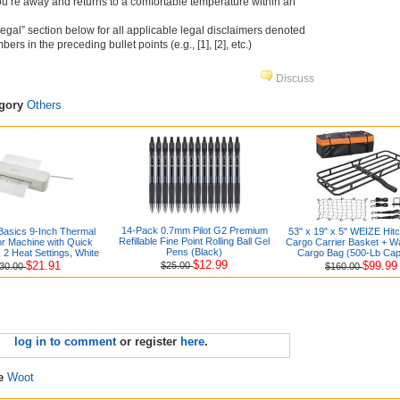
’re away and returns to a comfortable temperature within an
Legal” section below for all applicable legal disclaimers denoted
rs in the preceding bullet points (e.g., [1], [2], etc.)
Discuss
egory
Others
14-Pack 0.7mm Pilot G2 Premium
asics 9-Inch Thermal
53" x 19" x 5" WEIZE Hit
Refillable Fine Point Rolling Ball Gel
r Machine with Quick
Cargo Carrier Basket + W
Pens (Black)
2 Heat Settings, White
Cargo Bag (500-Lb Cap
$12.99
$21.91
$99.99
$25.00
30.00
$160.00
log in to comment
or register
here
.
re
Woot