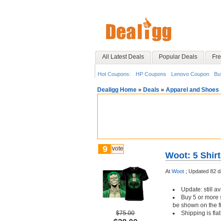
All Latest Deals
Popular Deals
Fre
Hot Coupons:
HP Coupons
Lenovo Coupon
Bu
Dealigg Home
»
Deals
»
Apparel and Shoes
9
vote
Woot: 5 Shirt
At
Woot
;
Updated 82 d
Update: still av
Buy 5 or more s
be shown on the f
$75.00
Shipping is fl