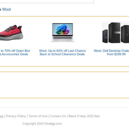
re
Woot
 to 70% off Open-Box
Woot: Up to 82% off Last Chance
Woot: Dell Desktop Outle
& Accessories Deals
Back to School Clearance Deals
from $189.99
igg
|
Privacy Policy
|
Terms of Use
|
Contact Us
|
Black Friday 2022 Ads
Copyright 2024 Dealigg.com