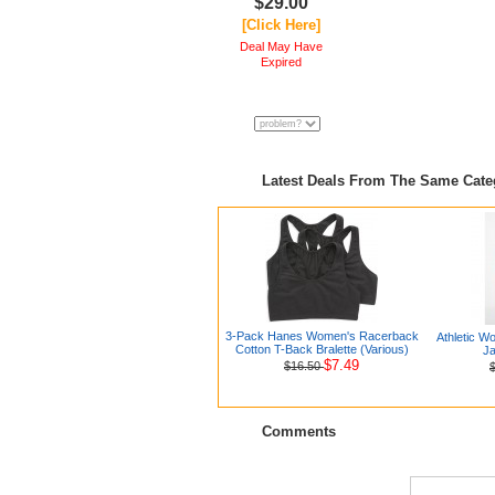
$29.00
[Click Here]
Deal May Have
Expired
Latest Deals From The Same Cat
3-Pack Hanes Women's Racerback
Athletic W
Cotton T-Back Bralette (Various)
Ja
$7.49
$16.50
Comments