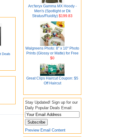
Arc'teryx Gamma MX Hoody -
Men's (Spotlight or Dk
Stratus/Fluidity)
$199.83
Walgreens Photo: 8" x 10" Photo
Prints (Glossy or Matte) for Free
t Deals
$0
Great Clips Haircut Coupon: $5
Off Haircut
Stay Updated! Sign up for our
Daily Popular Deals Email:
Preview Email Content