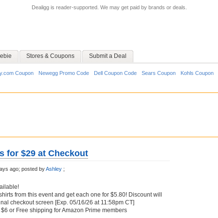
Dealigg is reader-supported. We may get paid by brands or deals.
ebie
Stores & Coupons
Submit a Deal
y.com Coupon
Newegg Promo Code
Dell Coupon Code
Sears Coupon
Kohls Coupon
s for $29 at Checkout
ays ago;
posted by
Ashley
;
ailable!
hirts from this event and get each one for $5.80! Discount will
inal checkout screen [Exp. 05/16/26 at 11:58pm CT]
at $6 or Free shipping for Amazon Prime members