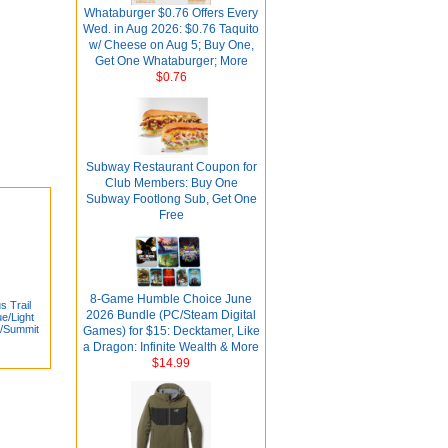
Whataburger $0.76 Offers Every
Wed. in Aug 2026: $0.76 Taquito
w/ Cheese on Aug 5; Buy One,
Get One Whataburger; More
$0.76
Subway Restaurant Coupon for
Club Members: Buy One
Subway Footlong Sub, Get One
Free
8-Game Humble Choice June
 Trail
2026 Bundle (PC/Steam Digital
e/Light
e/Summit
Games) for $15: Decktamer, Like
a Dragon: Infinite Wealth & More
$14.99