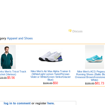
Discuss
egory
Apparel and Shoes
Nike Men's Air Max Alpha Trainer 6
orks Men's Tricot Track
Nike Men's ACG Pegasus
(White/Light Lemon Twist/Persian
cket (Various)
Running Shoes (Baltic Blu
Violet or White/Green Strike/Glacier
Orewood Brown/Ironston
$5.56
$23.00
Blue)
White)
$50
$81.73
$100.00
$155.00
log in to comment
or register
here
.