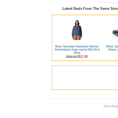
Latest Deals From The Same Sto
Woot: Mountain Hardwear Women
Woot: Up
Stretchdown Snap Jacket $52.99 &
Shoes 
More
$52.99
$230.00
About Deal