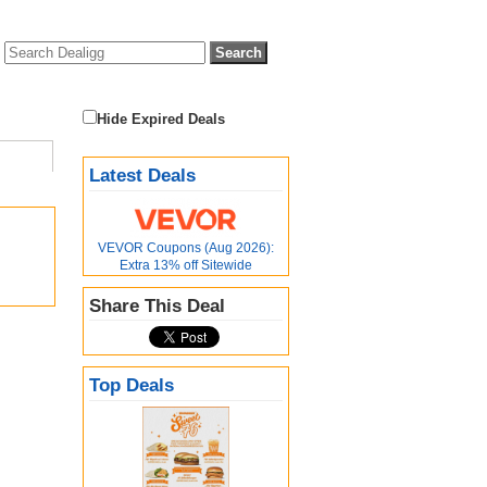
Hide Expired Deals
Latest Deals
VEVOR Coupons (Aug 2026):
Extra 13% off Sitewide
Share This Deal
Top Deals