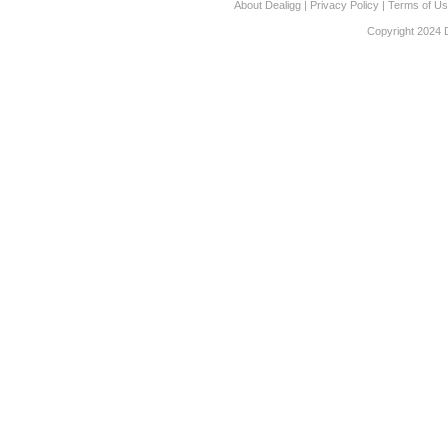
About Dealigg
|
Privacy Policy
|
Terms of U
Copyright 2024 