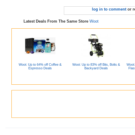
log in to comment
or r
Latest Deals From The Same Store
Woot
Woot: Up to 64% off Coffee &
Woot: Up to 83% off Bits, Bolts &
Woot:
Espresso Deals
Backyard Deals
Flas