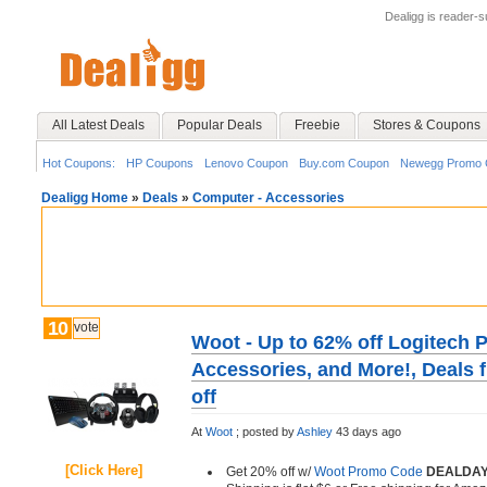
Dealigg is reader-
All Latest Deals
Popular Deals
Freebie
Stores & Coupons
Hot Coupons:
HP Coupons
Lenovo Coupon
Buy.com Coupon
Newegg Promo 
Dealigg Home
»
Deals
»
Computer - Accessories
10
vote
Woot - Up to 62% off Logitech P
Accessories, and More!, Deals 
off
At
Woot
;
posted by
Ashley
43 days ago
[Click Here]
Get 20% off w/
Woot Promo Code
DEALDAY