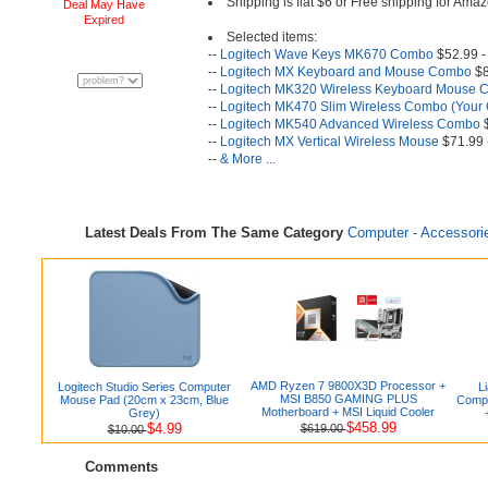
Shipping is flat $6 or Free shipping for A
Deal May Have
Expired
Selected items:
--
Logitech Wave Keys MK670 Combo
$52.99 -
--
Logitech MX Keyboard and Mouse Combo
$8
--
Logitech MK320 Wireless Keyboard Mouse
--
Logitech MK470 Slim Wireless Combo (Your 
--
Logitech MK540 Advanced Wireless Combo
$
--
Logitech MX Vertical Wireless Mouse
$71.99 
--
& More ...
Latest Deals From The Same Category
Computer - Accessori
AMD Ryzen 7 9800X3D Processor +
Logitech Studio Series Computer
L
MSI B850 GAMING PLUS
Mouse Pad (20cm x 23cm, Blue
Compu
Motherboard + MSI Liquid Cooler
Grey)
$458.99
$4.99
$619.00
$10.00
Comments